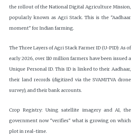
the rollout of the National Digital Agriculture Mission,
popularly known as Agri Stack. This is the "Aadhaar
moment" for Indian farming.
The Three Layers of Agri Stack Farmer ID (U-PID): As of
early 2026, over 110 million farmers have been issued a
Unique Personal ID. This ID is linked to their Aadhaar,
their land records (digitized via the SVAMITVA drone
survey), and their bank accounts.
Crop Registry: Using satellite imagery and AI, the
government now "verifies" what is growing on which
plot in real-time.