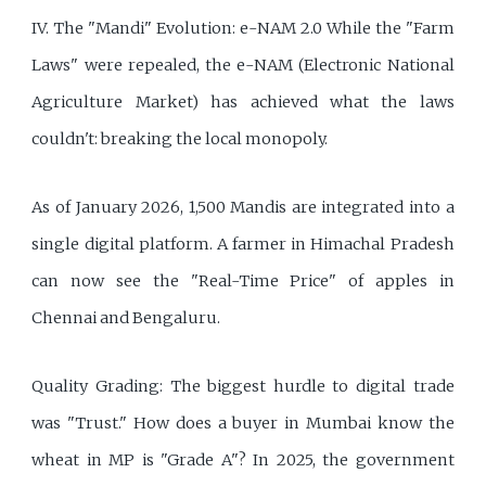
IV. The "Mandi" Evolution: e-NAM 2.0 While the "Farm
Laws" were repealed, the e-NAM (Electronic National
Agriculture Market) has achieved what the laws
couldn't: breaking the local monopoly.
As of January 2026, 1,500 Mandis are integrated into a
single digital platform. A farmer in Himachal Pradesh
can now see the "Real-Time Price" of apples in
Chennai and Bengaluru.
Quality Grading: The biggest hurdle to digital trade
was "Trust." How does a buyer in Mumbai know the
wheat in MP is "Grade A"? In 2025, the government