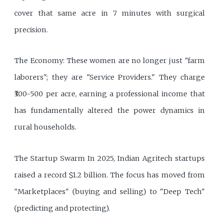
cover that same acre in 7 minutes with surgical
precision.
The Economy: These women are no longer just "farm
laborers"; they are "Service Providers." They charge
₹300-500 per acre, earning a professional income that
has fundamentally altered the power dynamics in
rural households.
The Startup Swarm In 2025, Indian Agritech startups
raised a record $1.2 billion. The focus has moved from
"Marketplaces" (buying and selling) to "Deep Tech"
(predicting and protecting).