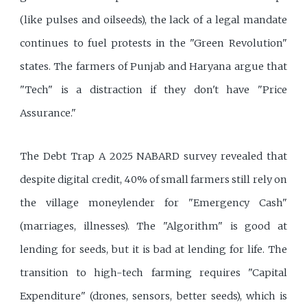
(like pulses and oilseeds), the lack of a legal mandate
continues to fuel protests in the "Green Revolution"
states. The farmers of Punjab and Haryana argue that
"Tech" is a distraction if they don't have "Price
Assurance."
The Debt Trap A 2025 NABARD survey revealed that
despite digital credit, 40% of small farmers still rely on
the village moneylender for "Emergency Cash"
(marriages, illnesses). The "Algorithm" is good at
lending for seeds, but it is bad at lending for life. The
transition to high-tech farming requires "Capital
Expenditure" (drones, sensors, better seeds), which is