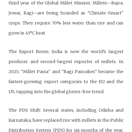
third year of the Global Millet Mission. Millets—Bajra,
Jowar, Ragi—are being branded as "Climate-Smart"
crops. They require 70% less water than rice and can
grow in 45°C heat.
The Export Boom: India is now the world’s largest
producer and second-largest exporter of millets. In
2025, "Millet Pasta" and "Ragi Pancakes" became the
fastest-growing export categories to the EU and the
US, tapping into the global gluten-free trend.
The PDS Shift: Several states, including Odisha and
Karnataka, have replaced rice with millets in the Public
Distribution System (PDS) for six months of the year.