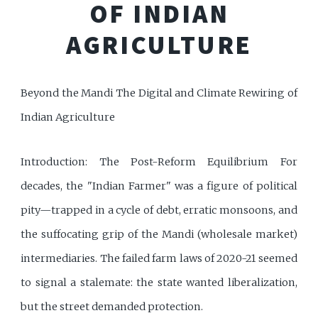
OF INDIAN
AGRICULTURE
Beyond the Mandi The Digital and Climate Rewiring of
Indian Agriculture
Introduction: The Post-Reform Equilibrium For
decades, the "Indian Farmer" was a figure of political
pity—trapped in a cycle of debt, erratic monsoons, and
the suffocating grip of the Mandi (wholesale market)
intermediaries. The failed farm laws of 2020-21 seemed
to signal a stalemate: the state wanted liberalization,
but the street demanded protection.