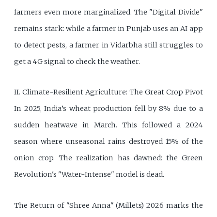
farmers even more marginalized. The "Digital Divide"
remains stark: while a farmer in Punjab uses an AI app
to detect pests, a farmer in Vidarbha still struggles to
get a 4G signal to check the weather.
II. Climate-Resilient Agriculture: The Great Crop Pivot
In 2025, India’s wheat production fell by 8% due to a
sudden heatwave in March. This followed a 2024
season where unseasonal rains destroyed 15% of the
onion crop. The realization has dawned: the Green
Revolution's "Water-Intense" model is dead.
The Return of "Shree Anna" (Millets) 2026 marks the