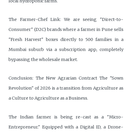
local hydroponic farms.
The Farmer-Chef Link: We are seeing "Direct-to-
Consumer" (D2C) brands where a farmer in Pune sells
"Fresh Harvest" boxes directly to 500 families in a
Mumbai suburb via a subscription app, completely
bypassing the wholesale market.
Conclusion: The New Agrarian Contract The "Sown
Revolution" of 2026 is a transition from Agriculture as
a Culture to Agriculture as a Business.
The Indian farmer is being re-cast as a "Micro-
Entrepreneur." Equipped with a Digital ID, a Drone-