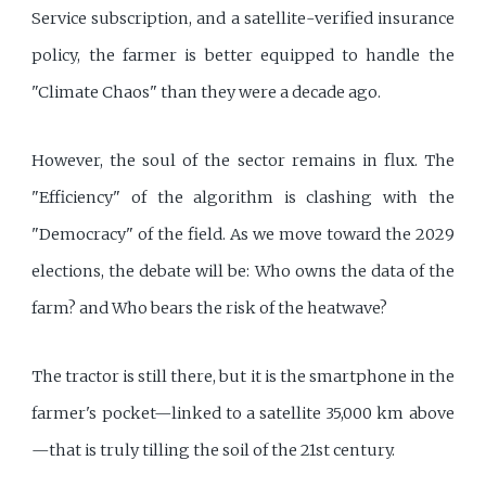
Service subscription, and a satellite-verified insurance
policy, the farmer is better equipped to handle the
"Climate Chaos" than they were a decade ago.
However, the soul of the sector remains in flux. The
"Efficiency" of the algorithm is clashing with the
"Democracy" of the field. As we move toward the 2029
elections, the debate will be: Who owns the data of the
farm? and Who bears the risk of the heatwave?
The tractor is still there, but it is the smartphone in the
farmer's pocket—linked to a satellite 35,000 km above
—that is truly tilling the soil of the 21st century.