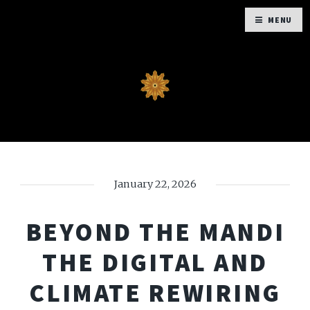
MENU
January 22, 2026
BEYOND THE MANDI
THE DIGITAL AND
CLIMATE REWIRING