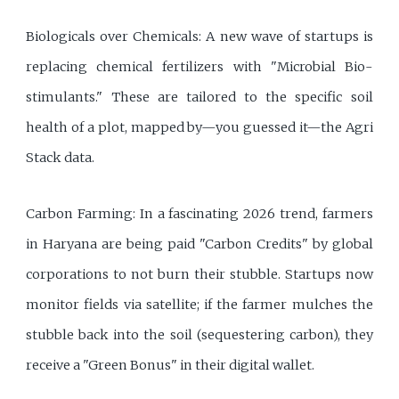
Biologicals over Chemicals: A new wave of startups is
replacing chemical fertilizers with "Microbial Bio-
stimulants." These are tailored to the specific soil
health of a plot, mapped by—you guessed it—the Agri
Stack data.
Carbon Farming: In a fascinating 2026 trend, farmers
in Haryana are being paid "Carbon Credits" by global
corporations to not burn their stubble. Startups now
monitor fields via satellite; if the farmer mulches the
stubble back into the soil (sequestering carbon), they
receive a "Green Bonus" in their digital wallet.