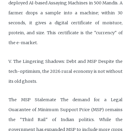
deployed AI-based Assaying Machines in 500 Mandis. A
farmer drops a sample into a machine; within 30
seconds, it gives a digital certificate of moisture,
protein, and size. This certificate is the "currency" of
the e-market.
V. The Lingering Shadows: Debt and MSP Despite the
tech-optimism, the 2026 rural economy is not without
its old ghosts.
The MSP Stalemate The demand for a Legal
Guarantee of Minimum Support Price (MSP) remains
the "Third Rail" of Indian politics. While the
government has expanded MSP to include more crops