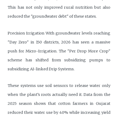
This has not only improved rural nutrition but also
reduced the "groundwater debt" of these states.
Precision Irrigation With groundwater levels reaching
"Day Zero" in 150 districts, 2026 has seen a massive
push for Micro-Irrigation. The "Per Drop More Crop"
scheme has shifted from subsidizing pumps to
subsidizing AI-linked Drip Systems.
These systems use soil sensors to release water only
when the plant’s roots actually need it. Data from the
2025 season shows that cotton farmers in Gujarat
reduced their water use by 40% while increasing yield