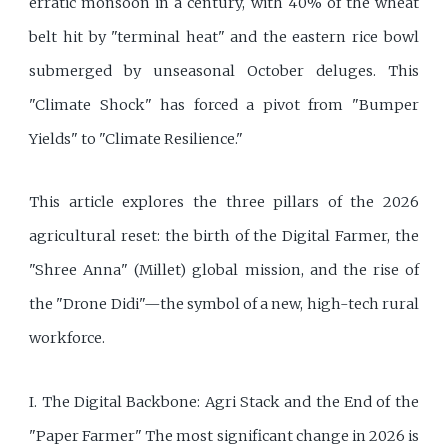
erratic monsoon in a century, with 40% of the wheat
belt hit by "terminal heat" and the eastern rice bowl
submerged by unseasonal October deluges. This
"Climate Shock" has forced a pivot from "Bumper
Yields" to "Climate Resilience."
This article explores the three pillars of the 2026
agricultural reset: the birth of the Digital Farmer, the
"Shree Anna" (Millet) global mission, and the rise of
the "Drone Didi"—the symbol of a new, high-tech rural
workforce.
I. The Digital Backbone: Agri Stack and the End of the
"Paper Farmer" The most significant change in 2026 is