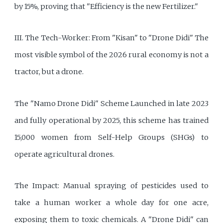
by 15%, proving that "Efficiency is the new Fertilizer."
III. The Tech-Worker: From "Kisan" to "Drone Didi" The
most visible symbol of the 2026 rural economy is not a
tractor, but a drone.
The "Namo Drone Didi" Scheme Launched in late 2023
and fully operational by 2025, this scheme has trained
15,000 women from Self-Help Groups (SHGs) to
operate agricultural drones.
The Impact: Manual spraying of pesticides used to
take a human worker a whole day for one acre,
exposing them to toxic chemicals. A "Drone Didi" can