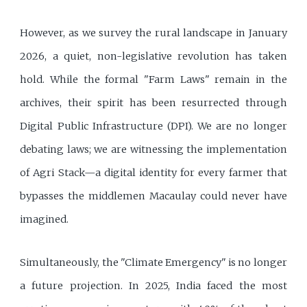
However, as we survey the rural landscape in January
2026, a quiet, non-legislative revolution has taken
hold. While the formal "Farm Laws" remain in the
archives, their spirit has been resurrected through
Digital Public Infrastructure (DPI). We are no longer
debating laws; we are witnessing the implementation
of Agri Stack—a digital identity for every farmer that
bypasses the middlemen Macaulay could never have
imagined.
Simultaneously, the "Climate Emergency" is no longer
a future projection. In 2025, India faced the most