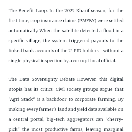
The Benefit Loop: In the 2025 Kharif season, for the
first time, crop insurance claims (PMFBY) were settled
automatically. When the satellite detected a flood in a
specific village, the system triggered payouts to the
linked bank accounts of the U-PID holders—without a
single physical inspection by a corrupt local official.
The Data Sovereignty Debate However, this digital
utopia has its critics. Civil society groups argue that
"Agri Stack" is a backdoor to corporate farming. By
making every farmer's land and yield data available on
a central portal, big-tech aggregators can "cherry-
pick" the most productive farms, leaving marginal