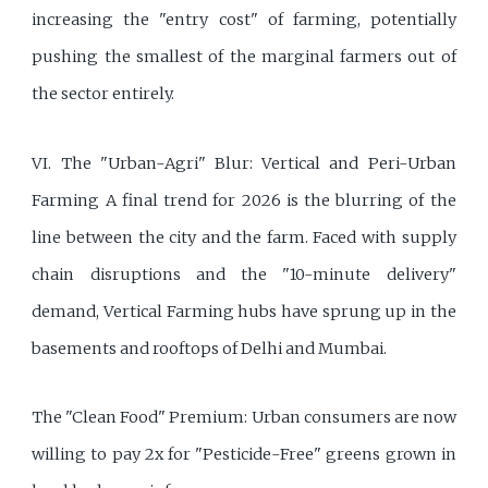
increasing the "entry cost" of farming, potentially
pushing the smallest of the marginal farmers out of
the sector entirely.
VI. The "Urban-Agri" Blur: Vertical and Peri-Urban
Farming A final trend for 2026 is the blurring of the
line between the city and the farm. Faced with supply
chain disruptions and the "10-minute delivery"
demand, Vertical Farming hubs have sprung up in the
basements and rooftops of Delhi and Mumbai.
The "Clean Food" Premium: Urban consumers are now
willing to pay 2x for "Pesticide-Free" greens grown in