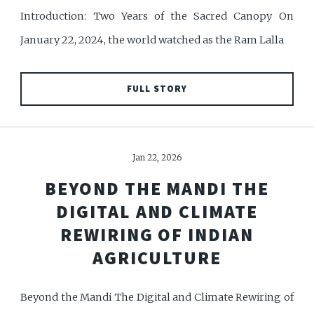
Introduction: Two Years of the Sacred Canopy On
January 22, 2024, the world watched as the Ram Lalla
FULL STORY
Jan 22, 2026
BEYOND THE MANDI THE
DIGITAL AND CLIMATE
REWIRING OF INDIAN
AGRICULTURE
Beyond the Mandi The Digital and Climate Rewiring of