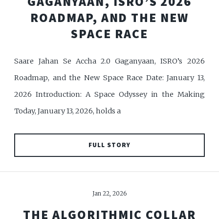
GAGANYAAN, ISRO’S 2026
ROADMAP, AND THE NEW
SPACE RACE
Saare Jahan Se Accha 2.0 Gaganyaan, ISRO’s 2026
Roadmap, and the New Space Race Date: January 13,
2026 Introduction: A Space Odyssey in the Making
Today, January 13, 2026, holds a
FULL STORY
Jan 22, 2026
THE ALGORITHMIC COLLAR