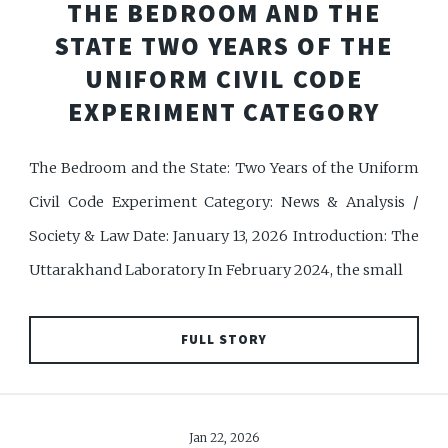
THE BEDROOM AND THE
STATE TWO YEARS OF THE
UNIFORM CIVIL CODE
EXPERIMENT CATEGORY
The Bedroom and the State: Two Years of the Uniform
Civil Code Experiment Category: News & Analysis /
Society & Law Date: January 13, 2026 Introduction: The
Uttarakhand Laboratory In February 2024, the small
FULL STORY
Jan 22, 2026