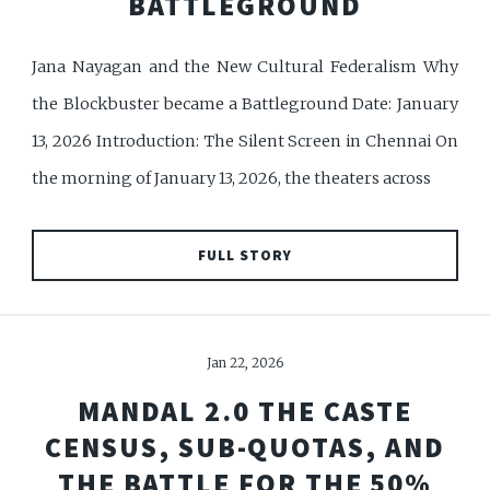
BATTLEGROUND
Jana Nayagan and the New Cultural Federalism Why
the Blockbuster became a Battleground Date: January
13, 2026 Introduction: The Silent Screen in Chennai On
the morning of January 13, 2026, the theaters across
FULL STORY
Jan 22, 2026
MANDAL 2.0 THE CASTE
CENSUS, SUB-QUOTAS, AND
THE BATTLE FOR THE 50%