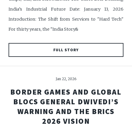
India’s Industrial Future Date: January 13, 2026
Introduction: The Shift from Services to "Hard Tech"
For thirty years, the "India Story&
FULL STORY
Jan 22, 2026
BORDER GAMES AND GLOBAL
BLOCS GENERAL DWIVEDI’S
WARNING AND THE BRICS
2026 VISION