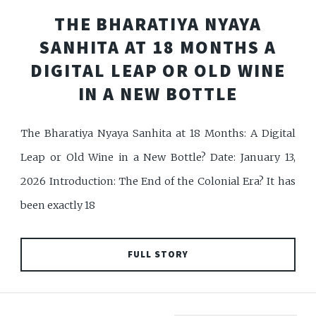
THE BHARATIYA NYAYA
SANHITA AT 18 MONTHS A
DIGITAL LEAP OR OLD WINE
IN A NEW BOTTLE
The Bharatiya Nyaya Sanhita at 18 Months: A Digital
Leap or Old Wine in a New Bottle? Date: January 13,
2026 Introduction: The End of the Colonial Era? It has
been exactly 18
FULL STORY