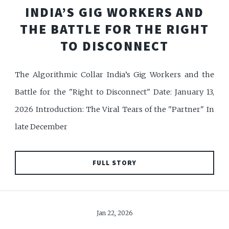
INDIA’S GIG WORKERS AND
THE BATTLE FOR THE RIGHT
TO DISCONNECT
The Algorithmic Collar India’s Gig Workers and the
Battle for the "Right to Disconnect" Date: January 13,
2026 Introduction: The Viral Tears of the "Partner" In
late December
FULL STORY
Jan 22, 2026