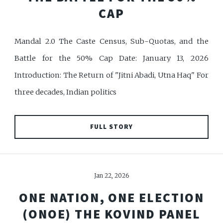
CAP
Mandal 2.0 The Caste Census, Sub-Quotas, and the
Battle for the 50% Cap Date: January 13, 2026
Introduction: The Return of "Jitni Abadi, Utna Haq" For
three decades, Indian politics
FULL STORY
Jan 22, 2026
ONE NATION, ONE ELECTION
(ONOE) THE KOVIND PANEL