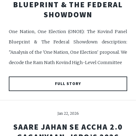
BLUEPRINT & THE FEDERAL
SHOWDOWN
One Nation, One Election (ONOE): The Kovind Panel
Blueprint & The Federal Showdown description:
"Analysis of the 'One Nation, One Election' proposal. We
decode the Ram Nath Kovind High-Level Committee
FULL STORY
Jan 22, 2026
SAARE JAHAN SE ACCHA 2.0