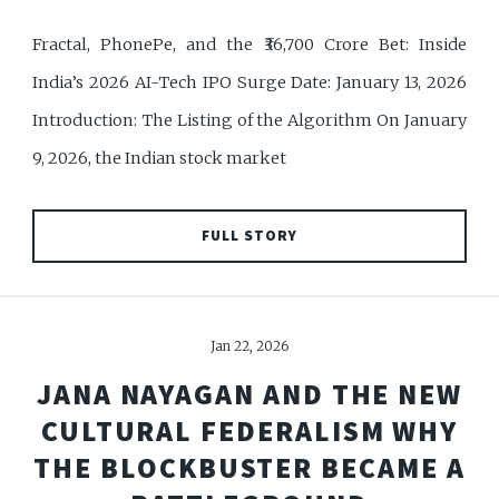
Fractal, PhonePe, and the ₹36,700 Crore Bet: Inside
India’s 2026 AI-Tech IPO Surge Date: January 13, 2026
Introduction: The Listing of the Algorithm On January
9, 2026, the Indian stock market
FULL STORY
Jan 22, 2026
JANA NAYAGAN AND THE NEW
CULTURAL FEDERALISM WHY
THE BLOCKBUSTER BECAME A