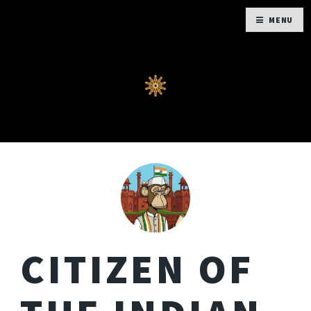
MENU
CITIZEN OF