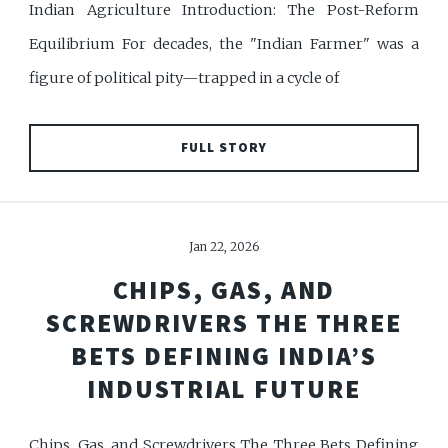
Indian Agriculture Introduction: The Post-Reform
Equilibrium For decades, the "Indian Farmer" was a
figure of political pity—trapped in a cycle of
FULL STORY
Jan 22, 2026
CHIPS, GAS, AND
SCREWDRIVERS THE THREE
BETS DEFINING INDIA’S
INDUSTRIAL FUTURE
Chips, Gas, and Screwdrivers The Three Bets Defining