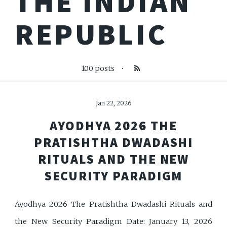
THE INDIAN
REPUBLIC
100 posts
•
Jan 22, 2026
AYODHYA 2026 THE
PRATISHTHA DWADASHI
RITUALS AND THE NEW
SECURITY PARADIGM
Ayodhya 2026 The Pratishtha Dwadashi Rituals and
the New Security Paradigm Date: January 13, 2026