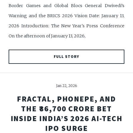
Border Games and Global Blocs General Dwivedi’s
Warning and the BRICS 2026 Vision Date: January 13,
2026 Introduction: The New Year's Press Conference
On the afternoon of January 13, 2026,
FULL STORY
Jan 22, 2026
FRACTAL, PHONEPE, AND
THE ₹36,700 CRORE BET
INSIDE INDIA’S 2026 AI-TECH
IPO SURGE