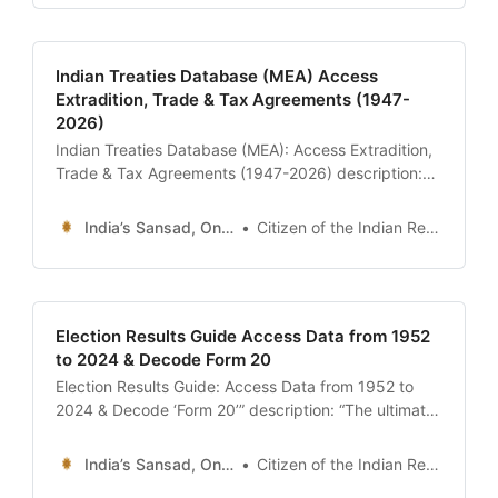
access it, and its role in resolving constitutional
crises.” date:
Indian Treaties Database (MEA) Access
Extradition, Trade & Tax Agreements (1947-
2026)
Indian Treaties Database (MEA): Access Extradition,
Trade & Tax Agreements (1947-2026) description:
“The ultimate 24x7 guide to the Ministry of External
Affairs (MEA) Treaty Database. Learn how to
India’s Sansad, Online !
Citizen of the Indian Republic
download the full text of India’s Extradition Treaties,
Double Taxation Avoidance Agreements (DTAA), and
historic pacts like the Shimla Agreement.” date:
2026-01-13 author:
Election Results Guide Access Data from 1952
to 2024 & Decode Form 20
Election Results Guide: Access Data from 1952 to
2024 & Decode ‘Form 20’” description: “The ultimate
24x7 guide to Indian Election Results. Learn how to
download historical data from the ECI Archive,
India’s Sansad, Online !
Citizen of the Indian Republic
understand the ‘Form 20’ booth-level statistics, and