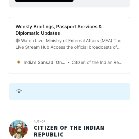
Weekly Briefings, Passport Services &
Diplomatic Updates
🔴 Watch Live: Ministry of External Affairs (MEA) The
Live Stream Hub Access the official broadcasts of
India’s Foreign Ministry, including the Weekly Media
Briefing and Joint Press Statements.
India’s Sansad, Online !
Citizen of the Indian Republic
[PLACEHOLDER FOR YOUTUBE EMBED - MEA INDIA
OFFICIAL] 🔴 LIVE STATUS: Event-BasedThe
Flagship Event: Weekly Media Briefing (Usually
Thursdays at 4:00 PM
💡
AUTHOR
CITIZEN OF THE INDIAN
REPUBLIC