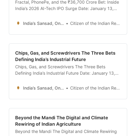
Fractal, PhonePe, and the ₹36,700 Crore Bet: Inside
India’s 2026 AI-Tech IPO Surge Date: January 13,
2026 Introduction: The Listing of the Algorithm On
January 9, 2026, the Indian stock market witnessed
India’s Sansad, Online !
Citizen of the Indian Republic
a quiet but historic moment. Fractal Analytics, one of
India’s oldest and most prestigious artificial
intelligence
Chips, Gas, and Screwdrivers The Three Bets
Defining India’s Industrial Future
Chips, Gas, and Screwdrivers The Three Bets
Defining India’s Industrial Future Date: January 13,
2026 Introduction: The Shift from Services to “Hard
Tech” For thirty years, the “India Story” was
India’s Sansad, Online !
Citizen of the Indian Republic
synonymous with software services—Infosys, TCS,
and the back-office revolution. But in 2026, the
narrative has fundamentally shifted. The
Beyond the Mandi The Digital and Climate
Rewiring of Indian Agriculture
Beyond the Mandi The Digital and Climate Rewiring