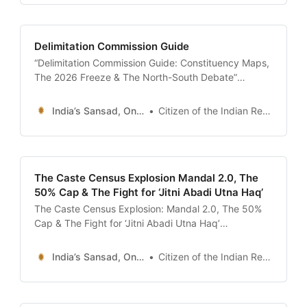
curtain rarely falls. It is often said that India is
perpetually in election mode.
Delimitation Commission Guide
“Delimitation Commission Guide: Constituency Maps,
The 2026 Freeze & The North-South Debate”
description: “The ultimate 24x7 guide to Delimitation
in India. Understand how constituency boundaries
India’s Sansad, Online !
Citizen of the Indian Republic
are redrawn, the controversy over the 2026/2031
seat freeze, the impact of the new Census, and how
to find your polling station map.” date: 2026-01-13
The Caste Census Explosion Mandal 2.0, The
50% Cap & The Fight for ‘Jitni Abadi Utna Haq’
The Caste Census Explosion: Mandal 2.0, The 50%
Cap & The Fight for ‘Jitni Abadi Utna Haq’
description: “Analysis of the demand for a National
Caste Census. We decode the impact of the Bihar
India’s Sansad, Online !
Citizen of the Indian Republic
Caste Survey, the Rohini Commission’s report on
OBC sub-categorization, the legal challenge to the
50% reservation