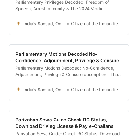
Parliamentary Privileges Decoded: Freedom of
Speech, Arrest Immunity & The 2024 Verdict
description: “The definitive guide to Parliamentary
Privileges (Article 105 & 194). Understand the
India’s Sansad, Online !
Citizen of the Indian Republic
difference between Breach of Privilege and
Contempt of House, the immunity from Civil Arrest,
and the landmark 2024 Supreme Court verdict
ending immunity for bribery.” date: 2026-01-13
Parliamentary Motions Decoded No-
Confidence, Adjournment, Privilege & Censure
Parliamentary Motions Decoded: No-Confidence,
Adjournment, Privilege & Censure description: “The
definitive guide to Parliamentary Motions in India.
Understand the difference between No-Confidence
India’s Sansad, Online !
Citizen of the Indian Republic
and Censure Motion, the power of Adjournment
Motion, and the Indian innovation of ‘Calling
Attention’. Learn how MPs force debates under
specific Rules.” date: 2026-01-13 author: Civics
Parivahan Sewa Guide Check RC Status,
Desk | Sansad
Download Driving License & Pay e-Challans
Parivahan Sewa Guide: Check RC Status, Download