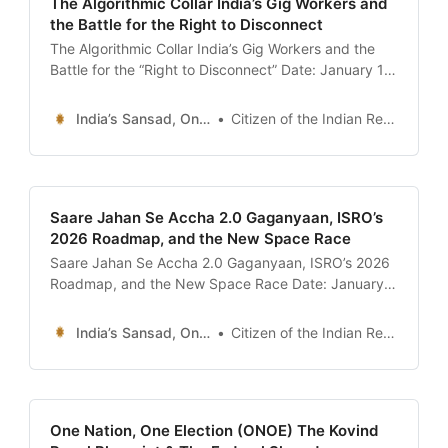
The Algorithmic Collar India’s Gig Workers and
the Battle for the Right to Disconnect
The Algorithmic Collar India’s Gig Workers and the
Battle for the “Right to Disconnect” Date: January 13,
2026 Introduction: The Viral Tears of the “Partner” In
late December 2025, a 40-second video clip set the
India’s Sansad, Online !
Citizen of the Indian Republic
Indian internet ablaze. It didn’t feature a movie star
or a politician, but a
Saare Jahan Se Accha 2.0 Gaganyaan, ISRO’s
2026 Roadmap, and the New Space Race
Saare Jahan Se Accha 2.0 Gaganyaan, ISRO’s 2026
Roadmap, and the New Space Race Date: January
13, 2026 Introduction: A Space Odyssey in the
Making Today, January 13, 2026, holds a peculiar
India’s Sansad, Online !
Citizen of the Indian Republic
weight in the history of Indian exploration. It is a day
that bridges the nostalgic pride
One Nation, One Election (ONOE) The Kovind