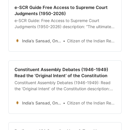
e-SCR Guide Free Access to Supreme Court
Judgments (1950-2026)
e-SCR Guide: Free Access to Supreme Court
Judgments (1950-2026) description: “The ultimate
24x7 guide to the e-SCR (Electronic Supreme Court
Reports) portal. Learn how to download official
India’s Sansad, Online !
Citizen of the Indian Republic
judgments for free, search for landmark cases like
Kesavananda Bharati, and understand legal terms
like ‘Ratio Decidendi’ and ‘Obiter Dicta’.” date: 2026-
01-13 author:
Constituent Assembly Debates (1946-1949)
Read the ‘Original Intent’ of the Constitution
Constituent Assembly Debates (1946-1949): Read
the ‘Original Intent’ of the Constitution description:
“The ultimate 24x7 guide to the Constituent
Assembly Debates (CAD). Access the 12 Volumes of
India’s Sansad, Online !
Citizen of the Indian Republic
verbatim transcripts, read Dr. Ambedkar’s defense of
the Draft Constitution, and explore the historic
arguments on Uniform Civil Code, Language, and
Federalism.” date: