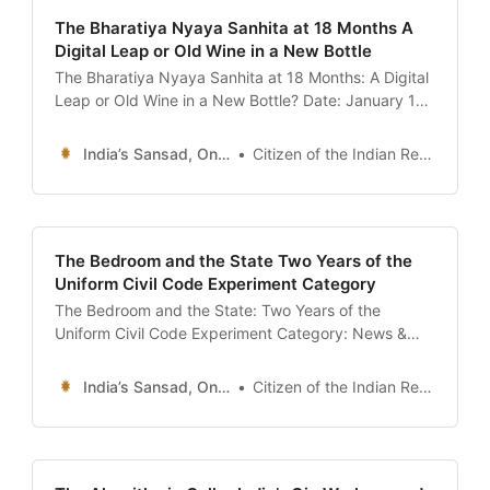
The Bharatiya Nyaya Sanhita at 18 Months A
Digital Leap or Old Wine in a New Bottle
The Bharatiya Nyaya Sanhita at 18 Months: A Digital
Leap or Old Wine in a New Bottle? Date: January 13,
2026 Introduction: The End of the Colonial Era? It
has been exactly 18 months since the
India’s Sansad, Online !
Citizen of the Indian Republic
implementation of the Bharatiya Nyaya Sanhita
(BNS) on July 1, 2024. When the clock
The Bedroom and the State Two Years of the
Uniform Civil Code Experiment Category
The Bedroom and the State: Two Years of the
Uniform Civil Code Experiment Category: News &
Analysis / Society & Law Date: January 13, 2026
Introduction: The Uttarakhand Laboratory In
India’s Sansad, Online !
Citizen of the Indian Republic
February 2024, the small Himalayan state of
Uttarakhand became the first in independent India
to pass a Uniform Civil Code (UCC). At the