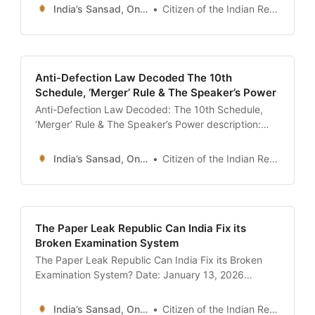
in the Indian Parliament. Learn the difference
India’s Sansad, Online !
Citizen of the Indian Republic
between Starred and Unstarred Questions, the
significance of the ’12 Noon’ Zero Hour, and how to
search the Lok Sabha Question
Anti-Defection Law Decoded The 10th
Schedule, ‘Merger’ Rule & The Speaker’s Power
Anti-Defection Law Decoded: The 10th Schedule,
‘Merger’ Rule & The Speaker’s Power description:
“The definitive guide to the Anti-Defection Law (10th
Schedule). Understand the grounds for
India’s Sansad, Online !
Citizen of the Indian Republic
disqualification, the ‘2/3rd Merger’ exception, the
role of the Speaker as a Tribunal, and landmark
judgments like Kihoto Hollohan and the Maharashtra
Crisis.” date:
The Paper Leak Republic Can India Fix its
Broken Examination System
The Paper Leak Republic Can India Fix its Broken
Examination System? Date: January 13, 2026
Introduction: The Summer of Distrust The summer of
2024 will forever be etched in the collective memory
India’s Sansad, Online !
Citizen of the Indian Republic