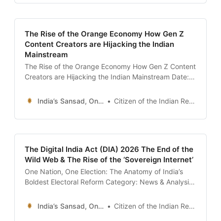
showed a CEO of a billion-dollar fintech startup in
Bengaluru,
The Rise of the Orange Economy How Gen Z
Content Creators are Hijacking the Indian
Mainstream
The Rise of the Orange Economy How Gen Z Content
Creators are Hijacking the Indian Mainstream Date:
January 13, 2026 Introduction: The Bharat
Mandapam Manifesto Yesterday, January 12, 2026,
India’s Sansad, Online !
Citizen of the Indian Republic
the Bharat Mandapam in New Delhi—the same
venue that hosted the G20—was swarmed not by
suit-clad diplomats, but by
The Digital India Act (DIA) 2026 The End of the
Wild Web & The Rise of the ‘Sovereign Internet’
One Nation, One Election: The Anatomy of India’s
Boldest Electoral Reform Category: News & Analysis
/ Politics Date: January 13, 2026 Introduction: The
Return of the Simultaneous Vote In the sprawling,
India’s Sansad, Online !
Citizen of the Indian Republic
cacophonous theatre of Indian democracy, the