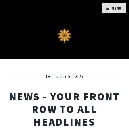
MENU
December 16, 2025
NEWS - YOUR FRONT
ROW TO ALL
HEADLINES