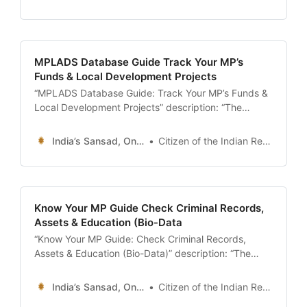
download the ‘Crime in India’ report, analyze
‘Accidental Deaths & Suicides’ (ADSI) data, and
search for missing persons or stolen vehicles on the
central database.
MPLADS Database Guide Track Your MP’s
Funds & Local Development Projects
“MPLADS Database Guide: Track Your MP’s Funds &
Local Development Projects” description: “The
ultimate 24x7 guide to the MPLADS Database. Learn
how to track the ₹5 Crore annual fund allocated to
India’s Sansad, Online !
Citizen of the Indian Republic
your MP, check project status on the new
‘SAKSHAM’ portal, and report misuse of funds.” date:
2026-01-13 author: Resources Desk
Know Your MP Guide Check Criminal Records,
Assets & Education (Bio-Data
“Know Your MP Guide: Check Criminal Records,
Assets & Education (Bio-Data)” description: “The
ultimate 24x7 guide to researching your Member of
Parliament. Learn how to access official bio-data on
India’s Sansad, Online !
Citizen of the Indian Republic
Lok Sabha/Rajya Sabha websites, check criminal