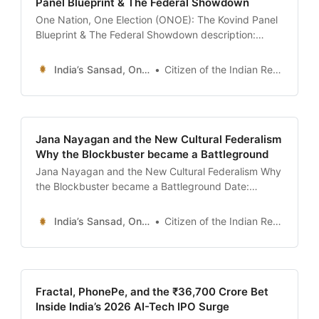
Panel Blueprint & The Federal Showdown
One Nation, One Election (ONOE): The Kovind Panel
Blueprint & The Federal Showdown description:
“Analysis of the ‘One Nation, One Election’ proposal.
We decode the Ram Nath Kovind High-Level
India’s Sansad, Online !
Citizen of the Indian Republic
Committee report, the 18 constitutional amendments
required, the logistics of 30 Lakh EVMs, and why the
Opposition calls it the death of
Jana Nayagan and the New Cultural Federalism
Why the Blockbuster became a Battleground
Jana Nayagan and the New Cultural Federalism Why
the Blockbuster became a Battleground Date:
January 13, 2026 Introduction: The Silent Screen in
Chennai On the morning of January 13, 2026, the
India’s Sansad, Online !
Citizen of the Indian Republic
theaters across Tamil Nadu remained eerily quiet,
despite the scheduled release of one of the most
anticipated films in
Fractal, PhonePe, and the ₹36,700 Crore Bet
Inside India’s 2026 AI-Tech IPO Surge