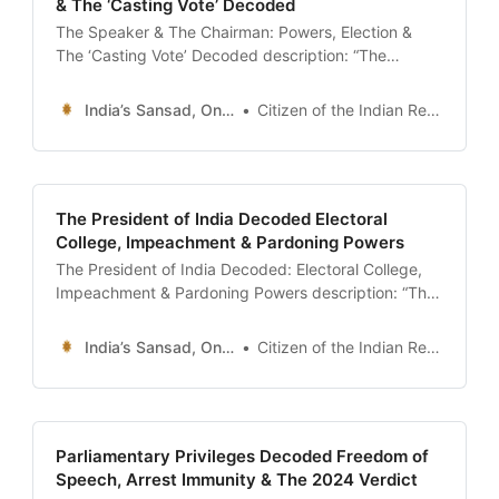
& The ‘Casting Vote’ Decoded
The Speaker & The Chairman: Powers, Election &
The ‘Casting Vote’ Decoded description: “The
definitive guide to the Presiding Officers of the
Indian Parliament. Understand the roles of the Lok
India’s Sansad, Online !
Citizen of the Indian Republic
Sabha Speaker and Rajya Sabha Chairman, their
power under the Anti-Defection Law, the ‘Casting
Vote’, and the concept of Pro-Tem Speaker.” date:
The President of India Decoded Electoral
College, Impeachment & Pardoning Powers
The President of India Decoded: Electoral College,
Impeachment & Pardoning Powers description: “The
definitive guide to the President of India (Article 52-
62). Understand the complex ‘Proportional
India’s Sansad, Online !
Citizen of the Indian Republic
Representation’ election system, the rigorous
Impeachment process under Article 61, and the
‘Mercy Petition’ powers under Article 72.” date:
2026-01-13 author: Civics Desk | Sansad Online
Parliamentary Privileges Decoded Freedom of
Speech, Arrest Immunity & The 2024 Verdict