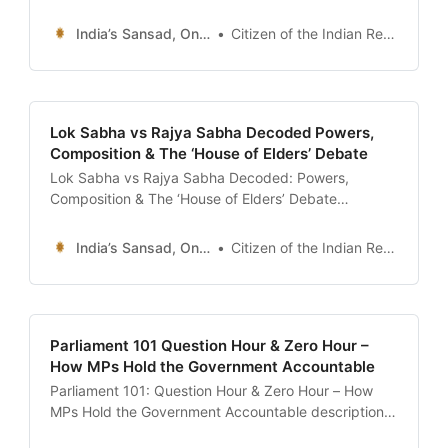
“The ultimate 24x7 guide to the Ministry of
Corporate Affairs (MCA) Master Data. Learn how to
India’s Sansad, Online !
Citizen of the Indian Republic
check if a company is legitimate, find the list of
Directors (DIN), view ‘Charges’ (Loans) on the
company, and download annual reports.” date:
Lok Sabha vs Rajya Sabha Decoded Powers,
Composition & The ‘House of Elders’ Debate
Lok Sabha vs Rajya Sabha Decoded: Powers,
Composition & The ‘House of Elders’ Debate
description: “The definitive guide comparing the two
Houses of Parliament. Understand why Lok Sabha
India’s Sansad, Online !
Citizen of the Indian Republic
dominates in Money Bills and No-Confidence
Motions, while Rajya Sabha holds exclusive federal
powers under Article 249 and 312.” date: 2026-01-
13 author: Civics
Parliament 101 Question Hour & Zero Hour –
How MPs Hold the Government Accountable
Parliament 101: Question Hour & Zero Hour – How
MPs Hold the Government Accountable description:
“The definitive guide to Question Hour and Zero Hour