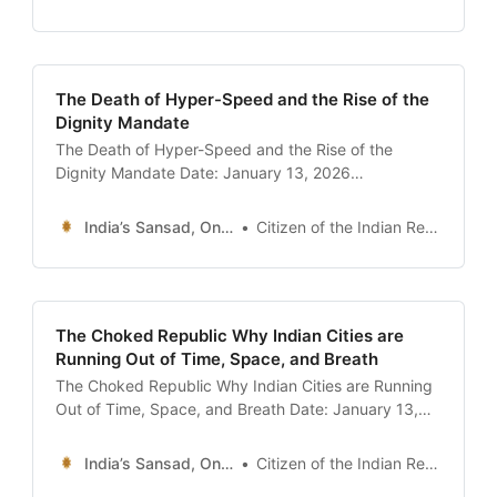
of India’s youth as the “Summer of Leaks.” It began
with the NEET-UG controversy, where
unprecedented scores
The Death of Hyper-Speed and the Rise of the
Dignity Mandate
The Death of Hyper-Speed and the Rise of the
Dignity Mandate Date: January 13, 2026
Introduction: The End of the Sprint For the last three
years, the skyline of urban India has been defined
India’s Sansad, Online !
Citizen of the Indian Republic
by a blur of neon green, orange, and red—the colors
of the hyper-delivery revolution. In
The Choked Republic Why Indian Cities are
Running Out of Time, Space, and Breath
The Choked Republic Why Indian Cities are Running
Out of Time, Space, and Breath Date: January 13,
2026 Introduction: The “Tech City” that Crawls In
November 2025, a photograph went viral that
India’s Sansad, Online !
Citizen of the Indian Republic
perfectly encapsulated the irony of modern India. It