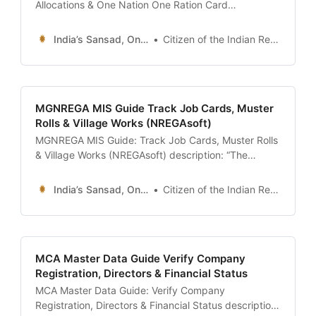
Allocations & One Nation One Ration Card
description: “The ultimate 24x7 guide to the NFSA
Portal (nfsa.gov.in) and Annavitran. Learn how to
India’s Sansad, Online !
Citizen of the Indian Republic
download your Ration Card, check your monthly
foodgrain entitlement, track Aadhaar authentication
transactions, and use the ‘Mera Ration’
MGNREGA MIS Guide Track Job Cards, Muster
Rolls & Village Works (NREGAsoft)
MGNREGA MIS Guide: Track Job Cards, Muster Rolls
& Village Works (NREGAsoft) description: “The
ultimate 24x7 guide to the MGNREGA MIS Portal
(nrega.nic.in). Learn how to download your Job
India’s Sansad, Online !
Citizen of the Indian Republic
Card, check Muster Rolls for ‘Ghost Workers’, track
pending wage payments, and audit development
works in your Gram Panchayat.” date:
MCA Master Data Guide Verify Company
Registration, Directors & Financial Status
MCA Master Data Guide: Verify Company
Registration, Directors & Financial Status description: