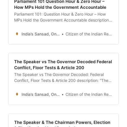
Parliament 101 Question Hour & Zero Hour –
How MPs Hold the Government Accountable
Parliament 101: Question Hour & Zero Hour – How
MPs Hold the Government Accountable description:
“The definitive guide to Question Hour and Zero Hour
in the Indian Parliament. Learn the difference
India’s Sansad, Online !
Citizen of the Indian Republic
between Starred and Unstarred Questions, the
significance of the ’12 Noon’ Zero Hour, and how to
search the Lok Sabha Question
The Speaker vs The Governor Decoded Federal
Conflict, Floor Tests & Article 200
The Speaker vs The Governor Decoded: Federal
Conflict, Floor Tests & Article 200 description: “The
definitive guide to the constitutional conflict between
the Speaker and the Governor. Understand the
India’s Sansad, Online !
Citizen of the Indian Republic
Nabam Rebia verdict, the Maharashtra Political
Crisis, the controversy over Article 200 (Bill Assent),
and the Governor’s discretionary powers.” date:
2026-01-13 author:
The Speaker & The Chairman Powers, Election