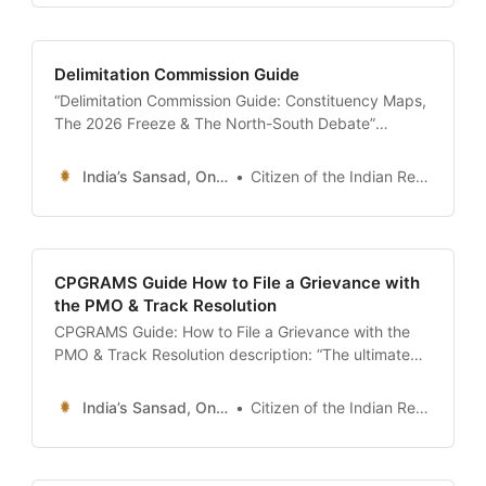
analyze vote shares like a pro.” date: 2026-01-13
author: Resources Desk | Sansad
Delimitation Commission Guide
“Delimitation Commission Guide: Constituency Maps,
The 2026 Freeze & The North-South Debate”
description: “The ultimate 24x7 guide to Delimitation
in India. Understand how constituency boundaries
India’s Sansad, Online !
Citizen of the Indian Republic
are redrawn, the controversy over the 2026/2031
seat freeze, the impact of the new Census, and how
to find your polling station map.” date: 2026-01-13
CPGRAMS Guide How to File a Grievance with
the PMO & Track Resolution
CPGRAMS Guide: How to File a Grievance with the
PMO & Track Resolution description: “The ultimate
24x7 guide to CPGRAMS (pgportal.gov.in). Learn
how to file a formal complaint against any central
India’s Sansad, Online !
Citizen of the Indian Republic
ministry (Passport, Income Tax, Post), understand
the 30-day resolution deadline, and use the ‘Appeal’
mechanism if you are