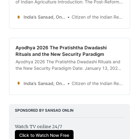
of Indian Agriculture Introduction: The Post-Reform
Equilibrium For decades, the “Indian Farmer” was a
figure of political pity—trapped in a cycle of debt,
India’s Sansad, Online !
Citizen of the Indian Republic
erratic monsoons, and the suffocating grip of the
Mandi (wholesale market) intermediaries. The failed
farm laws of 2020-21
Ayodhya 2026 The Pratishtha Dwadashi
Rituals and the New Security Paradigm
Ayodhya 2026 The Pratishtha Dwadashi Rituals and
the New Security Paradigm Date: January 13, 2026
Introduction: Two Years of the Sacred Canopy On
January 22, 2024, the world watched as the Ram
India’s Sansad, Online !
Citizen of the Indian Republic
Lalla idol was consecrated in Ayodhya, marking the
end of a five-century-old legal and emotional saga.
Today, January
SPONSORED BY SANSAD ONLIN
Watch TV online 24/7
Click to Watch Now Free