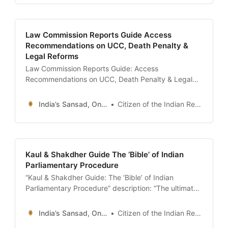
antecedents on MyNeta, and decode election
affidavits.” date: 2026-01-13 author: Resources
Desk | Sansad Online tags:
Law Commission Reports Guide Access
Recommendations on UCC, Death Penalty &
Legal Reforms
Law Commission Reports Guide: Access
Recommendations on UCC, Death Penalty & Legal
Reforms description: “The ultimate 24x7 guide to the
Law Commission of India. Learn how to download
India’s Sansad, Online !
Citizen of the Indian Republic
historical reports (1st to 22nd Commission),
understand their role in drafting the Uniform Civil
Code, and track major legal reforms.” date: 2026-01-
13 author:
Kaul & Shakdher Guide The ‘Bible’ of Indian
Parliamentary Procedure
“Kaul & Shakdher Guide: The ‘Bible’ of Indian
Parliamentary Procedure” description: “The ultimate
guide to ‘Practice and Procedure of Parliament’ by
M.N. Kaul and S.L. Shakdher. Understand why this
India’s Sansad, Online !
Citizen of the Indian Republic
book governs every move in the Lok Sabha, how to