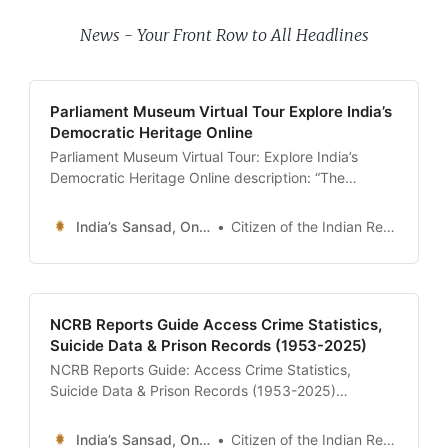
News - Your Front Row to All Headlines
Parliament Museum Virtual Tour Explore India’s
Democratic Heritage Online
Parliament Museum Virtual Tour: Explore India’s
Democratic Heritage Online description: “The
ultimate 24x7 guide to the Parliament Museum. Take
a 360-degree virtual tour of the interactive exhibits,
India’s Sansad, Online !
Citizen of the Indian Republic
hear Nehru’s ‘Tryst with Destiny’, see the recreation
of the Constituent Assembly, and walk through the
history of Indian democracy.” date: 2026-01-13
author:
NCRB Reports Guide Access Crime Statistics,
Suicide Data & Prison Records (1953-2025)
NCRB Reports Guide: Access Crime Statistics,
Suicide Data & Prison Records (1953-2025)
description: “The ultimate 24x7 guide to the National
Crime Records Bureau (NCRB). Learn how to
India’s Sansad, Online !
Citizen of the Indian Republic