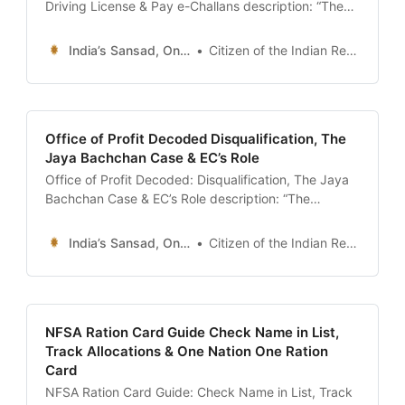
Driving License & Pay e-Challans description: “The
ultimate 24x7 guide to the Parivahan Sewa Portal
(Vahan & Sarathi). Learn how to verify vehicle
India’s Sansad, Online !
Citizen of the Indian Republic
ownership (RC Status), download your Digital Driving
License, pay pending traffic fines (e-Challan), and
spot ‘Blacklisted’ vehicles.” date: 2026-01-13 author:
Resources Desk
Office of Profit Decoded Disqualification, The
Jaya Bachchan Case & EC’s Role
Office of Profit Decoded: Disqualification, The Jaya
Bachchan Case & EC’s Role description: “The
definitive guide to the ‘Office of Profit’ controversy
(Article 102). Understand why MPs are banned from
India’s Sansad, Online !
Citizen of the Indian Republic
holding government positions, the difference
between ‘Profit’ and ‘Salary’, and the role of the
Election Commission in disqualification.” date: 2026-
01-13 author:
NFSA Ration Card Guide Check Name in List,
Track Allocations & One Nation One Ration
Card
NFSA Ration Card Guide: Check Name in List, Track