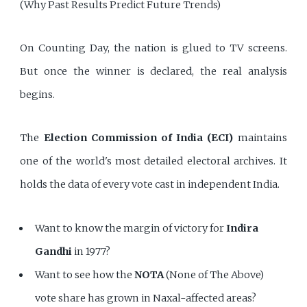
(Why Past Results Predict Future Trends)
On Counting Day, the nation is glued to TV screens.
But once the winner is declared, the real analysis
begins.
The
Election Commission of India (ECI)
maintains
one of the world's most detailed electoral archives. It
holds the data of every vote cast in independent India.
Want to know the margin of victory for
Indira
Gandhi
in 1977?
Want to see how the
NOTA
(None of The Above)
vote share has grown in Naxal-affected areas?