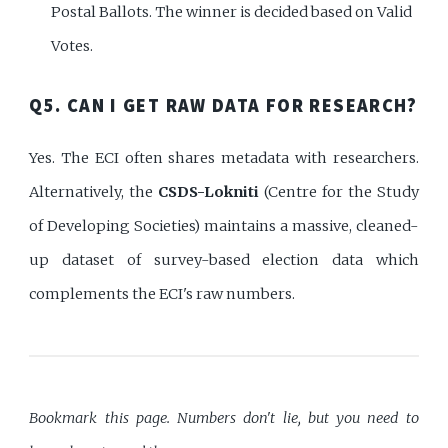
Postal Ballots. The winner is decided based on Valid
Votes.
Q5. CAN I GET RAW DATA FOR RESEARCH?
Yes. The ECI often shares metadata with researchers.
Alternatively, the
CSDS-Lokniti
(Centre for the Study
of Developing Societies) maintains a massive, cleaned-
up dataset of survey-based election data which
complements the ECI's raw numbers.
Bookmark this page. Numbers don't lie, but you need to