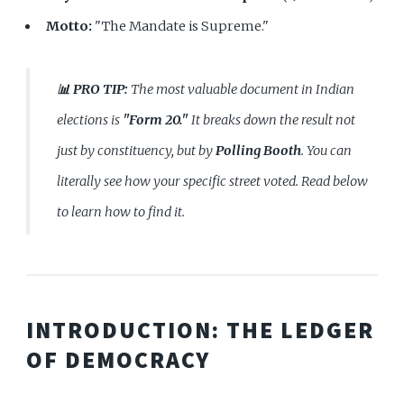
Motto:
"The Mandate is Supreme."
📊 PRO TIP:
The most valuable document in Indian
elections is
"Form 20."
It breaks down the result not
just by constituency, but by
Polling Booth
. You can
literally see how your specific street voted. Read below
to learn how to find it.
INTRODUCTION: THE LEDGER
OF DEMOCRACY