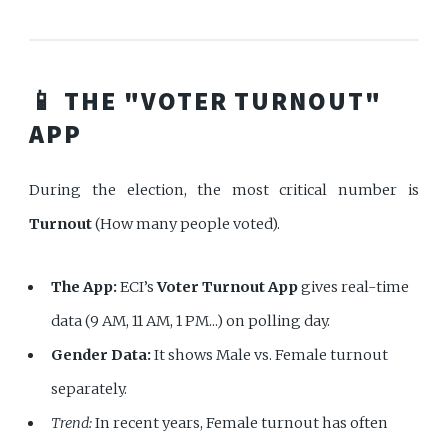
📱 THE "VOTER TURNOUT"
APP
During the election, the most critical number is
Turnout
(How many people voted).
The App:
ECI’s
Voter Turnout App
gives real-time
data (9 AM, 11 AM, 1 PM...) on polling day.
Gender Data:
It shows Male vs. Female turnout
separately.
Trend:
In recent years, Female turnout has often