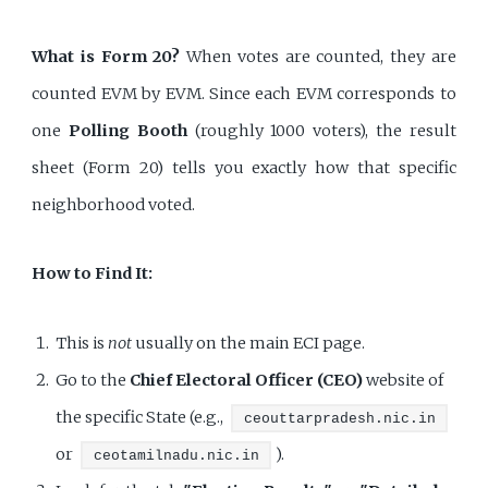
What is Form 20?
When votes are counted, they are
counted EVM by EVM. Since each EVM corresponds to
one
Polling Booth
(roughly 1000 voters), the result
sheet (Form 20) tells you exactly how that specific
neighborhood voted.
How to Find It:
This is
not
usually on the main ECI page.
Go to the
Chief Electoral Officer (CEO)
website of
the specific State (e.g.,
ceouttarpradesh.nic.in
or
).
ceotamilnadu.nic.in