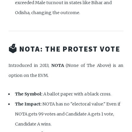
exceeded Male turnout in states like Bihar and
Odisha, changing the outcome.
🗳️ NOTA: THE PROTEST VOTE
Introduced in 2013,
NOTA
(None of The Above) is an
option on the EVM.
The Symbol:
A ballot paper with a black cross.
The Impact:
NOTA has no "electoral value." Even if
NOTA gets 99 votes and Candidate A gets 1 vote,
Candidate A wins.