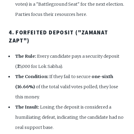
votes) is a "Battleground Seat" for the next election.
Parties focus their resources here.
4. FORFEITED DEPOSIT ("ZAMANAT
ZAPT")
The Rule:
Every candidate pays a security deposit
(₹25,000 for Lok Sabha).
The Condition:
If they fail to secure
one-sixth
(16.66%)
of the total valid votes polled, they lose
this money.
The Insult:
Losing the deposit is considered a
humiliating defeat, indicating the candidate had no
real support base.