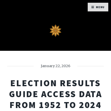
MENU
January 22, 2026
ELECTION RESULTS
GUIDE ACCESS DATA
FROM 1952 TO 2024