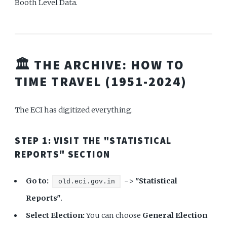
Booth Level Data.
🏛️ THE ARCHIVE: HOW TO
TIME TRAVEL (1951-2024)
The ECI has digitized everything.
STEP 1: VISIT THE "STATISTICAL
REPORTS" SECTION
Go to:
->
"Statistical
old.eci.gov.in
Reports"
.
Select Election:
You can choose
General Election