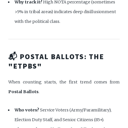
Why track it?
High NOTA percentage (sometimes
>5% in tribal areas) indicates deep disillusionment
with the political class.
📬 POSTAL BALLOTS: THE
"ETPBS"
When counting starts, the first trend comes from
Postal Ballots
.
Who votes?
Service Voters (Army/Paramilitary),
Election Duty Staff, and Senior Citizens (85+).