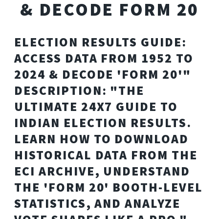
& DECODE FORM 20
ELECTION RESULTS GUIDE:
ACCESS DATA FROM 1952 TO
2024 & DECODE 'FORM 20'"
DESCRIPTION: "THE
ULTIMATE 24X7 GUIDE TO
INDIAN ELECTION RESULTS.
LEARN HOW TO DOWNLOAD
HISTORICAL DATA FROM THE
ECI ARCHIVE, UNDERSTAND
THE 'FORM 20' BOOTH-LEVEL
STATISTICS, AND ANALYZE