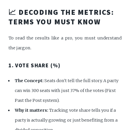
📈 DECODING THE METRICS:
TERMS YOU MUST KNOW
To read the results like a pro, you must understand
the jargon.
1. VOTE SHARE (%)
The Concept:
Seats don't tell the full story. A party
can win 300 seats with just 37% of the votes (First
Past the Post system).
Why it matters:
Tracking vote share tells you if a
party is actually growing or just benefiting from a
divided opposition.