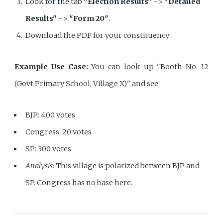
Look for the tab
"Election Results"
->
"Detailed
Results"
->
"Form 20"
.
Download the PDF for your constituency.
Example Use Case:
You can look up "Booth No. 12
(Govt Primary School, Village X)" and see:
BJP: 400 votes
Congress: 20 votes
SP: 300 votes
Analysis:
This village is polarized between BJP and
SP. Congress has no base here.