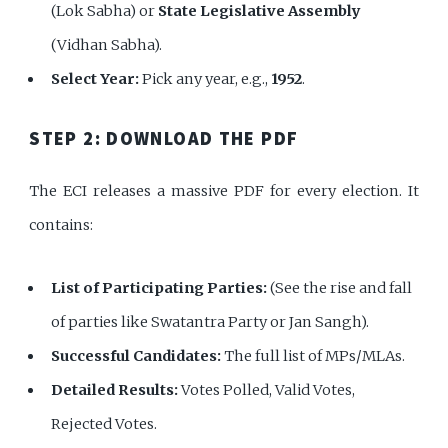
(Lok Sabha) or
State Legislative Assembly
(Vidhan Sabha).
Select Year:
Pick any year, e.g.,
1952
.
STEP 2: DOWNLOAD THE PDF
The ECI releases a massive PDF for every election. It
contains:
List of Participating Parties:
(See the rise and fall
of parties like Swatantra Party or Jan Sangh).
Successful Candidates:
The full list of MPs/MLAs.
Detailed Results:
Votes Polled, Valid Votes,
Rejected Votes.