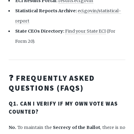
ECI Results Portal:
results.eci.gov.in
Statistical Reports Archive:
eci.gov.in/statistical-
report
State CEOs Directory:
Find your State ECI
(For
Form 20).
❓ FREQUENTLY ASKED
QUESTIONS (FAQS)
Q1. CAN I VERIFY IF MY OWN VOTE WAS
COUNTED?
No.
To maintain the
Secrecy of the Ballot
, there is no