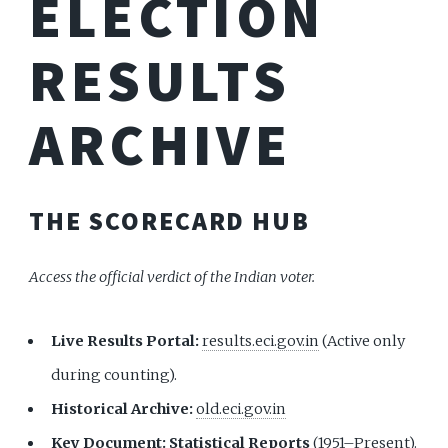
ELECTION
RESULTS
ARCHIVE
THE SCORECARD HUB
Access the official verdict of the Indian voter.
Live Results Portal:
results.eci.gov.in
(Active only
during counting).
Historical Archive:
old.eci.gov.in
Key Document:
Statistical Reports
(1951–Present).