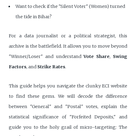
Want to check if the "Silent Voter" (Women) turned
the tide in Bihar?
For a data journalist or a political strategist, this
archive is the battlefield. It allows you to move beyond
"Winner/Loser" and understand
Vote Share
,
Swing
Factors
, and
Strike Rates
.
This guide helps you navigate the clunky ECI website
to find these gems. We will decode the difference
between "General" and "Postal" votes, explain the
statistical significance of "Forfeited Deposits," and
guide you to the holy grail of micro-targeting: The