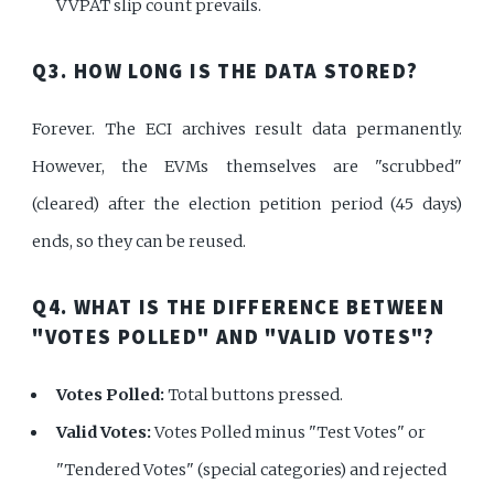
VVPAT slip count prevails.
Q3. HOW LONG IS THE DATA STORED?
Forever. The ECI archives result data permanently.
However, the EVMs themselves are "scrubbed"
(cleared) after the election petition period (45 days)
ends, so they can be reused.
Q4. WHAT IS THE DIFFERENCE BETWEEN
"VOTES POLLED" AND "VALID VOTES"?
Votes Polled:
Total buttons pressed.
Valid Votes:
Votes Polled minus "Test Votes" or
"Tendered Votes" (special categories) and rejected