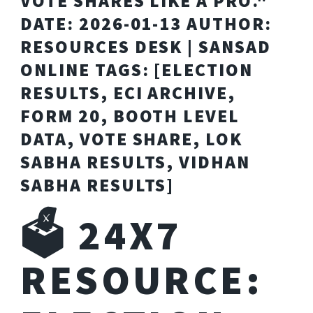
VOTE SHARES LIKE A PRO."
DATE: 2026-01-13 AUTHOR:
RESOURCES DESK | SANSAD
ONLINE TAGS: [ELECTION
RESULTS, ECI ARCHIVE,
FORM 20, BOOTH LEVEL
DATA, VOTE SHARE, LOK
SABHA RESULTS, VIDHAN
SABHA RESULTS]
🗳️ 24X7
RESOURCE: