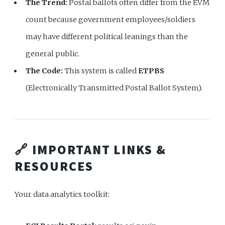
The Trend:
Postal ballots often differ from the EVM
count because government employees/soldiers
may have different political leanings than the
general public.
The Code:
This system is called
ETPBS
(Electronically Transmitted Postal Ballot System).
🔗 IMPORTANT LINKS &
RESOURCES
Your data analytics toolkit: