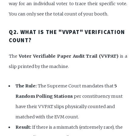
way for an individual voter to trace their specific vote.
You can only see the total count of your booth.
Q2. WHAT IS THE "VVPAT" VERIFICATION
COUNT?
The
Voter Verifiable Paper Audit Trail (VVPAT)
is a
slip printed by the machine.
The Rule:
The Supreme Court mandates that
5
Random Polling Stations
per constituency must
have their VVPAT slips physically counted and
matched with the EVM count.
Result:
If there is a mismatch (extremely rare), the