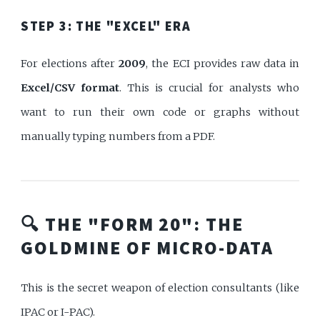
STEP 3: THE "EXCEL" ERA
For elections after
2009
, the ECI provides raw data in
Excel/CSV format
. This is crucial for analysts who
want to run their own code or graphs without
manually typing numbers from a PDF.
🔍 THE "FORM 20": THE
GOLDMINE OF MICRO-DATA
This is the secret weapon of election consultants (like
IPAC or I-PAC).