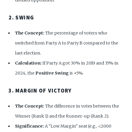
2. SWING
The Concept:
The percentage of voters who
switched from Party A to Party B compared to the
last election.
Calculation:
If Party A got 30% in 2019 and 35% in
2024, the
Positive Swing
is +5%.
3. MARGIN OF VICTORY
The Concept:
The difference in votes between the
Winner (Rank 1) and the Runner-up (Rank 2).
Significance:
A "Low Margin" seat (e.g., <2000