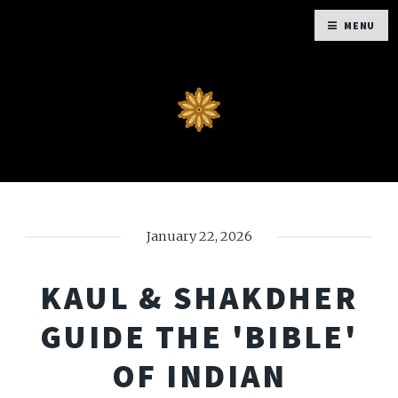
MENU
January 22, 2026
KAUL & SHAKDHER
GUIDE THE 'BIBLE'
OF INDIAN