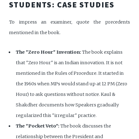
STUDENTS: CASE STUDIES
To impress an examiner, quote the precedents
mentioned in the book.
The "Zero Hour" Invention:
The book explains
that "Zero Hour" is an Indian innovation. It is not
mentioned in the Rules of Procedure. It started in
the 1960s when MPs would stand up at 12 PM (Zero
Hour) to ask questions without notice. Kaul &
Shakdher documents how Speakers gradually
regularized this "irregular" practice.
The "Pocket Veto":
The book discusses the
relationship between the President and