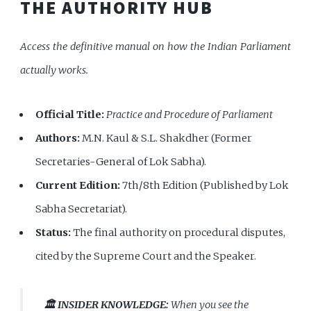
THE AUTHORITY HUB
Access the definitive manual on how the Indian Parliament
actually works.
Official Title:
Practice and Procedure of Parliament
Authors:
M.N. Kaul & S.L. Shakdher (Former
Secretaries-General of Lok Sabha).
Current Edition:
7th/8th Edition (Published by Lok
Sabha Secretariat).
Status:
The final authority on procedural disputes,
cited by the Supreme Court and the Speaker.
🏛️ INSIDER KNOWLEDGE:
When you see the