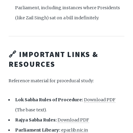
Parliament, including instances where Presidents
(like Zail Singh) sat on a bill indefinitely.
🔗 IMPORTANT LINKS &
RESOURCES
Reference material for procedural study:
Lok Sabha Rules of Procedure:
Download PDF
(The base text).
Rajya Sabha Rules:
Download PDF
Parliament Library:
eparlib.nic.in