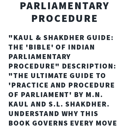
PARLIAMENTARY
PROCEDURE
"KAUL & SHAKDHER GUIDE:
THE 'BIBLE' OF INDIAN
PARLIAMENTARY
PROCEDURE" DESCRIPTION:
"THE ULTIMATE GUIDE TO
'PRACTICE AND PROCEDURE
OF PARLIAMENT' BY M.N.
KAUL AND S.L. SHAKDHER.
UNDERSTAND WHY THIS
BOOK GOVERNS EVERY MOVE