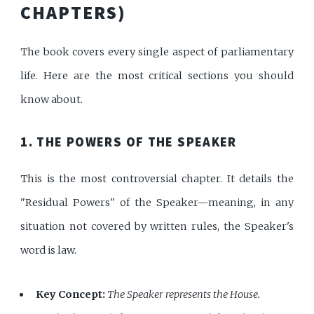
CHAPTERS)
The book covers every single aspect of parliamentary
life. Here are the most critical sections you should
know about.
1. THE POWERS OF THE SPEAKER
This is the most controversial chapter. It details the
"Residual Powers" of the Speaker—meaning, in any
situation not covered by written rules, the Speaker's
word is law.
Key Concept:
The Speaker represents the House.