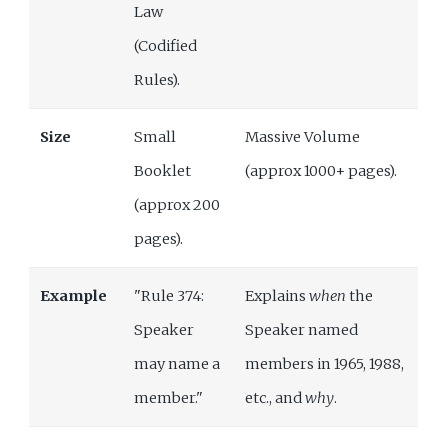
Law
(Codified
Rules).
Size
Small
Massive Volume
Booklet
(approx 1000+ pages).
(approx 200
pages).
Example
"Rule 374:
Explains
when
the
Speaker
Speaker named
may name a
members in 1965, 1988,
member."
etc., and
why
.