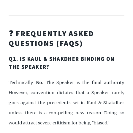
❓ FREQUENTLY ASKED
QUESTIONS (FAQS)
Q1. IS KAUL & SHAKDHER BINDING ON
THE SPEAKER?
Technically,
No.
The Speaker is the final authority.
However, convention dictates that a Speaker rarely
goes against the precedents set in Kaul & Shakdher
unless there is a compelling new reason. Doing so
would attract severe criticism for being "biased."