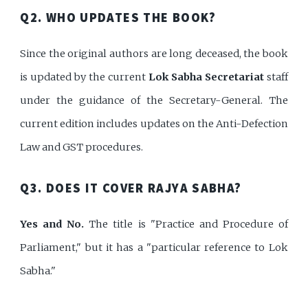
Q2. WHO UPDATES THE BOOK?
Since the original authors are long deceased, the book
is updated by the current
Lok Sabha Secretariat
staff
under the guidance of the Secretary-General. The
current edition includes updates on the Anti-Defection
Law and GST procedures.
Q3. DOES IT COVER RAJYA SABHA?
Yes and No.
The title is "Practice and Procedure of
Parliament," but it has a "particular reference to Lok
Sabha."