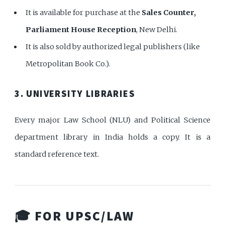
It is available for purchase at the
Sales Counter,
Parliament House Reception
, New Delhi.
It is also sold by authorized legal publishers (like
Metropolitan Book Co.).
3. UNIVERSITY LIBRARIES
Every major Law School (NLU) and Political Science
department library in India holds a copy. It is a
standard reference text.
🎓 FOR UPSC/LAW