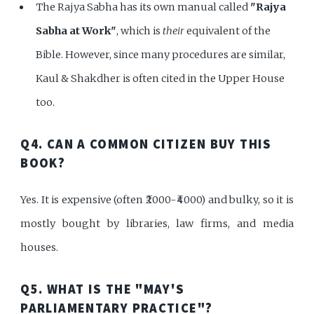
The Rajya Sabha has its own manual called
"Rajya
Sabha at Work"
, which is
their
equivalent of the
Bible. However, since many procedures are similar,
Kaul & Shakdher is often cited in the Upper House
too.
Q4. CAN A COMMON CITIZEN BUY THIS
BOOK?
Yes. It is expensive (often ₹2000-₹4000) and bulky, so it is
mostly bought by libraries, law firms, and media
houses.
Q5. WHAT IS THE "MAY'S
PARLIAMENTARY PRACTICE"?