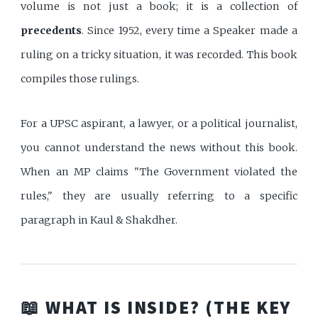
volume is not just a book; it is a collection of
precedents
. Since 1952, every time a Speaker made a
ruling on a tricky situation, it was recorded. This book
compiles those rulings.
For a UPSC aspirant, a lawyer, or a political journalist,
you cannot understand the news without this book.
When an MP claims "The Government violated the
rules," they are usually referring to a specific
paragraph in Kaul & Shakdher.
📖 WHAT IS INSIDE? (THE KEY