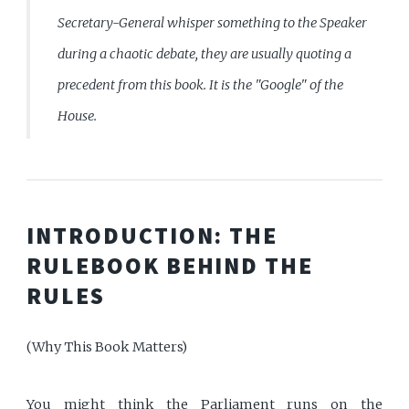
Secretary-General whisper something to the Speaker
during a chaotic debate, they are usually quoting a
precedent from this book. It is the "Google" of the
House.
INTRODUCTION: THE
RULEBOOK BEHIND THE
RULES
(Why This Book Matters)
You might think the Parliament runs on the