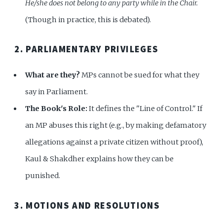
He/she does not belong to any party while in the Chair.
(Though in practice, this is debated).
2. PARLIAMENTARY PRIVILEGES
What are they?
MPs cannot be sued for what they
say in Parliament.
The Book's Role:
It defines the "Line of Control." If
an MP abuses this right (e.g., by making defamatory
allegations against a private citizen without proof),
Kaul & Shakdher explains how they can be
punished.
3. MOTIONS AND RESOLUTIONS