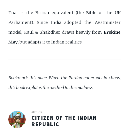
That is the British equivalent (the Bible of the UK
Parliament). Since India adopted the Westminster
model, Kaul & Shakdher draws heavily from
Erskine
May
, but adapts it to Indian realities.
Bookmark this page. When the Parliament erupts in chaos,
this book explains the method in the madness.
AUTHOR
CITIZEN OF THE INDIAN
REPUBLIC