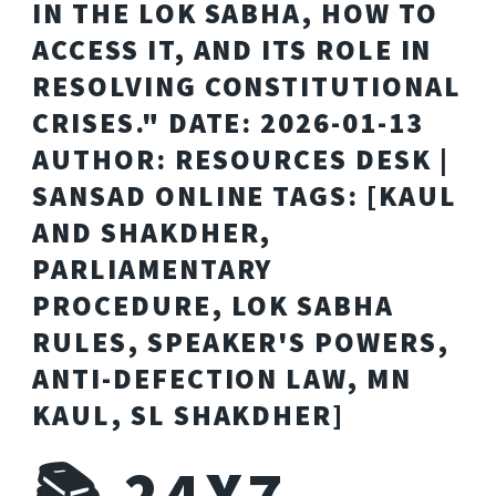
IN THE LOK SABHA, HOW TO
ACCESS IT, AND ITS ROLE IN
RESOLVING CONSTITUTIONAL
CRISES." DATE: 2026-01-13
AUTHOR: RESOURCES DESK |
SANSAD ONLINE TAGS: [KAUL
AND SHAKDHER,
PARLIAMENTARY
PROCEDURE, LOK SABHA
RULES, SPEAKER'S POWERS,
ANTI-DEFECTION LAW, MN
KAUL, SL SHAKDHER]
📚 24X7