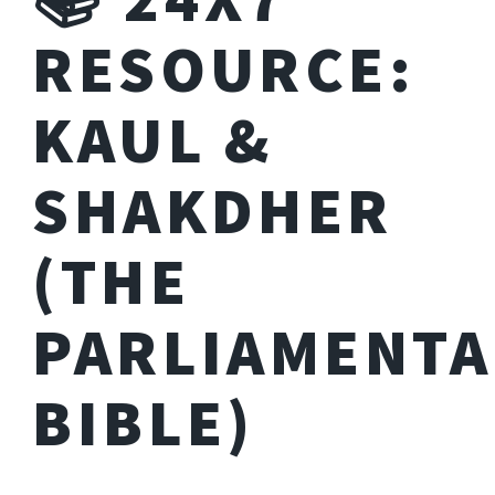
RESOURCE:
KAUL &
SHAKDHER
(THE
PARLIAMENTA
BIBLE)