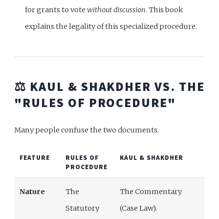
for grants to vote
without discussion
. This book
explains the legality of this specialized procedure.
⚖️ KAUL & SHAKDHER VS. THE
"RULES OF PROCEDURE"
Many people confuse the two documents.
FEATURE
RULES OF
KAUL & SHAKDHER
PROCEDURE
Nature
The
The Commentary
Statutory
(Case Law).