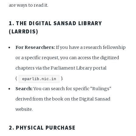
are ways to read it.
1. THE DIGITAL SANSAD LIBRARY
(LARRDIS)
For Researchers:
If you have a research fellowship
or a specific request, you can access the digitized
chapters via the Parliament Library portal
(
).
eparlib.nic.in
Search:
You can search for specific "Rulings"
derived from the book on the Digital Sansad
website.
2. PHYSICAL PURCHASE