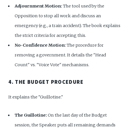
Adjournment Motion:
The tool used by the
Opposition to stop all work and discuss an
emergency (e.g., a train accident). The book explains
the strict criteria for accepting this.
No-Confidence Motion:
The procedure for
removing a government. It details the "Head
Count" vs. "Voice Vote" mechanisms.
4. THE BUDGET PROCEDURE
It explains the "Guillotine."
The Guillotine:
On the last day of the Budget
session, the Speaker puts all remaining demands