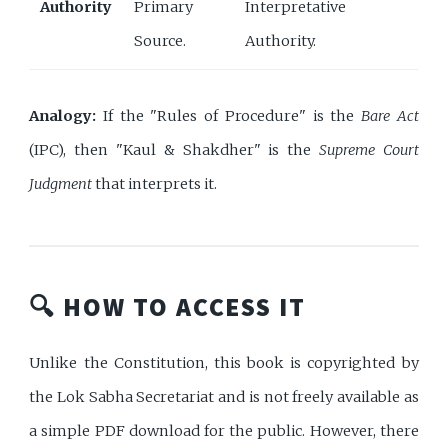
Authority
Primary
Interpretative
Source.
Authority.
Analogy:
If the "Rules of Procedure" is the
Bare Act
(IPC), then "Kaul & Shakdher" is the
Supreme Court
Judgment
that interprets it.
🔍 HOW TO ACCESS IT
Unlike the Constitution, this book is copyrighted by
the Lok Sabha Secretariat and is not freely available as
a simple PDF download for the public. However, there