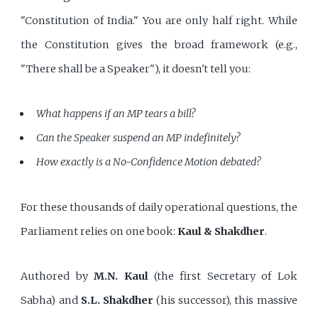
"Constitution of India." You are only half right. While
the Constitution gives the broad framework (e.g.,
"There shall be a Speaker"), it doesn't tell you:
What happens if an MP tears a bill?
Can the Speaker suspend an MP indefinitely?
How exactly is a No-Confidence Motion debated?
For these thousands of daily operational questions, the
Parliament relies on one book:
Kaul & Shakdher
.
Authored by
M.N. Kaul
(the first Secretary of Lok
Sabha) and
S.L. Shakdher
(his successor), this massive