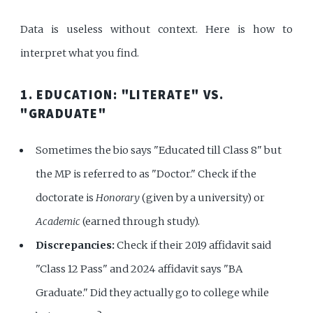
Data is useless without context. Here is how to
interpret what you find.
1. EDUCATION: "LITERATE" VS.
"GRADUATE"
Sometimes the bio says "Educated till Class 8" but
the MP is referred to as "Doctor." Check if the
doctorate is
Honorary
(given by a university) or
Academic
(earned through study).
Discrepancies:
Check if their 2019 affidavit said
"Class 12 Pass" and 2024 affidavit says "BA
Graduate." Did they actually go to college while