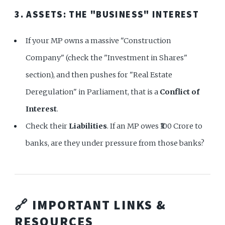
3. ASSETS: THE "BUSINESS" INTEREST
If your MP owns a massive "Construction
Company" (check the "Investment in Shares"
section), and then pushes for "Real Estate
Deregulation" in Parliament, that is a
Conflict of
Interest
.
Check their
Liabilities
. If an MP owes ₹100 Crore to
banks, are they under pressure from those banks?
🔗 IMPORTANT LINKS &
RESOURCES