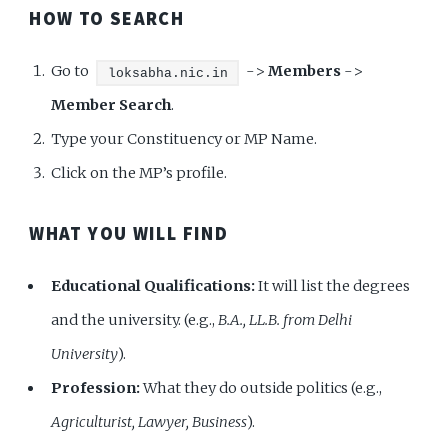
HOW TO SEARCH
Go to
->
Members
->
loksabha.nic.in
Member Search
.
Type your Constituency or MP Name.
Click on the MP’s profile.
WHAT YOU WILL FIND
Educational Qualifications:
It will list the degrees
and the university. (e.g.,
B.A., LL.B. from Delhi
University
).
Profession:
What they do outside politics (e.g.,
Agriculturist, Lawyer, Business
).