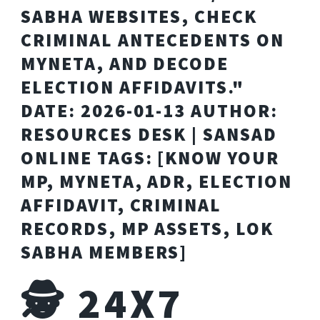
SABHA WEBSITES, CHECK
CRIMINAL ANTECEDENTS ON
MYNETA, AND DECODE
ELECTION AFFIDAVITS."
DATE: 2026-01-13 AUTHOR:
RESOURCES DESK | SANSAD
ONLINE TAGS: [KNOW YOUR
MP, MYNETA, ADR, ELECTION
AFFIDAVIT, CRIMINAL
RECORDS, MP ASSETS, LOK
SABHA MEMBERS]
🕵️ 24X7