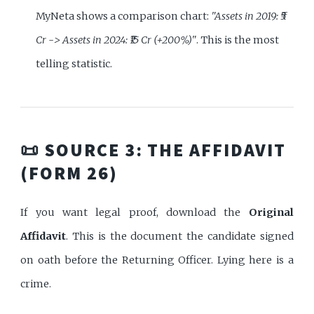
MyNeta shows a comparison chart:
"Assets in 2019: ₹5
Cr -> Assets in 2024: ₹15 Cr (+200%)"
. This is the most
telling statistic.
📜 SOURCE 3: THE AFFIDAVIT
(FORM 26)
If you want legal proof, download the
Original
Affidavit
. This is the document the candidate signed
on oath before the Returning Officer. Lying here is a
crime.