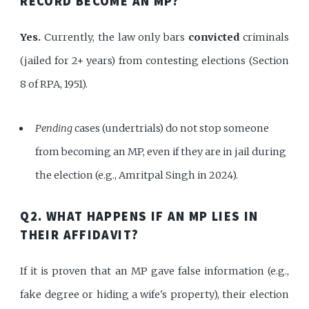
RECORD BECOME AN MP?
Yes.
Currently, the law only bars
convicted
criminals
(jailed for 2+ years) from contesting elections (Section
8 of RPA, 1951).
Pending
cases (undertrials) do not stop someone
from becoming an MP, even if they are in jail during
the election (e.g., Amritpal Singh in 2024).
Q2. WHAT HAPPENS IF AN MP LIES IN
THEIR AFFIDAVIT?
If it is proven that an MP gave false information (e.g.,
fake degree or hiding a wife's property), their election