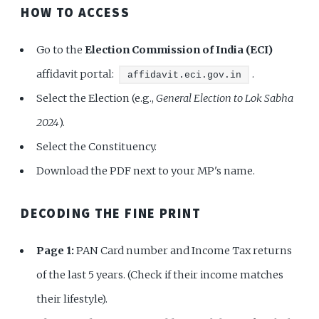
HOW TO ACCESS
Go to the
Election Commission of India (ECI)
affidavit portal:
.
affidavit.eci.gov.in
Select the Election (e.g.,
General Election to Lok Sabha
2024
).
Select the Constituency.
Download the PDF next to your MP's name.
DECODING THE FINE PRINT
Page 1:
PAN Card number and Income Tax returns
of the last 5 years. (Check if their income matches
their lifestyle).