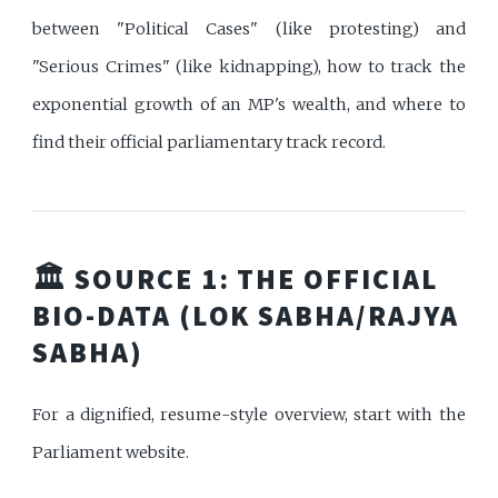
between "Political Cases" (like protesting) and
"Serious Crimes" (like kidnapping), how to track the
exponential growth of an MP's wealth, and where to
find their official parliamentary track record.
🏛️ SOURCE 1: THE OFFICIAL
BIO-DATA (LOK SABHA/RAJYA
SABHA)
For a dignified, resume-style overview, start with the
Parliament website.