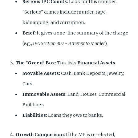
Serious IPC Counts:
Look for this number.
"Serious" crimes include murder, rape,
kidnapping, and corruption.
Brief:
It gives a one-line summary of the charge
(e.g.,
IPC Section 307 - Attempt to Murder
).
The "Green" Box:
This lists
Financial Assets
.
Movable Assets:
Cash, Bank Deposits, Jewelry,
Cars.
Immovable Assets:
Land, Houses, Commercial
Buildings.
Liabilities:
Loans they owe to banks.
Growth Comparison:
If the MP is re-elected,