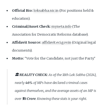
Official Bio:
loksabha.nic.in
(For positions held &
education).
Criminal/Asset Check:
myneta.info
(The
Association for Democratic Reforms database).
Affidavit Source:
affidavit.eci.gov.in
(Original legal
documents).
Motto:
"Vote for the Candidate, not just the Party."
🏛️ REALITY CHECK:
As of the 18th Lok Sabha (2024),
nearly
46%
of MPs have declared criminal cases
against themselves, and the average assets of an MP is
over
₹38 Crore
. Knowing these stats is your right.