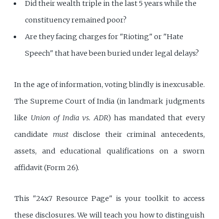
Did their wealth triple in the last 5 years while the
constituency remained poor?
Are they facing charges for "Rioting" or "Hate
Speech" that have been buried under legal delays?
In the age of information, voting blindly is inexcusable.
The Supreme Court of India (in landmark judgments
like
Union of India vs. ADR
) has mandated that every
candidate
must
disclose their criminal antecedents,
assets, and educational qualifications on a sworn
affidavit (Form 26).
This "24x7 Resource Page" is your toolkit to access
these disclosures. We will teach you how to distinguish