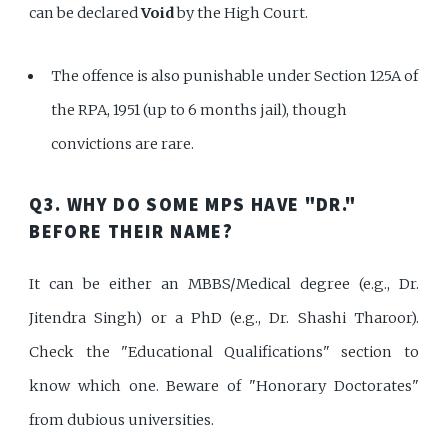
can be declared
Void
by the High Court.
The offence is also punishable under Section 125A of
the RPA, 1951 (up to 6 months jail), though
convictions are rare.
Q3. WHY DO SOME MPS HAVE "DR."
BEFORE THEIR NAME?
It can be either an MBBS/Medical degree (e.g., Dr.
Jitendra Singh) or a PhD (e.g., Dr. Shashi Tharoor).
Check the "Educational Qualifications" section to
know which one. Beware of "Honorary Doctorates"
from dubious universities.