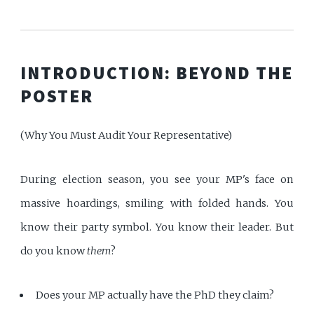
INTRODUCTION: BEYOND THE
POSTER
(Why You Must Audit Your Representative)
During election season, you see your MP's face on
massive hoardings, smiling with folded hands. You
know their party symbol. You know their leader. But
do you know
them
?
Does your MP actually have the PhD they claim?