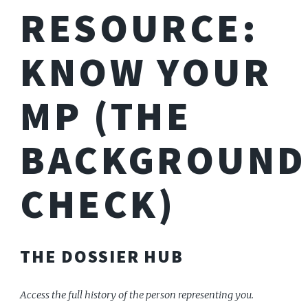
RESOURCE:
KNOW YOUR
MP (THE
BACKGROUND
CHECK)
THE DOSSIER HUB
Access the full history of the person representing you.