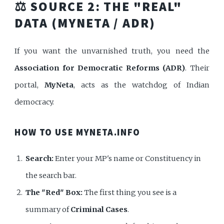
⚖️ SOURCE 2: THE "REAL"
DATA (MYNETA / ADR)
If you want the unvarnished truth, you need the
Association for Democratic Reforms (ADR)
. Their
portal,
MyNeta
, acts as the watchdog of Indian
democracy.
HOW TO USE MYNETA.INFO
Search:
Enter your MP's name or Constituency in
the search bar.
The "Red" Box:
The first thing you see is a
summary of
Criminal Cases
.