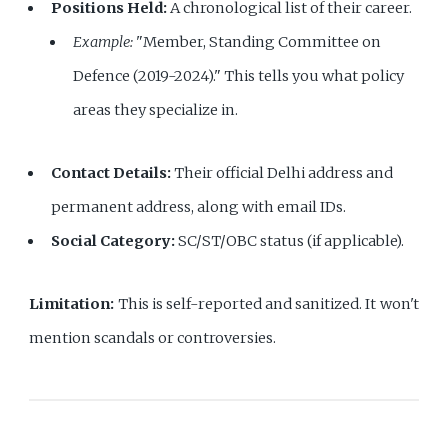
Positions Held:
A chronological list of their career.
Example:
"Member, Standing Committee on
Defence (2019-2024)." This tells you what policy
areas they specialize in.
Contact Details:
Their official Delhi address and
permanent address, along with email IDs.
Social Category:
SC/ST/OBC status (if applicable).
Limitation:
This is self-reported and sanitized. It won't
mention scandals or controversies.