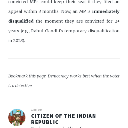
convicted MPs could keep their seat if they filed an
appeal within 3 months. Now, an MP is
immediately
disqualified
the moment they are convicted for 2+
years (e.g., Rahul Gandhi's temporary disqualification
in 2023).
Bookmark this page. Democracy works best when the voter
is a detective.
AUTHOR
CITIZEN OF THE INDIAN
REPUBLIC