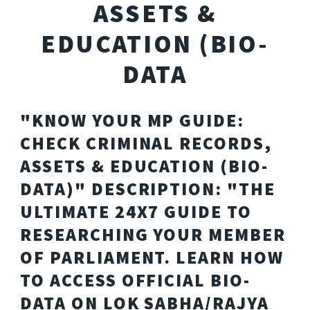
ASSETS &
EDUCATION (BIO-
DATA
"KNOW YOUR MP GUIDE:
CHECK CRIMINAL RECORDS,
ASSETS & EDUCATION (BIO-
DATA)" DESCRIPTION: "THE
ULTIMATE 24X7 GUIDE TO
RESEARCHING YOUR MEMBER
OF PARLIAMENT. LEARN HOW
TO ACCESS OFFICIAL BIO-
DATA ON LOK SABHA/RAJYA