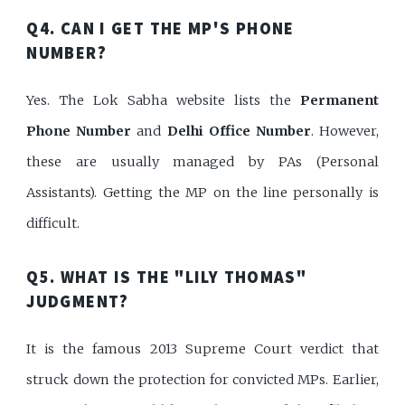
Q4. CAN I GET THE MP'S PHONE
NUMBER?
Yes. The Lok Sabha website lists the
Permanent
Phone Number
and
Delhi Office Number
. However,
these are usually managed by PAs (Personal
Assistants). Getting the MP on the line personally is
difficult.
Q5. WHAT IS THE "LILY THOMAS"
JUDGMENT?
It is the famous 2013 Supreme Court verdict that
struck down the protection for convicted MPs. Earlier,