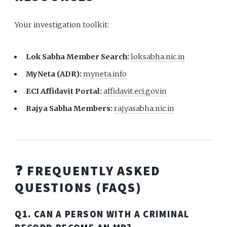
Your investigation toolkit:
Lok Sabha Member Search:
loksabha.nic.in
MyNeta (ADR):
myneta.info
ECI Affidavit Portal:
affidavit.eci.gov.in
Rajya Sabha Members:
rajyasabha.nic.in
❓ FREQUENTLY ASKED
QUESTIONS (FAQS)
Q1. CAN A PERSON WITH A CRIMINAL