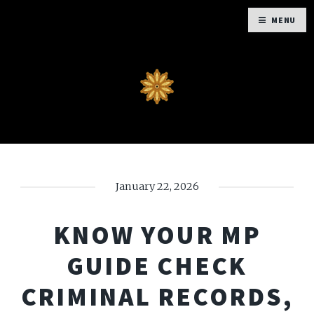
MENU
January 22, 2026
KNOW YOUR MP
GUIDE CHECK
CRIMINAL RECORDS,