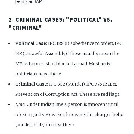
being an MP?
2. CRIMINAL CASES: "POLITICAL" VS.
"CRIMINAL"
Political Case:
IPC 188 (Disobedience to order), IPC
143 (Unlawful Assembly). These usually mean the
MP led a protest or blocked a road. Most active
politicians have these.
Criminal Case:
IPC 302 (Murder), IPC 376 (Rape),
Prevention of Corruption Act. These are red flags.
Note:
Under Indian law, a person is innocent until
proven guilty. However, knowing the charges helps
you decide if you trust them.