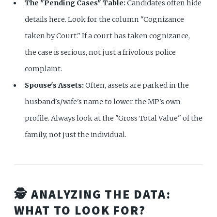
The "Pending Cases" Table:
Candidates often hide
details here. Look for the column "Cognizance
taken by Court." If a court has taken cognizance,
the case is serious, not just a frivolous police
complaint.
Spouse's Assets:
Often, assets are parked in the
husband's/wife's name to lower the MP's own
profile. Always look at the "Gross Total Value" of the
family, not just the individual.
🕵️ ANALYZING THE DATA:
WHAT TO LOOK FOR?