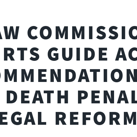
AW COMMISSI
RTS GUIDE A
OMMENDATION
 DEATH PENA
EGAL REFOR