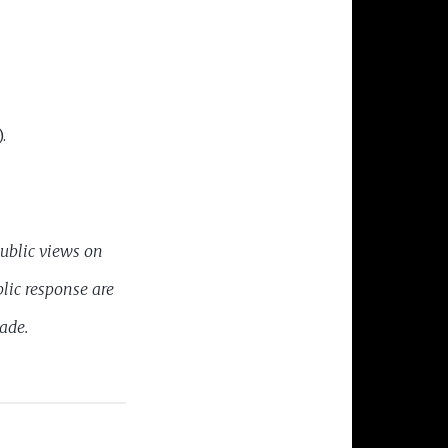
.
public views on
lic response are
cade.