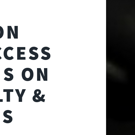
ON
CCESS
S ON
LTY &
MS