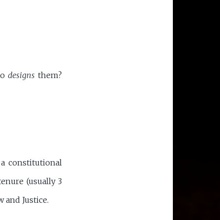
ho
designs
them?
a constitutional
tenure (usually 3
w and Justice.