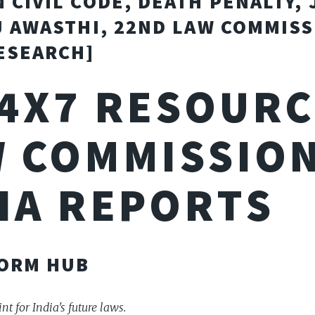
 CIVIL CODE, DEATH PENALTY, 
J AWASTHI, 22ND LAW COMMISS
ESEARCH]
24X7 RESOURC
 COMMISSION
IA REPORTS
FORM HUB
nt for India's future laws.