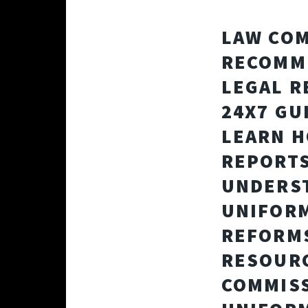
LAW COM
RECOMME
LEGAL R
24X7 GU
LEARN H
REPORTS
UNDERST
UNIFORM
REFORMS
RESOURC
COMMISS