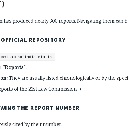
)
has produced nearly 300 reports. Navigating them can b
E OFFICIAL REPOSITORY
.
ommissionofindia.nic.in
r
"Reports"
.
ion:
They are usually listed chronologically or by the spe
Reports of the 21st Law Commission").
OWING THE REPORT NUMBER
ously cited by their number.