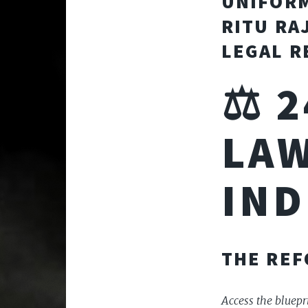
UNIFORM
RITU RA
LEGAL R
⚖️ 
LAW
IND
THE RE
Access the bluepri