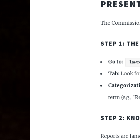
PRESENT
The Commission 
STEP 1: TH
Go to:
lawc
Tab:
Look fo
Categorizat
term (e.g., "
STEP 2: KN
Reports are fam