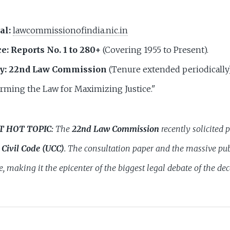
al:
lawcommissionofindia.nic.in
e:
Reports No. 1 to 280+
(Covering 1955 to Present).
y:
22nd Law Commission
(Tenure extended periodically)
rming the Law for Maximizing Justice."
T HOT TOPIC:
The
22nd Law Commission
recently solicited 
Civil Code (UCC)
. The consultation paper and the massive pub
e, making it the epicenter of the biggest legal debate of the de