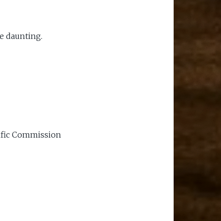
e daunting.
cific Commission