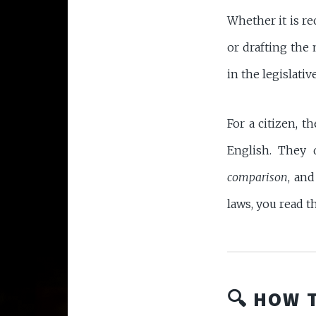
Whether it is 
or drafting the
in the legislative
For a citizen, t
English. They 
comparison
, an
laws, you read t
🔍 HOW 