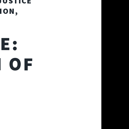
JUSTICE
ION,
E:
 OF