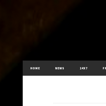
HOME
NEWS
24X7
F