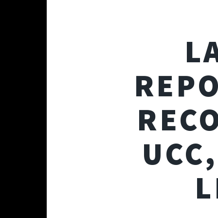
L
REPO
REC
UCC,
L