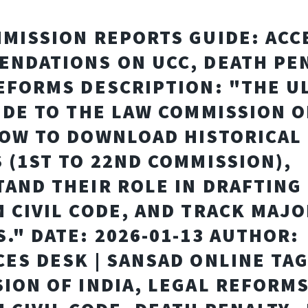
MISSION REPORTS GUIDE: ACC
NDATIONS ON UCC, DEATH PEN
EFORMS DESCRIPTION: "THE U
IDE TO THE LAW COMMISSION O
OW TO DOWNLOAD HISTORICAL
 (1ST TO 22ND COMMISSION),
AND THEIR ROLE IN DRAFTING
 CIVIL CODE, AND TRACK MAJO
." DATE: 2026-01-13 AUTHOR:
ES DESK | SANSAD ONLINE TAG
ION OF INDIA, LEGAL REFORMS