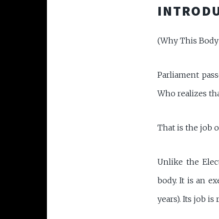
INTRODU
(Why This Body
Parliament pas
Who realizes tha
That is the job 
Unlike the Ele
body. It is an e
years). Its job i