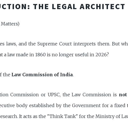
CTION: THE LEGAL ARCHITECT
 Matters)
ses laws, and the Supreme Court interprets them. But w
t a law made in 1860 is no longer useful in 2026?
of the
Law Commission of India
.
ction Commission or UPSC, the Law Commission is
not
xecutive body established by the Government for a fixed 
s research. It acts as the "Think Tank" for the Ministry of La