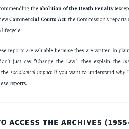
recommending the
abolition of the Death Penalty
(except
 new
Commercial Courts Act
, the Commission's reports a
 lifecycle.
hese reports are valuable because they are written in pla
don't just say "Change the Law"; they explain the
hi
d the
sociological impact
. If you want to understand
why
I
hese reports.
TO ACCESS THE ARCHIVES (1955