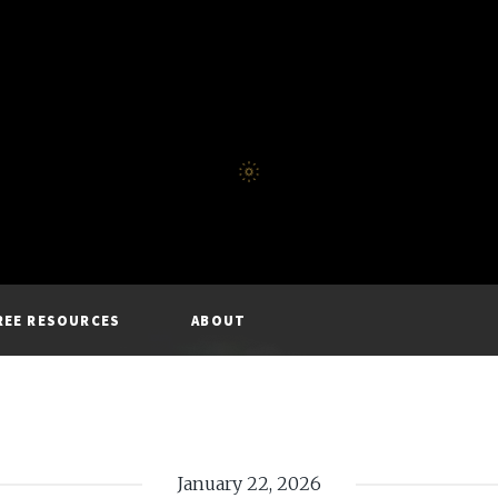
REE RESOURCES
ABOUT
January 22, 2026