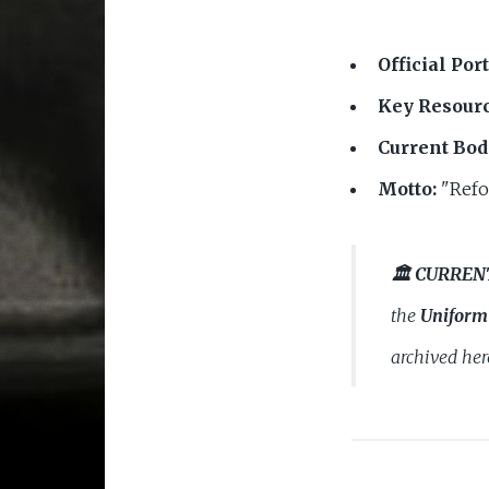
Official Port
Key Resourc
Current Bod
Motto:
"Refo
🏛️ CURREN
the
Uniform 
archived her