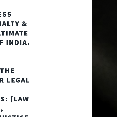
ESS
ALTY &
LTIMATE
F INDIA.
 THE
R LEGAL
S: [LAW
,