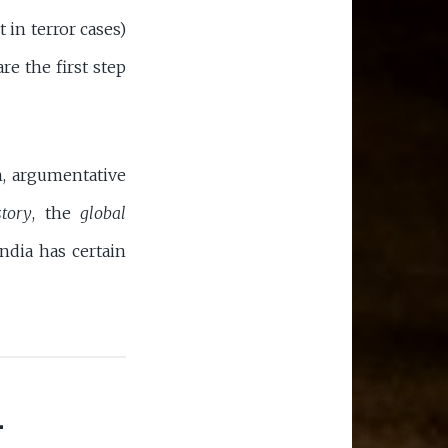
 in terror cases)
re the first step
in, argumentative
story
, the
global
ndia has certain
-