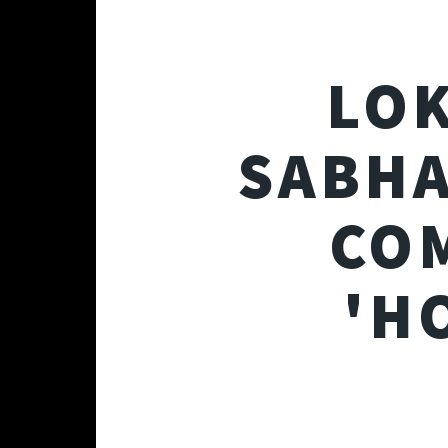
LOK
SABHA
CO
'H