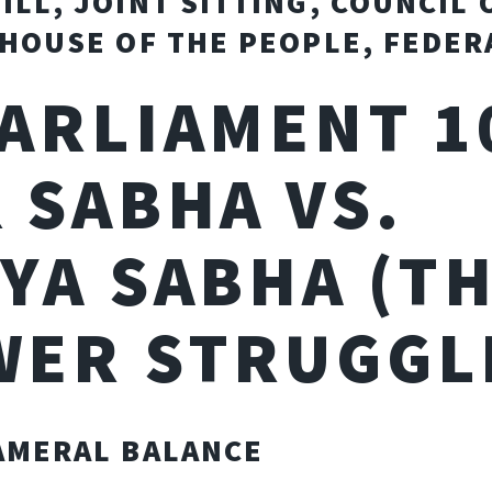
ILL, JOINT SITTING, COUNCIL 
 HOUSE OF THE PEOPLE, FEDER
PARLIAMENT 1
 SABHA VS.
YA SABHA (T
WER STRUGGL
AMERAL BALANCE