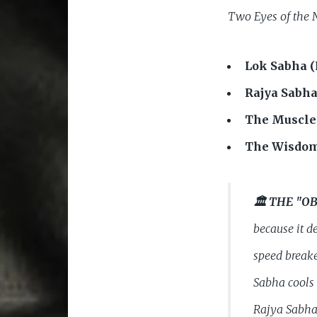
Two Eyes of the 
Lok Sabha (
Rajya Sabha
The Muscle
The Wisdom
🏛️ THE "
because it d
speed breake
Sabha cools 
Rajya Sabha,