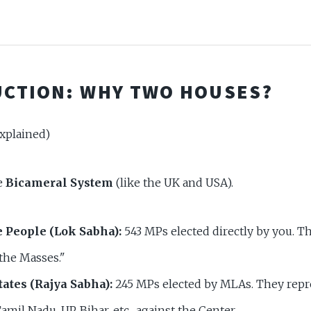
CTION: WHY TWO HOUSES?
xplained)
he
Bicameral System
(like the UK and USA).
e People (Lok Sabha):
543 MPs elected directly by you. T
the Masses."
tates (Rajya Sabha):
245 MPs elected by MLAs. They repr
amil Nadu, UP, Bihar, etc., against the Center.