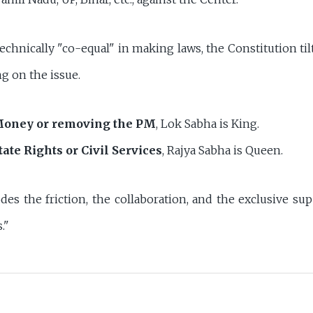
echnically "co-equal" in making laws, the Constitution til
 on the issue.
oney or removing the PM
, Lok Sabha is King.
tate Rights or Civil Services
, Rajya Sabha is Queen.
des the friction, the collaboration, and the exclusive su
."