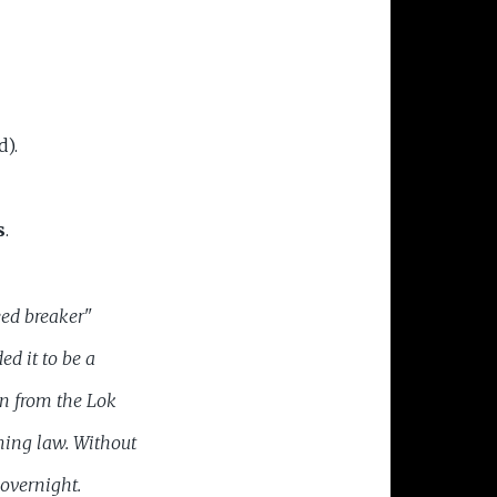
d).
s
.
eed breaker"
ded
it to be a
on from the Lok
ming law. Without
overnight.