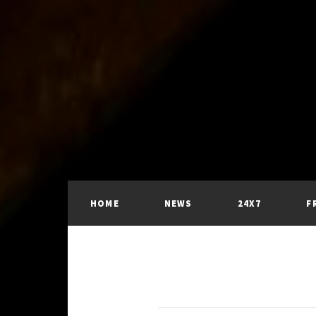
HOME
NEWS
24X7
F