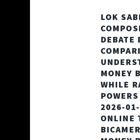
LOK SAB
COMPOSI
DEBATE 
COMPARI
UNDERST
MONEY B
WHILE R
POWERS 
2026-01
ONLINE 
BICAMER