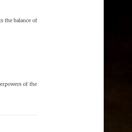
ts the balance of
perpowers of the