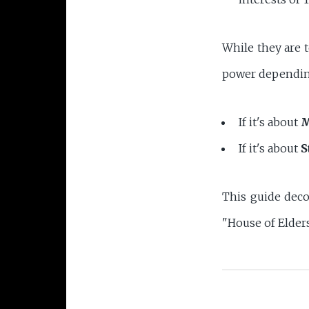
While they are t
power depending
If it's about
M
If it's about
S
This guide deco
"House of Elders