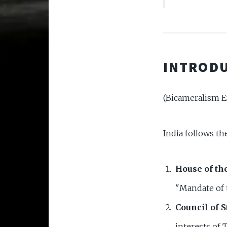
INTRODU
(Bicameralism E
India follows t
House of th
"Mandate of 
Council of S
interests of T