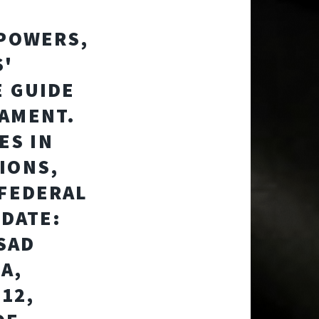
 POWERS,
S'
E GUIDE
IAMENT.
ES IN
IONS,
 FEDERAL
 DATE:
NSAD
A,
312,