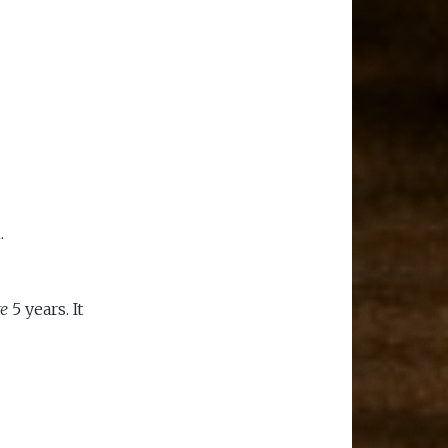
.
re
5 years. It