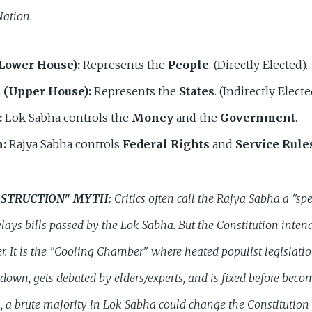
Nation.
Lower House):
Represents the
People
. (Directly Elected).
 (Upper House):
Represents the
States
. (Indirectly Electe
:
Lok Sabha controls the
Money
and the
Government
.
:
Rajya Sabha controls
Federal Rights
and
Service Rule
OBSTRUCTION" MYTH:
Critics often call the Rajya Sabha a "sp
elays bills passed by the Lok Sabha. But the Constitution
inten
r. It is the "Cooling Chamber" where heated populist legislati
down, gets debated by elders/experts, and is fixed before beco
 a brute majority in Lok Sabha could change the Constitution 