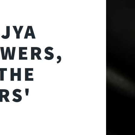
AJYA
OWERS,
THE
RS'