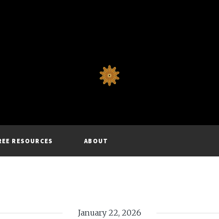
REE RESOURCES
ABOUT
January 22, 2026