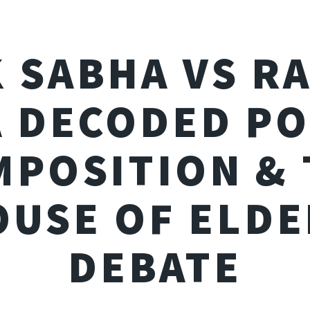
 SABHA VS R
 DECODED P
MPOSITION & 
OUSE OF ELDE
DEBATE