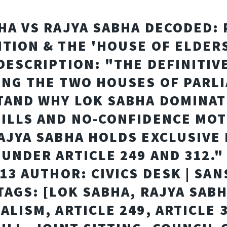
HA VS RAJYA SABHA DECODED:
TION & THE 'HOUSE OF ELDER
DESCRIPTION: "THE DEFINITIV
NG THE TWO HOUSES OF PARL
AND WHY LOK SABHA DOMINAT
ILLS AND NO-CONFIDENCE MOT
AJYA SABHA HOLDS EXCLUSIVE
UNDER ARTICLE 249 AND 312."
-13 AUTHOR: CIVICS DESK | SA
TAGS: [LOK SABHA, RAJYA SABH
ALISM, ARTICLE 249, ARTICLE 