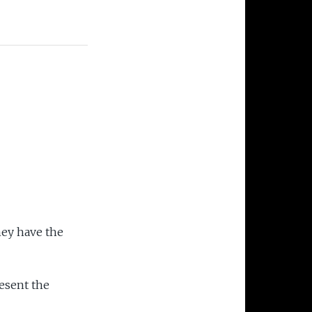
hey have the
esent the