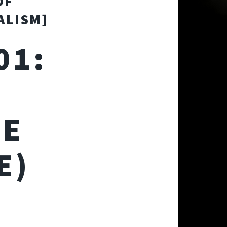
OF
ALISM]
01:
HE
E)