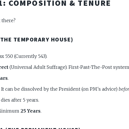
 1: COMPOSITION & TENURE
 there?
(THE TEMPORARY HOUSE)
x 550 (Currently 543).
rect
(Universal Adult Suffrage). First-Past-The-Post system
ears
.
It can be dissolved by the President (on PM's advice)
befo
dies after 5 years.
inimum
25 Years
.