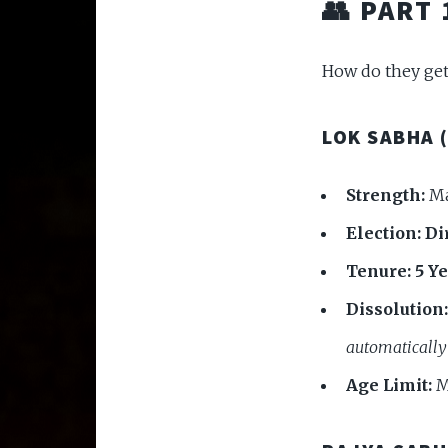
👥 PART
How do they get
LOK SABHA 
Strength:
Ma
Election:
Di
Tenure:
5 Y
Dissolution:
automatically
Age Limit:
M