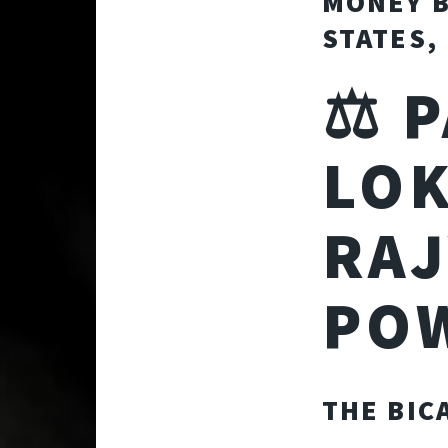
MONEY B
STATES,
⚖️ 
LOK
RAJ
PO
THE BIC