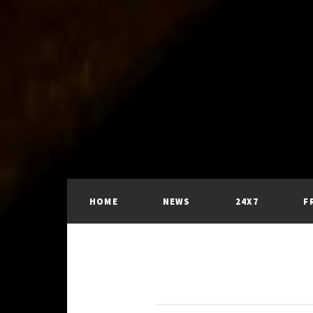
HOME
NEWS
24X7
F