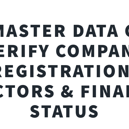
MASTER DATA 
ERIFY COMPA
REGISTRATION
CTORS & FINA
STATUS