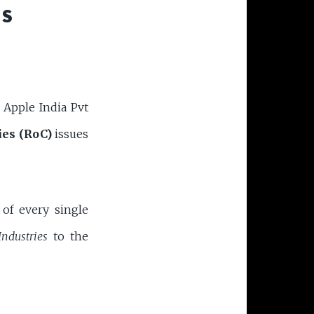
SS
f Apple India Pvt
ies (RoC)
issues
 of every single
Industries
to the