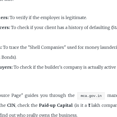
ers:
To verify if the employer is legitimate.
cers:
To check if your client has a history of defaulting (St
:
To trace the "Shell Companies" used for money launderi
l Bonds).
uyers:
To check if the builder's company is actually active
ource Page" guides you through the
maze.
mca.gov.in
the
CIN
, check the
Paid-up Capital
(is it a ₹1 lakh compa
find out who really owns the business.