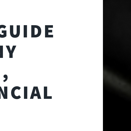
GUIDE
NY
,
NCIAL