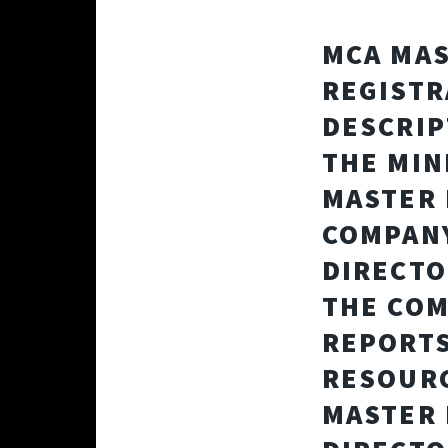
MCA MAS
REGISTR
DESCRIP
THE MIN
MASTER 
COMPANY
DIRECTO
THE COM
REPORTS
RESOURC
MASTER 