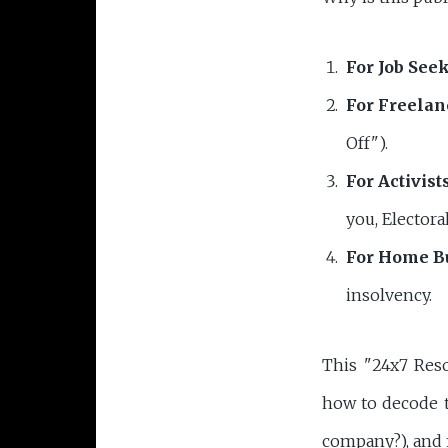
For Job Seek
For Freelan
Off").
For Activists
you, Electora
For Home B
insolvency.
This "24x7 Res
how to decode 
company?), and 