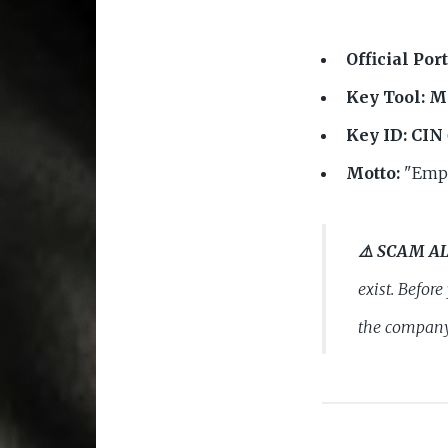
Official Port
Key Tool:
Ma
Key ID:
CIN
Motto:
"Empo
⚠️ SCAM A
exist. Befor
the company 