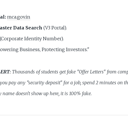
al:
mca.gov.in
ster Data Search
(V3 Portal).
(Corporate Identity Number).
wering Business, Protecting Investors."
LERT:
Thousands of students get fake "Offer Letters" from comp
e you pay any "security deposit" for a job, spend 2 minutes on t
name doesn't show up here, it is 100% fake.