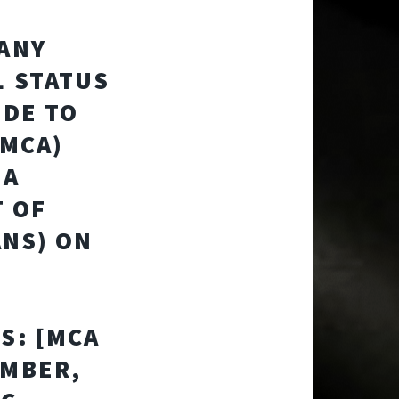
PANY
L STATUS
IDE TO
(MCA)
 A
T OF
ANS) ON
S: [MCA
UMBER,