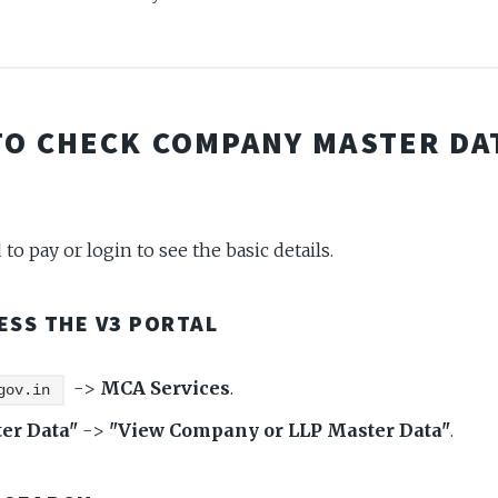
TO CHECK COMPANY MASTER DA
to pay or login to see the basic details.
CESS THE V3 PORTAL
->
MCA Services
.
gov.in
er Data"
->
"View Company or LLP Master Data"
.