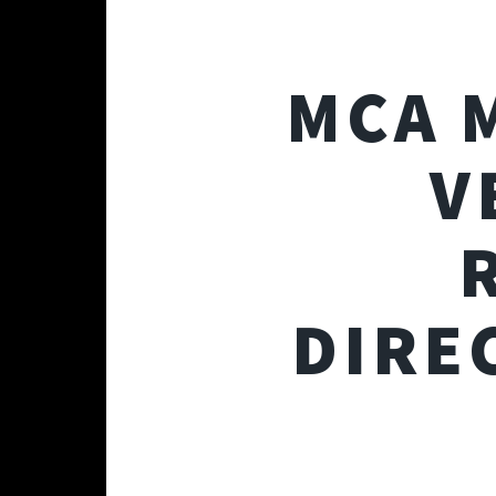
MCA 
V
DIRE