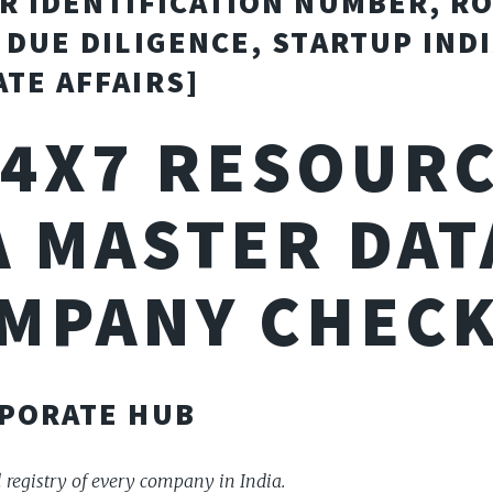
R IDENTIFICATION NUMBER, R
 DUE DILIGENCE, STARTUP INDI
TE AFFAIRS]
24X7 RESOURC
 MASTER DAT
MPANY CHECK
PORATE HUB
l registry of every company in India.