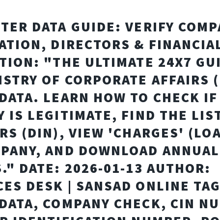
TER DATA GUIDE: VERIFY COM
ATION, DIRECTORS & FINANCIA
TION: "THE ULTIMATE 24X7 GU
ISTRY OF CORPORATE AFFAIRS 
DATA. LEARN HOW TO CHECK IF
 IS LEGITIMATE, FIND THE LIS
RS (DIN), VIEW 'CHARGES' (LO
PANY, AND DOWNLOAD ANNUAL
." DATE: 2026-01-13 AUTHOR:
ES DESK | SANSAD ONLINE TAG
DATA, COMPANY CHECK, CIN N