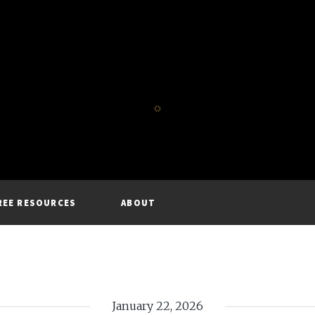
REE RESOURCES
ABOUT
January 22, 2026