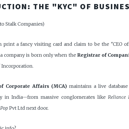
CTION: THE "KYC" OF BUSINE
to Stalk Companies)
n print a fancy visiting card and claim to be the "CEO o
ly, a company is born only when the
Registrar of Compan
of Incorporation.
of Corporate Affairs (MCA)
maintains a live database
ity in India—from massive conglomerates like
Reliance 
Pop
Pvt Ltd next door.
ic info?