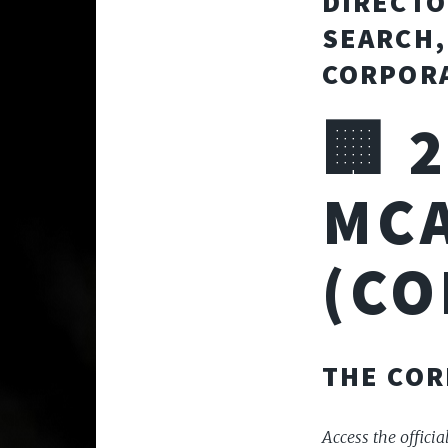
DIRECTO
SEARCH,
CORPORA
🏢 
MCA
(CO
THE COR
Access the officia