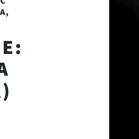
OC
A,
E:
A
)