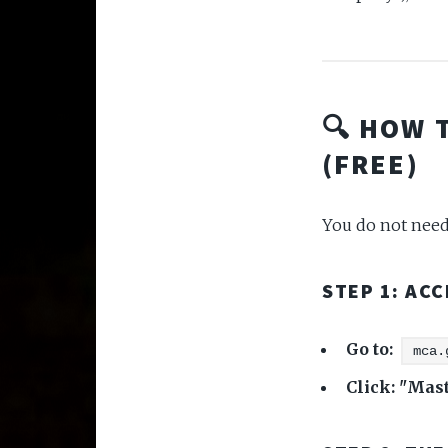
🔍 HOW 
(FREE)
You do not need 
STEP 1: AC
Go to:
mca.
Click:
"Mast