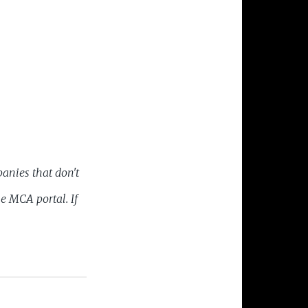
anies that don't
he MCA portal. If