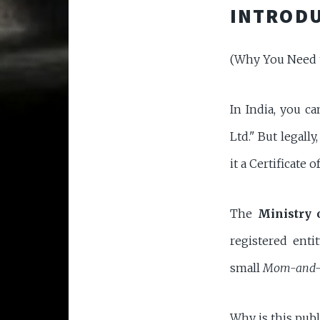
INTRODU
(Why You Need 
In India, you ca
Ltd." But legal
it a Certificate 
The
Ministry 
registered ent
small
Mom-and-
Why is this publ