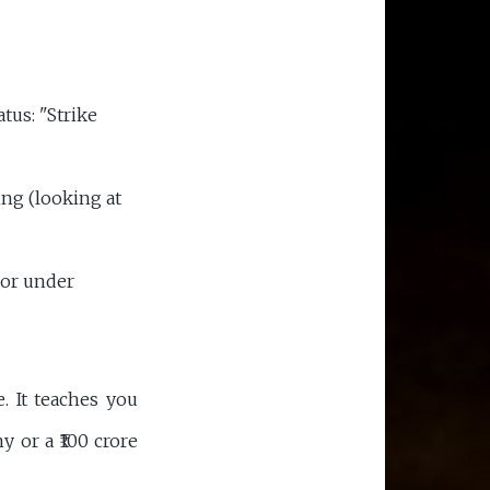
atus: "Strike
ng (looking at
 or under
 It teaches you
ny or a ₹100 crore