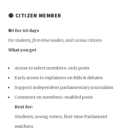
🟢 CITIZEN MEMBER
₹60 for 60 days
For students, first-time readers, and curious citizens
What you get
Access to select members-only posts
Early access to explainers on Bills & debates
Support independent parliamentary journalism
Comment on members-enabled posts
Best for:
Students, young voters, first-time Parliament
watchers