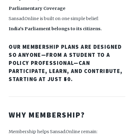
Parliamentary Coverage
Sansad.Online is built on one simple belief:
India’s Parliament belongs to its citizens.
OUR MEMBERSHIP PLANS ARE DESIGNED
SO ANYONE—FROM A STUDENT TO A
POLICY PROFESSIONAL—CAN
PARTICIPATE, LEARN, AND CONTRIBUTE,
STARTING AT JUST
₹50
.
WHY MEMBERSHIP?
Membership helps Sansad.Online remain: