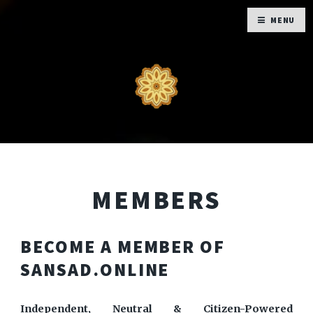
MENU
MEMBERS
BECOME A MEMBER OF
SANSAD.ONLINE
Independent, Neutral & Citizen-Powered