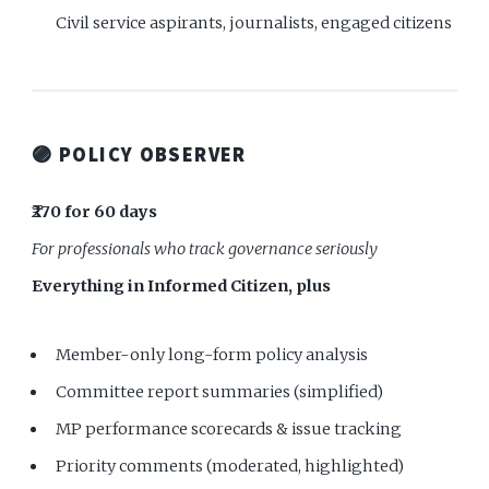
Civil service aspirants, journalists, engaged citizens
🟣 POLICY OBSERVER
₹270 for 60 days
For professionals who track governance seriously
Everything in Informed Citizen, plus
Member-only long-form policy analysis
Committee report summaries (simplified)
MP performance scorecards & issue tracking
Priority comments (moderated, highlighted)