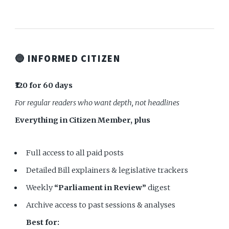
🔵 INFORMED CITIZEN
₹120 for 60 days
For regular readers who want depth, not headlines
Everything in Citizen Member, plus
Full access to all paid posts
Detailed Bill explainers & legislative trackers
Weekly
“Parliament in Review”
digest
Archive access to past sessions & analyses
Best for: