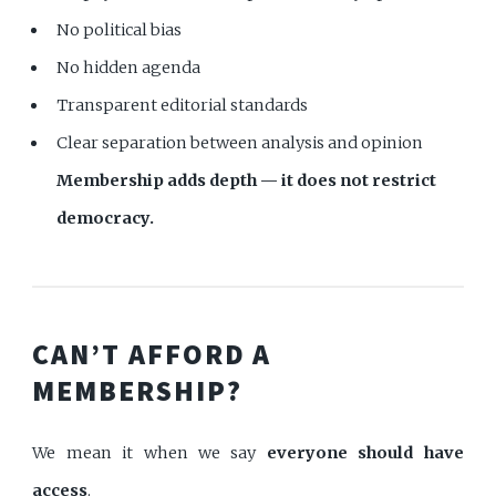
No political bias
No hidden agenda
Transparent editorial standards
Clear separation between analysis and opinion
Membership adds depth — it does not restrict
democracy.
CAN’T AFFORD A
MEMBERSHIP?
We mean it when we say
everyone should have
access
.