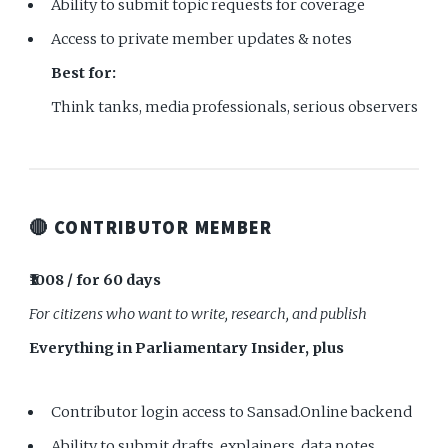
Ability to submit topic requests for coverage
Access to private member updates & notes
Best for:
Think tanks, media professionals, serious observers
🔴 CONTRIBUTOR MEMBER
₹1008 / for 60 days
For citizens who want to write, research, and publish
Everything in Parliamentary Insider, plus
Contributor login access to Sansad.Online backend
Ability to submit drafts, explainers, data notes