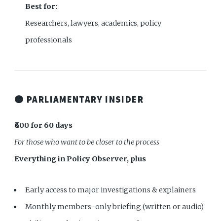
Best for:
Researchers, lawyers, academics, policy
professionals
🟠 PARLIAMENTARY INSIDER
₹600 for 60 days
For those who want to be closer to the process
Everything in Policy Observer, plus
Early access to major investigations & explainers
Monthly members-only briefing (written or audio)