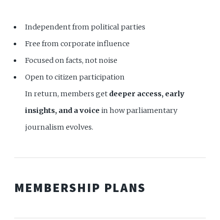
Independent from political parties
Free from corporate influence
Focused on facts, not noise
Open to citizen participation
In return, members get
deeper access, early
insights, and a voice
in how parliamentary
journalism evolves.
MEMBERSHIP PLANS