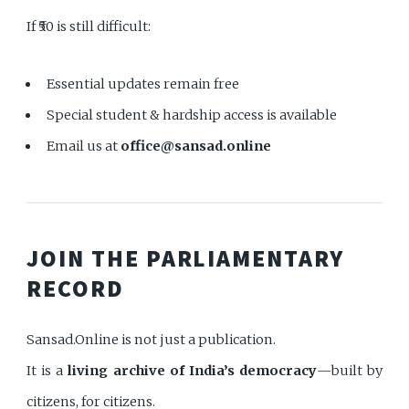
If ₹50 is still difficult:
Essential updates remain free
Special student & hardship access is available
Email us at
office@sansad.online
JOIN THE PARLIAMENTARY
RECORD
Sansad.Online is not just a publication.
It is a
living archive of India’s democracy
—built by
citizens, for citizens.