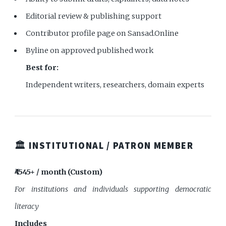
Editorial review & publishing support
Contributor profile page on Sansad.Online
Byline on approved published work
Best for:
Independent writers, researchers, domain experts
🏛️ INSTITUTIONAL / PATRON MEMBER
₹4545+ / month (Custom)
For institutions and individuals supporting democratic
literacy
Includes