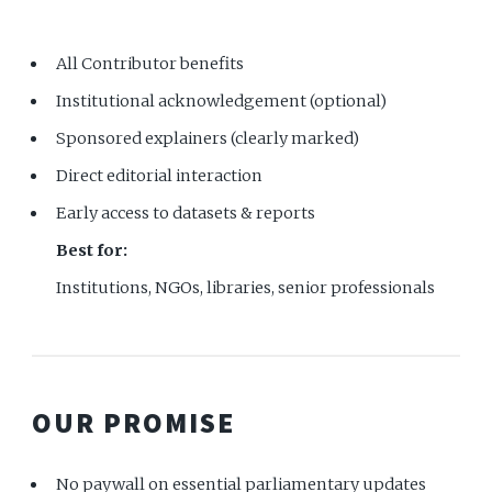
All Contributor benefits
Institutional acknowledgement (optional)
Sponsored explainers (clearly marked)
Direct editorial interaction
Early access to datasets & reports
Best for:
Institutions, NGOs, libraries, senior professionals
OUR PROMISE
No paywall on essential parliamentary updates