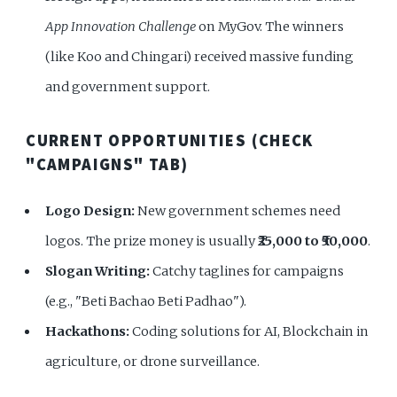
App Innovation Challenge
on MyGov. The winners
(like Koo and Chingari) received massive funding
and government support.
CURRENT OPPORTUNITIES (CHECK
"CAMPAIGNS" TAB)
Logo Design:
New government schemes need
logos. The prize money is usually
₹25,000 to ₹50,000
.
Slogan Writing:
Catchy taglines for campaigns
(e.g., "Beti Bachao Beti Padhao").
Hackathons:
Coding solutions for AI, Blockchain in
agriculture, or drone surveillance.