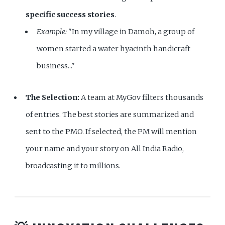
specific success stories
.
Example:
"In my village in Damoh, a group of
women started a water hyacinth handicraft
business..."
The Selection:
A team at MyGov filters thousands
of entries. The best stories are summarized and
sent to the PMO. If selected, the PM will mention
your name and your story on All India Radio,
broadcasting it to millions.