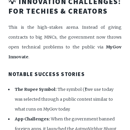
💡 INNOVATION CHALLENGES:
FOR TECHIES & CREATORS
This is the high-stakes arena. Instead of giving
contracts to big MNCs, the government now throws
open technical problems to the public via
MyGov
Innovate
.
NOTABLE SUCCESS STORIES
The Rupee Symbol:
The symbol (₹) we use today
was selected through a public contest similar to
what runs on MyGov today.
App Challenges:
When the government banned
foreign apps, it launched the
AatmaNirbhar Bharat