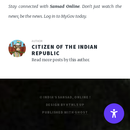
Stay connected with
Sansad Online
. Don't just watch the
news; be the news. Log in to MyGov today.
AUTHOR
CITIZEN OF THE INDIAN
REPUBLIC
Read more posts by this author.
© INDIA’S SANSAD, ONLINE !
DESIGN BY
HTML5 UP
PUBLISHED WITH
GHOST