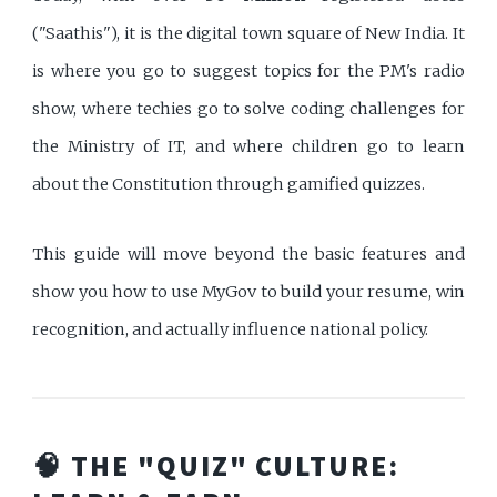
("Saathis"), it is the digital town square of New India. It
is where you go to suggest topics for the PM's radio
show, where techies go to solve coding challenges for
the Ministry of IT, and where children go to learn
about the Constitution through gamified quizzes.
This guide will move beyond the basic features and
show you how to use MyGov to build your resume, win
recognition, and actually influence national policy.
🧠 THE "QUIZ" CULTURE: