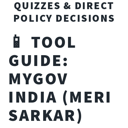
QUIZZES & DIRECT
POLICY DECISIONS
📱 TOOL
GUIDE:
MYGOV
INDIA (MERI
SARKAR)