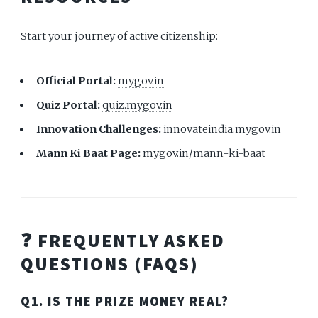
Start your journey of active citizenship:
Official Portal:
mygov.in
Quiz Portal:
quiz.mygov.in
Innovation Challenges:
innovateindia.mygov.in
Mann Ki Baat Page:
mygov.in/mann-ki-baat
❓ FREQUENTLY ASKED
QUESTIONS (FAQS)
Q1. IS THE PRIZE MONEY REAL?