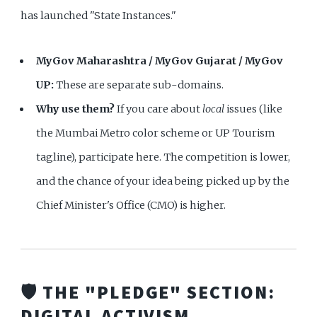
has launched "State Instances."
MyGov Maharashtra / MyGov Gujarat / MyGov
UP:
These are separate sub-domains.
Why use them?
If you care about
local
issues (like
the Mumbai Metro color scheme or UP Tourism
tagline), participate here. The competition is lower,
and the chance of your idea being picked up by the
Chief Minister's Office (CMO) is higher.
🛡️ THE "PLEDGE" SECTION:
DIGITAL ACTIVISM