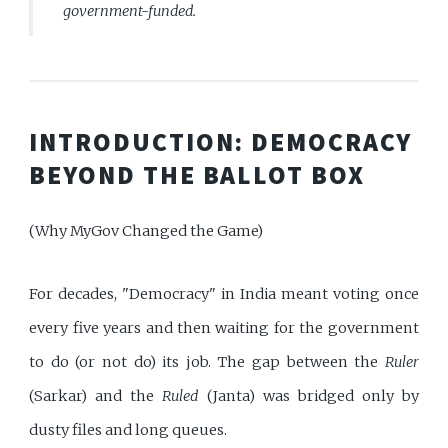
government-funded.
INTRODUCTION: DEMOCRACY
BEYOND THE BALLOT BOX
(Why MyGov Changed the Game)
For decades, "Democracy" in India meant voting once
every five years and then waiting for the government
to do (or not do) its job. The gap between the
Ruler
(Sarkar) and the
Ruled
(Janta) was bridged only by
dusty files and long queues.