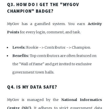
Q3. HOW DO I GET THE "MYGOV
CHAMPION" BADGE?
MyGov has a gamified system. You earn
Activity
Points
for every login, comment, and task.
Levels:
Rookie -> Contributor -> Champion.
Benefits:
Top contributors are often featured on
the "Wall of Fame" and get invited to exclusive
government town halls.
Q4. IS MY DATA SAFE?
MyGov is managed by the
National Informatics
Centre (NIC)
. It adheres to strict government data