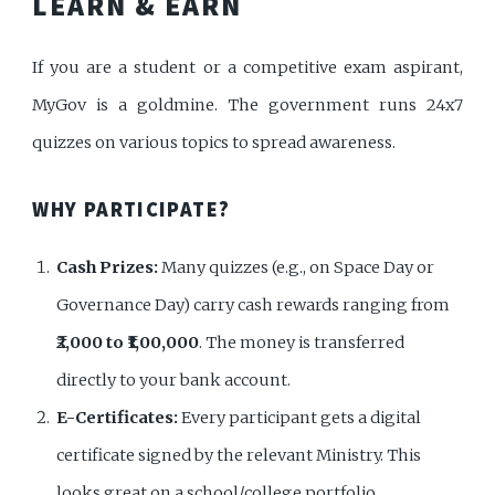
LEARN & EARN
If you are a student or a competitive exam aspirant,
MyGov is a goldmine. The government runs 24x7
quizzes on various topics to spread awareness.
WHY PARTICIPATE?
Cash Prizes:
Many quizzes (e.g., on Space Day or
Governance Day) carry cash rewards ranging from
₹2,000 to ₹1,00,000
. The money is transferred
directly to your bank account.
E-Certificates:
Every participant gets a digital
certificate signed by the relevant Ministry. This
looks great on a school/college portfolio.