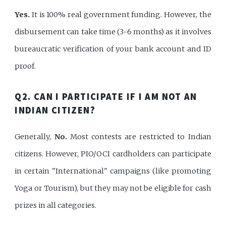
Yes.
It is 100% real government funding. However, the
disbursement can take time (3-6 months) as it involves
bureaucratic verification of your bank account and ID
proof.
Q2. CAN I PARTICIPATE IF I AM NOT AN
INDIAN CITIZEN?
Generally,
No.
Most contests are restricted to Indian
citizens. However, PIO/OCI cardholders can participate
in certain "International" campaigns (like promoting
Yoga or Tourism), but they may not be eligible for cash
prizes in all categories.