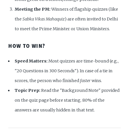
Meeting the PM:
Winners of flagship quizzes (like
the
Sabka Vikas Mahaquiz
) are often invited to Delhi
to meet the Prime Minister or Union Ministers.
HOW TO WIN?
Speed Matters:
Most quizzes are time-bound (e.g.,
"20 Questions in 300 Seconds"). In case of a tie in
scores, the person who finished
faster
wins.
Topic Prep:
Read the "Background Note" provided
on the quiz page before starting. 80% of the
answers are usually hidden in that text.