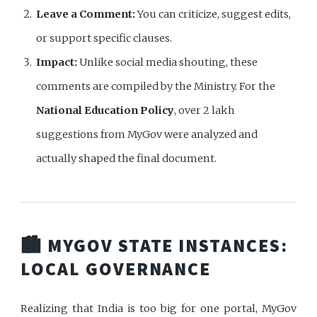
Leave a Comment:
You can criticize, suggest edits,
or support specific clauses.
Impact:
Unlike social media shouting, these
comments are compiled by the Ministry. For the
National Education Policy
, over 2 lakh
suggestions from MyGov were analyzed and
actually shaped the final document.
🏙️ MYGOV STATE INSTANCES:
LOCAL GOVERNANCE
Realizing that India is too big for one portal, MyGov