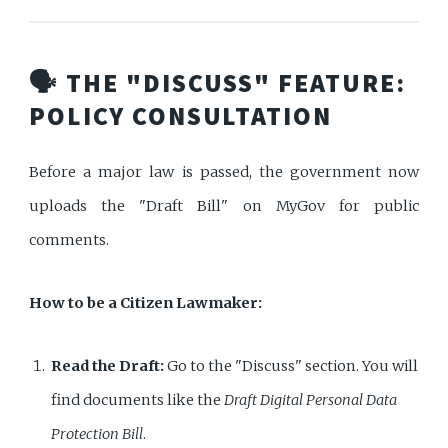
🗣️ THE "DISCUSS" FEATURE:
POLICY CONSULTATION
Before a major law is passed, the government now
uploads the "Draft Bill" on MyGov for public
comments.
How to be a Citizen Lawmaker:
Read the Draft:
Go to the "Discuss" section. You will
find documents like the
Draft Digital Personal Data
Protection Bill
.