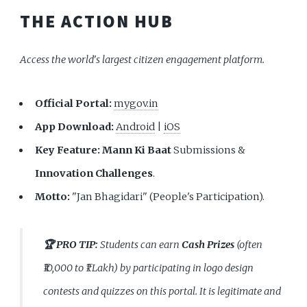
THE ACTION HUB
Access the world's largest citizen engagement platform.
Official Portal:
mygov.in
App Download:
Android
|
iOS
Key Feature:
Mann Ki Baat
Submissions &
Innovation Challenges
.
Motto:
"Jan Bhagidari" (People's Participation).
🏆 PRO TIP:
Students can earn
Cash Prizes
(often
₹10,000 to ₹1 Lakh) by participating in logo design
contests and quizzes on this portal. It is legitimate and