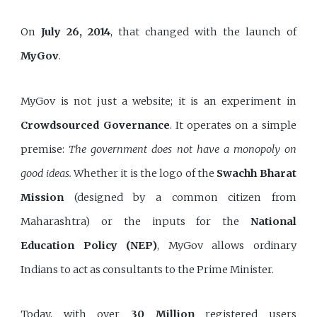
On
July 26, 2014
, that changed with the launch of
MyGov
.
MyGov is not just a website; it is an experiment in
Crowdsourced Governance
. It operates on a simple
premise:
The government does not have a monopoly on
good ideas.
Whether it is the logo of the
Swachh Bharat
Mission
(designed by a common citizen from
Maharashtra) or the inputs for the
National
Education Policy (NEP)
, MyGov allows ordinary
Indians to act as consultants to the Prime Minister.
Today, with over
30 Million
registered users