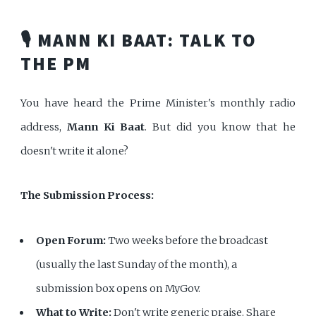
🎙️ MANN KI BAAT: TALK TO
THE PM
You have heard the Prime Minister's monthly radio
address,
Mann Ki Baat
. But did you know that he
doesn't write it alone?
The Submission Process:
Open Forum:
Two weeks before the broadcast
(usually the last Sunday of the month), a
submission box opens on MyGov.
What to Write:
Don't write generic praise. Share