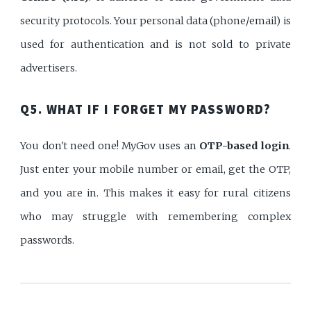
security protocols. Your personal data (phone/email) is
used for authentication and is not sold to private
advertisers.
Q5. WHAT IF I FORGET MY PASSWORD?
You don't need one! MyGov uses an
OTP-based login
.
Just enter your mobile number or email, get the OTP,
and you are in. This makes it easy for rural citizens
who may struggle with remembering complex
passwords.