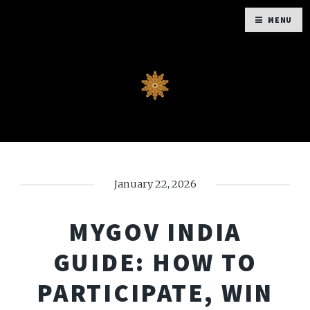
MENU
January 22, 2026
MYGOV INDIA
GUIDE: HOW TO
PARTICIPATE, WIN