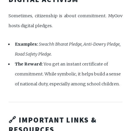
Sometimes, citizenship is about commitment. MyGov
hosts digital pledges.
Examples:
Swachh Bharat Pledge, Anti-Dowry Pledge,
Road Safety Pledge.
The Reward:
You get an instant certificate of
commitment. While symbolic, it helps build a sense
of national duty, especially among school children.
🔗 IMPORTANT LINKS &
RESOURCES