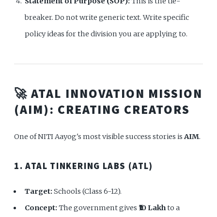
Statement of Purpose (SOP):
This is the tie-
breaker. Do not write generic text. Write specific
policy ideas for the division you are applying to.
🚀 ATAL INNOVATION MISSION
(AIM): CREATING CREATORS
One of NITI Aayog's most visible success stories is
AIM
.
1. ATAL TINKERING LABS (ATL)
Target:
Schools (Class 6-12).
Concept:
The government gives
₹10 Lakh
to a