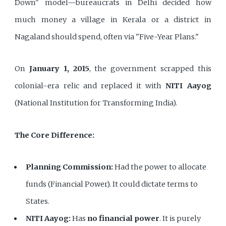
Down" model—bureaucrats in Delhi decided how
much money a village in Kerala or a district in
Nagaland should spend, often via "Five-Year Plans."
On
January 1, 2015
, the government scrapped this
colonial-era relic and replaced it with
NITI Aayog
(National Institution for Transforming India).
The Core Difference:
Planning Commission:
Had the power to allocate
funds (Financial Power). It could dictate terms to
States.
NITI Aayog:
Has
no financial power
. It is purely