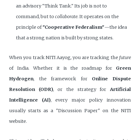
an advisory "Think Tank." Its job is not to
command, but to
collaborate
. It operates on the
principle of
"Cooperative Federalism"
—the idea
that a strong nation is built by strong states.
When you track NITI Aayog, you are tracking the
future
of India. Whether it is the roadmap for
Green
Hydrogen
, the framework for
Online Dispute
Resolution (ODR)
, or the strategy for
Artificial
Intelligence (AI)
, every major policy innovation
usually starts as a "Discussion Paper" on the NITI
website.