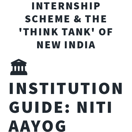
INTERNSHIP
SCHEME & THE
'THINK TANK' OF
NEW INDIA
🏛️
INSTITUTION
GUIDE: NITI
AAYOG