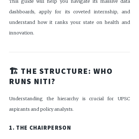
This guide will help you navigate its massive data
dashboards, apply for its coveted internship, and
understand how it ranks your state on health and
innovation.
🏗️ THE STRUCTURE: WHO
RUNS NITI?
Understanding the hierarchy is crucial for UPSC
aspirants and policy analysts.
1. THE CHAIRPERSON