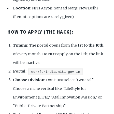
Location:
NITI Aayog, Sansad Marg, New Delhi.
(Remote options are rarely given).
HOW TO APPLY (THE HACK):
Timing:
The portal opens from the
1st to the 10th
of every month. Do NOT apply on the 11th; the link
will be inactive.
Portal:
workforindia.niti.gov.in
Choose Division:
Don't just select "General."
Choose a niche vertical like "LifeStyle for
Environment (LiFE)," "Atal Innovation Mission," or
"Public-Private Partnership."