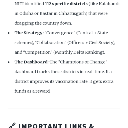
NITI identified
112 specific districts
(like Kalahandi
in Odisha or Bastar in Chhattisgarh) that were
dragging the country down.
The Strategy:
"Convergence" (Central + State
schemes), "Collaboration" (Officers + Civil Society),
and "Competition" (Monthly Delta Ranking).
The Dashboard:
The "Champions of Change"
dashboard tracks these districts in real-time. If a
district improves its vaccination rate, it gets extra
funds as a reward.
🔗 IMPORTANT LINKS &