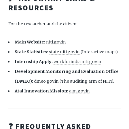
RESOURCES
For the researcher and the citizen:
Main Website:
niti.gov.in
State Statistics:
state.niti.gov.in
(Interactive maps).
Internship Apply:
workforindia.niti.gov.in
Development Monitoring and Evaluation Office
(DMEO):
dmeo.gov.in
(The auditing arm of NITI).
Atal Innovation Mission:
aim.gov.in
❓ FREQUENTLY ASKED