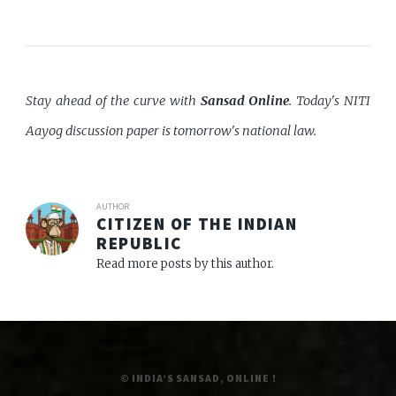
Stay ahead of the curve with
Sansad Online
. Today's NITI
Aayog discussion paper is tomorrow's national law.
AUTHOR
CITIZEN OF THE INDIAN
REPUBLIC
Read more posts by this author.
© INDIA’S SANSAD, ONLINE !