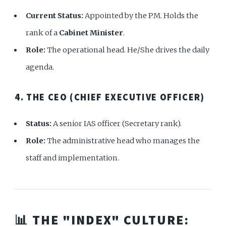
Current Status:
Appointed by the PM. Holds the
rank of a
Cabinet Minister
.
Role:
The operational head. He/She drives the daily
agenda.
4. THE CEO (CHIEF EXECUTIVE OFFICER)
Status:
A senior IAS officer (Secretary rank).
Role:
The administrative head who manages the
staff and implementation.
📊 THE "INDEX" CULTURE: