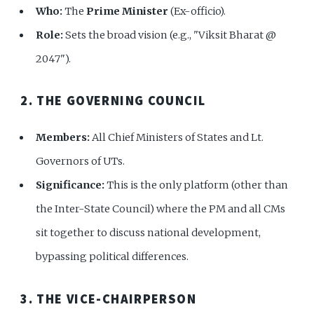
Who:
The
Prime Minister
(Ex-officio).
Role:
Sets the broad vision (e.g., "Viksit Bharat @
2047").
2. THE GOVERNING COUNCIL
Members:
All Chief Ministers of States and Lt.
Governors of UTs.
Significance:
This is the only platform (other than
the Inter-State Council) where the PM and all CMs
sit together to discuss national development,
bypassing political differences.
3. THE VICE-CHAIRPERSON