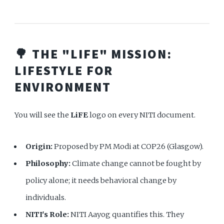
🌳 THE "LIFE" MISSION:
LIFESTYLE FOR
ENVIRONMENT
You will see the
LiFE
logo on every NITI document.
Origin:
Proposed by PM Modi at COP26 (Glasgow).
Philosophy:
Climate change cannot be fought by
policy alone; it needs behavioral change by
individuals.
NITI's Role:
NITI Aayog quantifies this. They