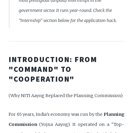
most prestigious (unpaid) internships in the
government sector. It runs year-round. Check the
"Internship" section below for the application hack.
INTRODUCTION: FROM
"COMMAND" TO
"COOPERATION"
(Why NITI Aayog Replaced the Planning Commission)
For 65 years, India's economy was run by the
Planning
Commission
(Yojna Aayog). It operated on a "Top-