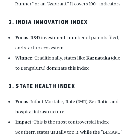
Runner" or an "Aspirant." It covers 100+ indicators.
2. INDIA INNOVATION INDEX
Focus:
R&D investment, number of patents filed,
and startup ecosystem.
Winner:
Traditionally, states like
Karnataka
(due
to Bengaluru) dominate this index.
3. STATE HEALTH INDEX
Focus:
Infant Mortality Rate (IMR), Sex Ratio, and
hospital infrastructure.
Impact:
This is the most controversial index.
Southern states usually top it, while the "BIMARU"