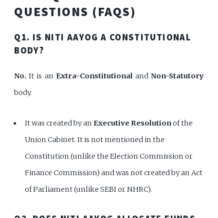
QUESTIONS (FAQS)
Q1. IS NITI AAYOG A CONSTITUTIONAL
BODY?
No.
It is an
Extra-Constitutional
and
Non-Statutory
body.
It was created by an
Executive Resolution
of the
Union Cabinet. It is not mentioned in the
Constitution (unlike the Election Commission or
Finance Commission) and was not created by an Act
of Parliament (unlike SEBI or NHRC).