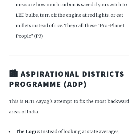
measure how much carbon is saved if you switch to
LED bulbs, turn off the engine at red lights, or eat
millets instead of rice. They call these "Pro-Planet
People" (P3).
🏙️ ASPIRATIONAL DISTRICTS
PROGRAMME (ADP)
This is NITI Aayog's attempt to fix the most backward
areas of India.
The Logic:
Instead of looking at state averages,