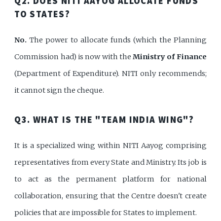
Q2. DOES NITI AAYOG ALLOCATE FUNDS
TO STATES?
No.
The power to allocate funds (which the Planning
Commission had) is now with the
Ministry of Finance
(Department of Expenditure). NITI only recommends;
it cannot sign the cheque.
Q3. WHAT IS THE "TEAM INDIA WING"?
It is a specialized wing within NITI Aayog comprising
representatives from every State and Ministry. Its job is
to act as the permanent platform for national
collaboration, ensuring that the Centre doesn't create
policies that are impossible for States to implement.