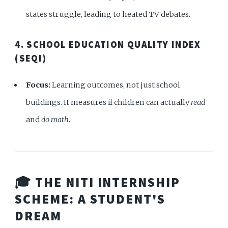
states struggle, leading to heated TV debates.
4. SCHOOL EDUCATION QUALITY INDEX
(SEQI)
Focus:
Learning outcomes, not just school
buildings. It measures if children can actually
read
and
do math
.
🎓 THE NITI INTERNSHIP
SCHEME: A STUDENT'S
DREAM