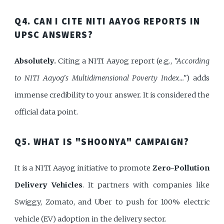
Q4. CAN I CITE NITI AAYOG REPORTS IN
UPSC ANSWERS?
Absolutely.
Citing a NITI Aayog report (e.g.,
"According
to NITI Aayog's Multidimensional Poverty Index..."
) adds
immense credibility to your answer. It is considered the
official data point.
Q5. WHAT IS "SHOONYA" CAMPAIGN?
It is a NITI Aayog initiative to promote
Zero-Pollution
Delivery Vehicles
. It partners with companies like
Swiggy, Zomato, and Uber to push for 100% electric
vehicle (EV) adoption in the delivery sector.