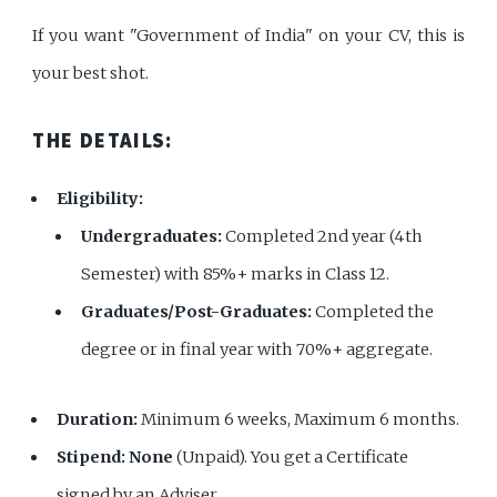
If you want "Government of India" on your CV, this is
your best shot.
THE DETAILS:
Eligibility:
Undergraduates:
Completed 2nd year (4th
Semester) with 85%+ marks in Class 12.
Graduates/Post-Graduates:
Completed the
degree or in final year with 70%+ aggregate.
Duration:
Minimum 6 weeks, Maximum 6 months.
Stipend:
None
(Unpaid). You get a Certificate
signed by an Adviser.