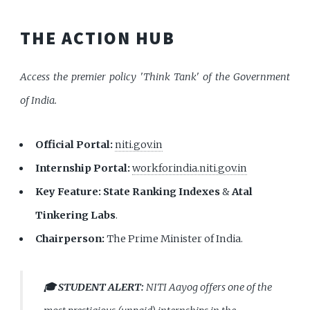
THE ACTION HUB
Access the premier policy 'Think Tank' of the Government
of India.
Official Portal:
niti.gov.in
Internship Portal:
workforindia.niti.gov.in
Key Feature:
State Ranking Indexes
&
Atal
Tinkering Labs
.
Chairperson:
The Prime Minister of India.
🎓 STUDENT ALERT:
NITI Aayog offers one of the