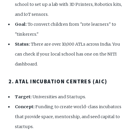
school to set up a lab with 3D Printers, Robotics kits,
and IoT sensors.
Goal:
To convert children from "rote learners" to
"tinkerers."
Status:
There are over 10,000 ATLs across India. You
can check if your local school has one on the NITI
dashboard.
2. ATAL INCUBATION CENTRES (AIC)
Target:
Universities and Startups.
Concept:
Funding to create world-class incubators
that provide space, mentorship, and seed capital to
startups.