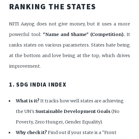
RANKING THE STATES
NITI Aayog does not give money, but it uses a more
powerful tool:
"Name and Shame" (Competition).
It
ranks states on various parameters. States hate being
at the bottom and love being at the top, which drives
improvement.
1. SDG INDIA INDEX
What is it?
It tracks how well states are achieving
the UN's
Sustainable Development Goals
(No
Poverty, Zero Hunger, Gender Equality).
Why check it?
Find out if your state is a "Front