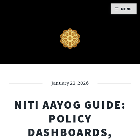
MENU
January 22, 2026
NITI AAYOG GUIDE:
POLICY
DASHBOARDS,