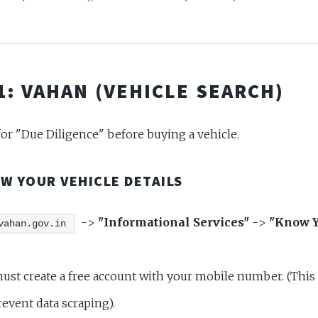
 1: VAHAN (VEHICLE SEARCH)
 for "Due Diligence" before buying a vehicle.
OW YOUR VEHICLE DETAILS
->
"Informational Services"
->
"Know Y
vahan.gov.in
st create a free account with your mobile number. (This
revent data scraping).