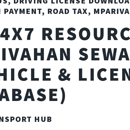
US, DRIVING LICENSE DOWNLOA
 PAYMENT, ROAD TAX, MPARIV
24X7 RESOURC
IVAHAN SEW
HICLE & LICE
ABASE)
NSPORT HUB