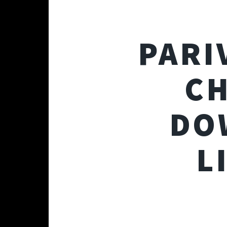
PARI
CH
DO
L