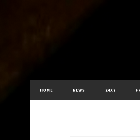
HOME
NEWS
24X7
F