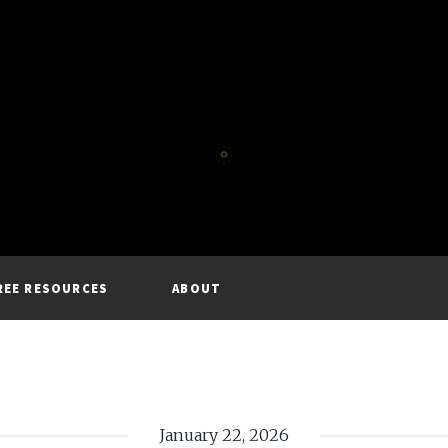
REE RESOURCES
ABOUT
January 22, 2026