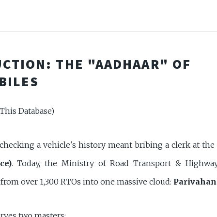
CTION: THE "AADHAAR" OF
BILES
This Database)
 checking a vehicle's history meant bribing a clerk at the
ce)
. Today, the Ministry of Road Transport & Highw
a from over 1,300 RTOs into one massive cloud:
Parivahan
erves two masters: