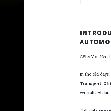
INTRODU
AUTOMO
(Why You Need 
In the old days,
Transport Offi
centralized dat
This database s