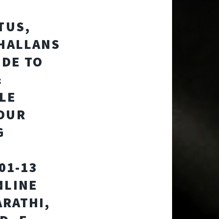
TUS,
CHALLANS
IDE TO
&
LE
YOUR
G
01-13
NLINE
ARATHI,