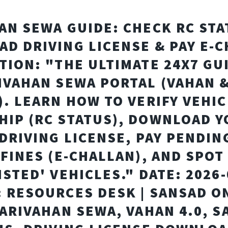
AN SEWA GUIDE: CHECK RC STA
D DRIVING LICENSE & PAY E-
TION: "THE ULTIMATE 24X7 GU
IVAHAN SEWA PORTAL (VAHAN 
). LEARN HOW TO VERIFY VEHIC
IP (RC STATUS), DOWNLOAD 
 DRIVING LICENSE, PAY PENDIN
 FINES (E-CHALLAN), AND SPOT
ISTED' VEHICLES." DATE: 2026-
 RESOURCES DESK | SANSAD O
PARIVAHAN SEWA, VAHAN 4.0, S