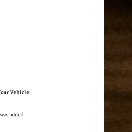
our Vehicle
 was added