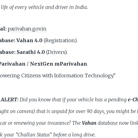
 life of every vehicle and driver in India.
al:
parivahan.gov.in
abase:
Vahan 4.0
(Registration).
abase:
Sarathi 4.0
(Drivers).
arivahan
/
NextGen mParivahan
.
wering Citizens with Information Technology."
 ALERT:
Did you know that if your vehicle has a pending
e-Ch
ght on camera) that is unpaid for over 90 days, you might be
 car or renewing your insurance? The
Vahan
database now link
 your "Challan Status" before a long drive.