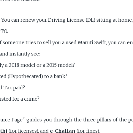
You can renew your Driving License (DL) sitting at home,
RTO.
f someone tries to sell you a used Maruti Swift, you can e
and instantly see:
ally a 2018 model or a 2015 model?
nced (Hypothecated) to a bank?
d Tax paid?
listed for a crime?
urce Page" guides you through the three pillars of the po
thi
(for licenses), and
e-Challan
(for fines).