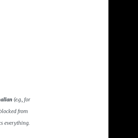
allan
(e.g., for
 blocked from
s everything.