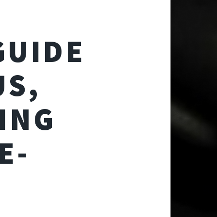
GUIDE
US,
ING
E-