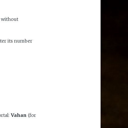
 without
nter its number
rtal:
Vahan
(for