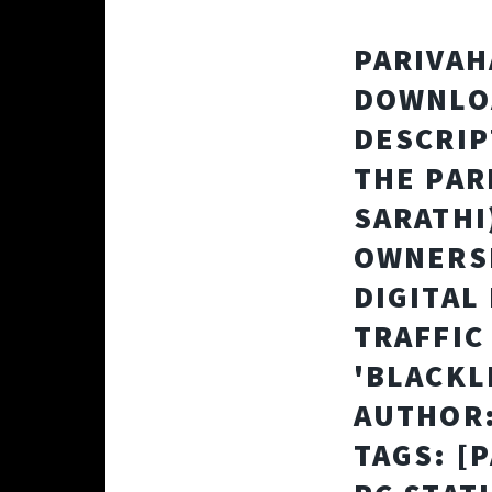
PARIVAH
DOWNLOA
DESCRIP
THE PAR
SARATHI
OWNERSH
DIGITAL
TRAFFIC
'BLACKL
AUTHOR:
TAGS: [