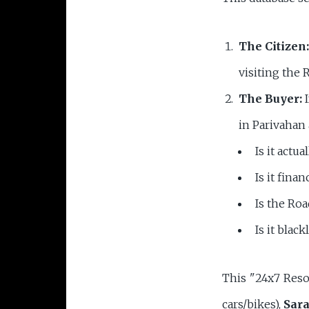
The Citizen:
visiting the 
The Buyer:
I
in Parivahan 
Is it actu
Is it fina
Is the Roa
Is it black
This "24x7 Reso
cars/bikes),
Sara