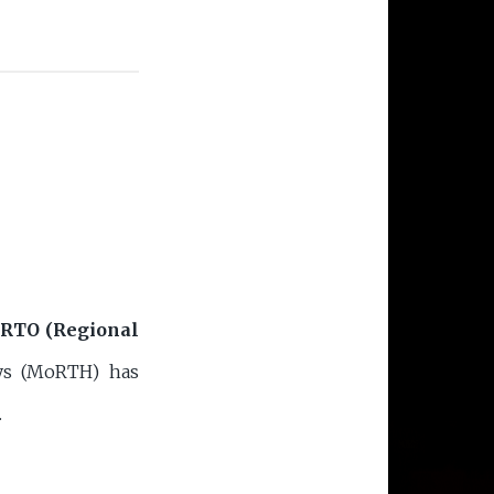
RTO (Regional
ays (MoRTH) has
.