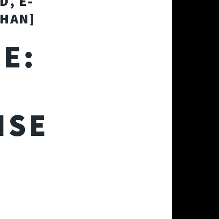
D, E-
AHAN]
E:
A
NSE