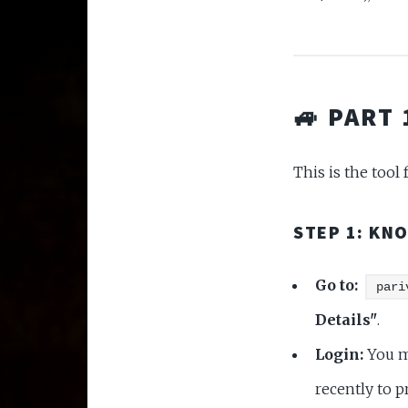
🚙 PART
This is the tool
STEP 1: KN
Go to:
pari
Details"
.
Login:
You mu
recently to p