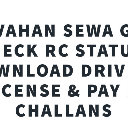
VAHAN SEWA 
ECK RC STAT
WNLOAD DRIV
ICENSE & PAY 
CHALLANS