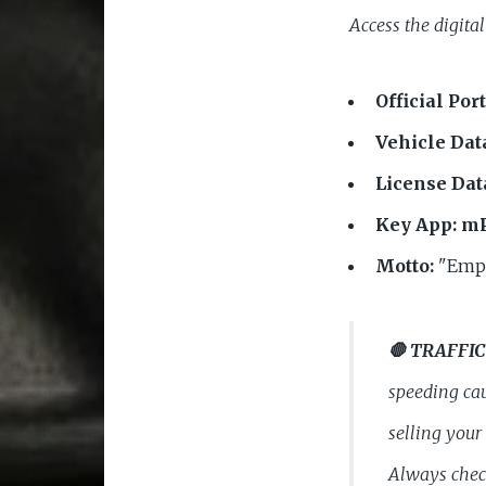
Access the digital
Official Port
Vehicle Dat
License Dat
Key App:
mP
Motto:
"Empo
🛑 TRAFFIC
speeding cau
selling your
Always check