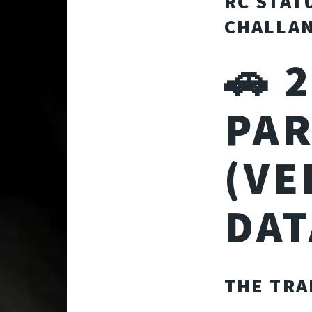
RC STAT
CHALLAN
🚗 
PAR
(VE
DAT
THE TRA