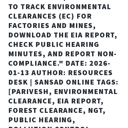
TO TRACK ENVIRONMENTAL
CLEARANCES (EC) FOR
FACTORIES AND MINES,
DOWNLOAD THE EIA REPORT,
CHECK PUBLIC HEARING
MINUTES, AND REPORT NON-
COMPLIANCE." DATE: 2026-
01-13 AUTHOR: RESOURCES
DESK | SANSAD ONLINE TAGS:
[PARIVESH, ENVIRONMENTAL
CLEARANCE, EIA REPORT,
FOREST CLEARANCE, NGT,
PUBLIC HEARING,