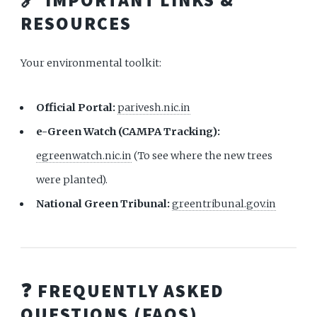
RESOURCES
Your environmental toolkit:
Official Portal:
parivesh.nic.in
e-Green Watch (CAMPA Tracking):
egreenwatch.nic.in
(To see where the new trees
were planted).
National Green Tribunal:
greentribunal.gov.in
❓ FREQUENTLY ASKED
QUESTIONS (FAQS)