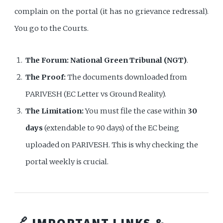
complain on the portal (it has no grievance redressal).
You go to the Courts.
The Forum:
National Green Tribunal (NGT)
.
The Proof:
The documents downloaded from
PARIVESH (EC Letter vs Ground Reality).
The Limitation:
You must file the case within
30
days
(extendable to 90 days) of the EC being
uploaded on PARIVESH. This is why checking the
portal weekly is crucial.
🔗 IMPORTANT LINKS &