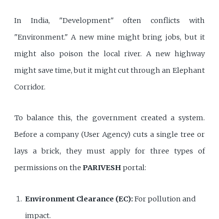
In India, "Development" often conflicts with
"Environment." A new mine might bring jobs, but it
might also poison the local river. A new highway
might save time, but it might cut through an Elephant
Corridor.
To balance this, the government created a system.
Before a company (User Agency) cuts a single tree or
lays a brick, they must apply for three types of
permissions on the
PARIVESH
portal:
Environment Clearance (EC):
For pollution and
impact.