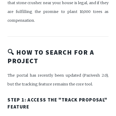
that stone crusher near your house is legal, and if they
are fulfilling the promise to plant 10,000 trees as
compensation.
🔍 HOW TO SEARCH FOR A
PROJECT
The portal has recently been updated (Parivesh 2.0),
but the tracking feature remains the core tool.
STEP 1: ACCESS THE "TRACK PROPOSAL"
FEATURE