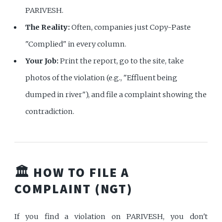
PARIVESH.
The Reality:
Often, companies just Copy-Paste
"Complied" in every column.
Your Job:
Print the report, go to the site, take
photos of the violation (e.g., "Effluent being
dumped in river"), and file a complaint showing the
contradiction.
🏛️ HOW TO FILE A
COMPLAINT (NGT)
If you find a violation on PARIVESH, you don't