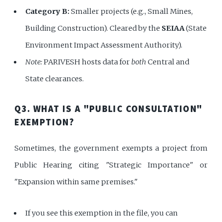
Category B:
Smaller projects (e.g., Small Mines,
Building Construction). Cleared by the
SEIAA
(State
Environment Impact Assessment Authority).
Note:
PARIVESH hosts data for
both
Central and
State clearances.
Q3. WHAT IS A "PUBLIC CONSULTATION"
EXEMPTION?
Sometimes, the government exempts a project from
Public Hearing citing "Strategic Importance" or
"Expansion within same premises."
If you see this exemption in the file, you can