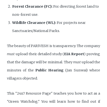
Forest Clearance (FC):
For diverting forest land to
non-forest use.
Wildlife Clearance (WL):
For projects near
Sanctuaries/National Parks.
The beauty of PARIVESH is transparency. The company
must
upload their detailed study (
EIA Report
) proving
that the damage will be minimal. They
must
upload the
minutes of the
Public Hearing
(Jan Sunwai) where
villagers objected.
This "24x7 Resource Page" teaches you how to act as a
"Green Watchdog." You will learn how to find out if