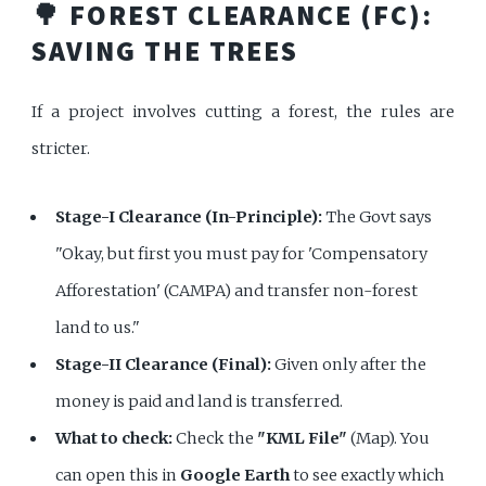
🌳 FOREST CLEARANCE (FC):
SAVING THE TREES
If a project involves cutting a forest, the rules are
stricter.
Stage-I Clearance (In-Principle):
The Govt says
"Okay, but first you must pay for 'Compensatory
Afforestation' (CAMPA) and transfer non-forest
land to us."
Stage-II Clearance (Final):
Given only after the
money is paid and land is transferred.
What to check:
Check the
"KML File"
(Map). You
can open this in
Google Earth
to see exactly which