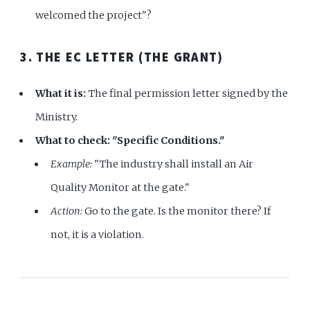
welcomed the project"?
3. THE EC LETTER (THE GRANT)
What it is:
The final permission letter signed by the
Ministry.
What to check:
"Specific Conditions."
Example:
"The industry shall install an Air
Quality Monitor at the gate."
Action:
Go to the gate. Is the monitor there? If
not, it is a violation.