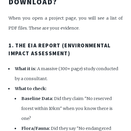
DOWNLOAD?
When you open a project page, you will see a list of
PDF files. These are your evidence.
1. THE EIA REPORT (ENVIRONMENTAL
IMPACT ASSESSMENT)
What it is:
A massive (300+ page) study conducted
by a consultant.
What to check:
Baseline Data:
Did they claim "No reserved
forest within 10km" when you know there is
one?
Flora/Fauna:
Did they say "No endangered