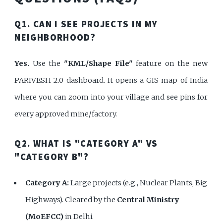
Q1. CAN I SEE PROJECTS IN MY
NEIGHBORHOOD?
Yes.
Use the
"KML/Shape File"
feature on the new
PARIVESH 2.0 dashboard. It opens a GIS map of India
where you can zoom into your village and see pins for
every approved mine/factory.
Q2. WHAT IS "CATEGORY A" VS
"CATEGORY B"?
Category A:
Large projects (e.g., Nuclear Plants, Big
Highways). Cleared by the
Central Ministry
(MoEFCC)
in Delhi.