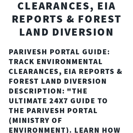
CLEARANCES, EIA
REPORTS & FOREST
LAND DIVERSION
PARIVESH PORTAL GUIDE:
TRACK ENVIRONMENTAL
CLEARANCES, EIA REPORTS &
FOREST LAND DIVERSION
DESCRIPTION: "THE
ULTIMATE 24X7 GUIDE TO
THE PARIVESH PORTAL
(MINISTRY OF
ENVIRONMENT). LEARN HOW