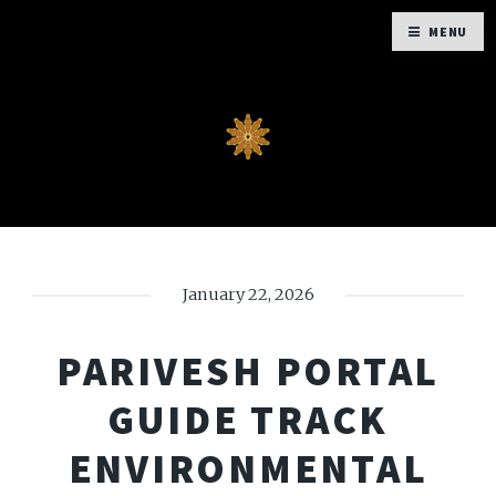
MENU
January 22, 2026
PARIVESH PORTAL
GUIDE TRACK
ENVIRONMENTAL