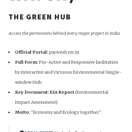
THE GREEN HUB
Access the permissions behind every major project in India.
Official Portal:
parivesh.nic.in
Full Form:
Pro-Active and Responsive facilitation
by Interactive and Virtuous Environmental Single-
window Hub.
Key Document:
EIA Report
(Environmental
Impact Assessment).
Motto:
"Economy and Ecology together."