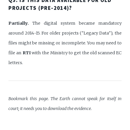
Q5. IS THIS DATA AVAILABLE FOR OLD
PROJECTS (PRE-2014)?
Partially.
The digital system became mandatory
around 2014-15. For older projects ("Legacy Data"), the
files might be missing or incomplete. You may need to
file an
RTI
with the Ministry to get the old scanned EC
letters.
Bookmark this page. The Earth cannot speak for itself in
court; it needs you to download the evidence.