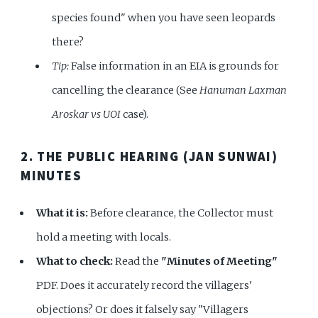
species found" when you have seen leopards
there?
Tip:
False information in an EIA is grounds for
cancelling the clearance (See
Hanuman Laxman
Aroskar vs UOI
case).
2. THE PUBLIC HEARING (JAN SUNWAI)
MINUTES
What it is:
Before clearance, the Collector must
hold a meeting with locals.
What to check:
Read the
"Minutes of Meeting"
PDF. Does it accurately record the villagers'
objections? Or does it falsely say "Villagers