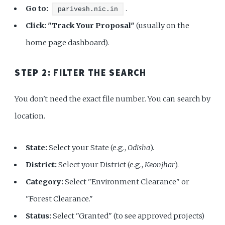
Go to:
.
parivesh.nic.in
Click:
"Track Your Proposal"
(usually on the
home page dashboard).
STEP 2: FILTER THE SEARCH
You don't need the exact file number. You can search by
location.
State:
Select your State (e.g.,
Odisha
).
District:
Select your District (e.g.,
Keonjhar
).
Category:
Select "Environment Clearance" or
"Forest Clearance."
Status:
Select "Granted" (to see approved projects)