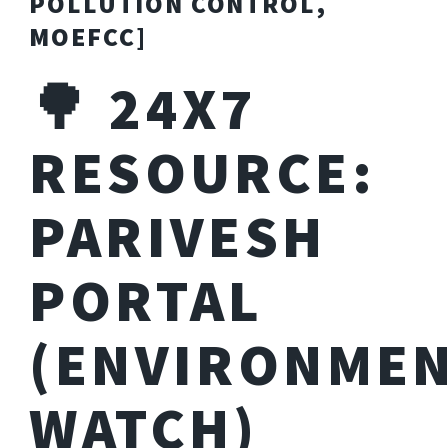
POLLUTION CONTROL,
MOEFCC]
🌳 24X7
RESOURCE:
PARIVESH
PORTAL
(ENVIRONME
WATCH)