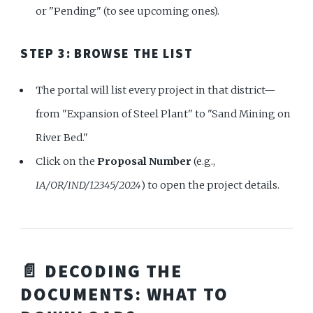
or "Pending" (to see upcoming ones).
STEP 3: BROWSE THE LIST
The portal will list every project in that district—
from "Expansion of Steel Plant" to "Sand Mining on
River Bed."
Click on the
Proposal Number
(e.g.,
IA/OR/IND/12345/2024
) to open the project details.
📄 DECODING THE
DOCUMENTS: WHAT TO