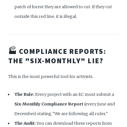
patch of forest they are allowed to cut. If they cut
outside this red line, it is illegal.
🏭 COMPLIANCE REPORTS:
THE "SIX-MONTHLY" LIE?
This is the most powerful tool for activists.
The Rule:
Every project with an EC must submit a
Six-Monthly Compliance Report
(every June and
December) stating "We are following all rules."
The Audit:
You can download these reports from