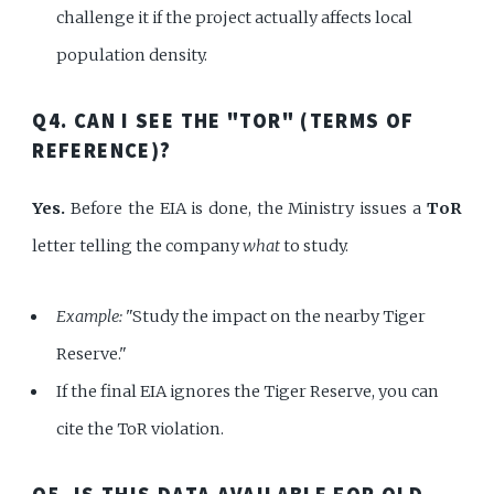
challenge it if the project actually affects local
population density.
Q4. CAN I SEE THE "TOR" (TERMS OF
REFERENCE)?
Yes.
Before the EIA is done, the Ministry issues a
ToR
letter telling the company
what
to study.
Example:
"Study the impact on the nearby Tiger
Reserve."
If the final EIA ignores the Tiger Reserve, you can
cite the ToR violation.