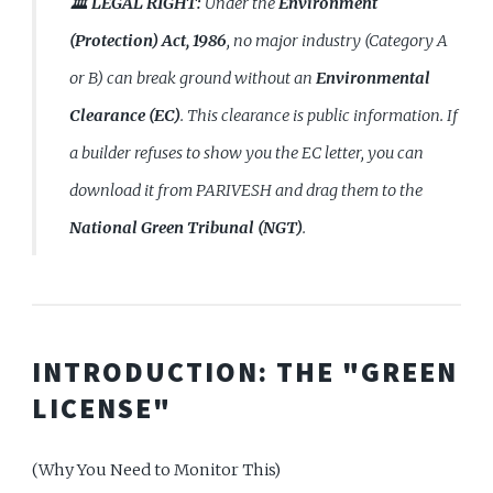
🏛️ LEGAL RIGHT:
Under the
Environment
(Protection) Act, 1986
, no major industry (Category A
or B) can break ground without an
Environmental
Clearance (EC)
. This clearance is public information. If
a builder refuses to show you the EC letter, you can
download it from PARIVESH and drag them to the
National Green Tribunal (NGT)
.
INTRODUCTION: THE "GREEN
LICENSE"
(Why You Need to Monitor This)