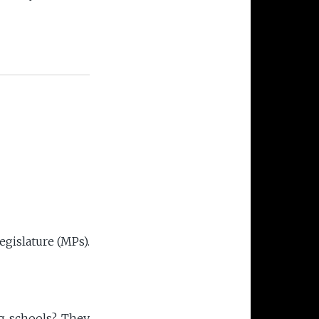
F
egislature (MPs).
ng schools? They