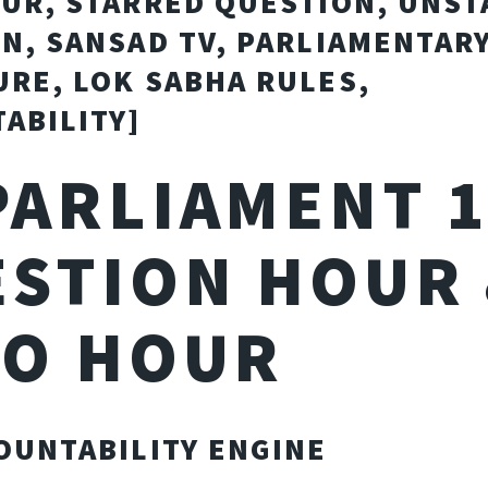
UR, STARRED QUESTION, UNS
N, SANSAD TV, PARLIAMENTAR
RE, LOK SABHA RULES,
ABILITY]
 PARLIAMENT 1
STION HOUR
RO HOUR
OUNTABILITY ENGINE