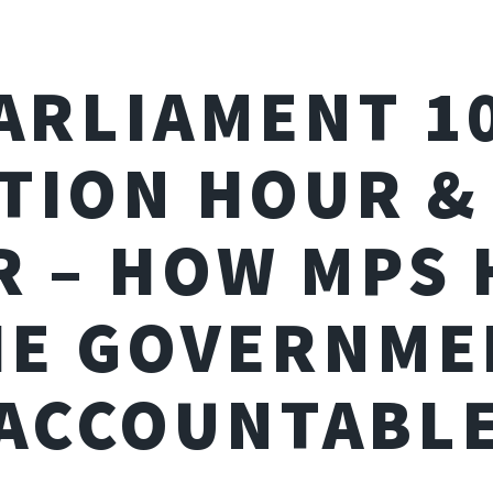
ARLIAMENT 1
TION HOUR &
 – HOW MPS
HE GOVERNME
ACCOUNTABL