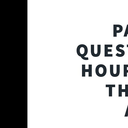
P
QUES
HOUR
T