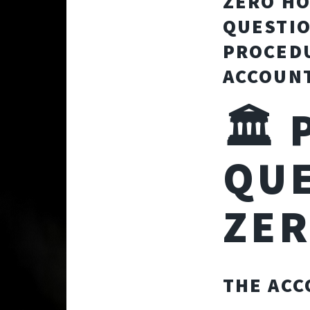
ZERO HO
QUESTIO
PROCEDU
ACCOUNT
🏛️
QUE
ZE
THE ACC