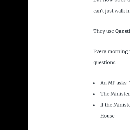
can't just walk i
They use
Quest
Every morning w
questions.
An MP asks:
The Ministe
If the Minist
House.