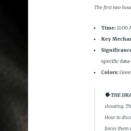
The first two hou
Time:
11:00 
Key Mecha
Significanc
specific data
Colors:
Green
🗣️ THE DR
shouting. Th
Hour to disc
forces them 