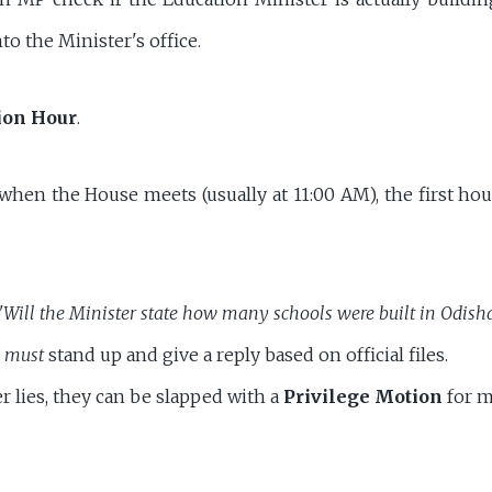
nto the Minister's office.
ion Hour
.
hen the House meets (usually at 11:00 AM), the first hour
"Will the Minister state how many schools were built in Odish
r
must
stand up and give a reply based on official files.
er lies, they can be slapped with a
Privilege Motion
for m