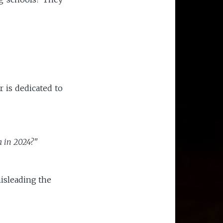
 is dedicated to
a in 2024?"
isleading the