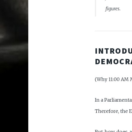
figures.
INTRODU
DEMOCR
(Why 11:00 AM M
In a Parliamenta
Therefore, the E
But how does an