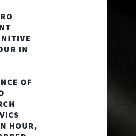
ERO
ENT
INITIVE
OUR IN
ANCE OF
O
RCH
VICS
ON HOUR,