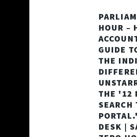
PARLIAM
HOUR – 
ACCOUNT
GUIDE T
THE IND
DIFFERE
UNSTARR
THE '12
SEARCH 
PORTAL.
DESK | 