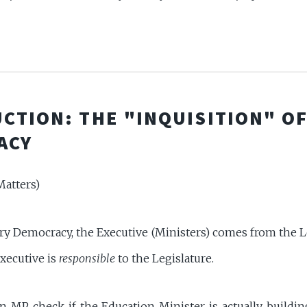
CTION: THE "INQUISITION" O
ACY
atters)
ry Democracy, the Executive (Ministers) comes from the L
xecutive is
responsible
to the Legislature.
 MP check if the Education Minister is actually buildi