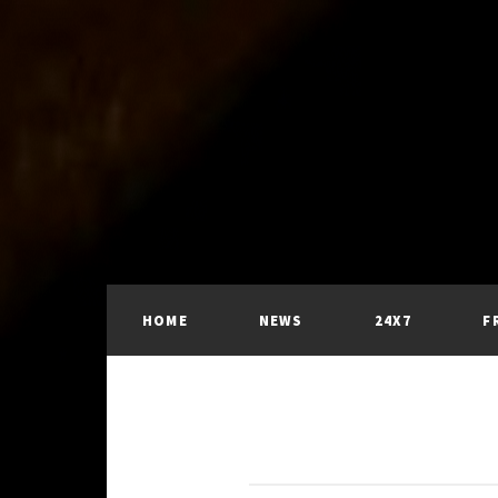
HOME
NEWS
24X7
F