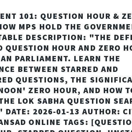
ENT 101: QUESTION HOUR & Z
HOW MPS HOLD THE GOVERNM
ABLE DESCRIPTION: "THE DEF
O QUESTION HOUR AND ZERO H
IAN PARLIAMENT. LEARN THE
NCE BETWEEN STARRED AND
ED QUESTIONS, THE SIGNIFIC
 NOON' ZERO HOUR, AND HOW T
THE LOK SABHA QUESTION SEA
" DATE: 2026-01-13 AUTHOR: CI
SANSAD ONLINE TAGS: [QUESTI