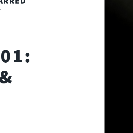
TARRED
Y
01:
 &