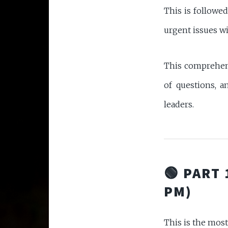
This is followe
urgent issues wit
This comprehens
of questions, 
leaders.
🟢 PART 
PM)
This is the most