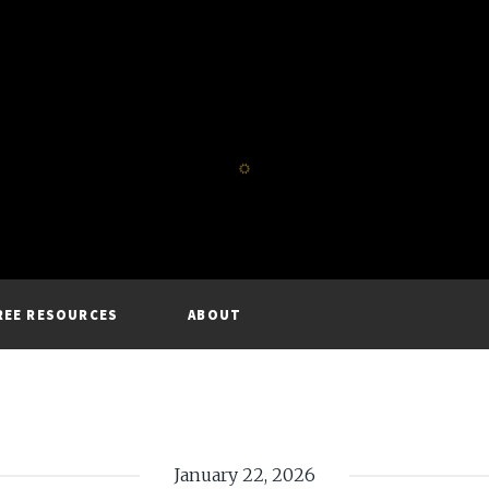
REE RESOURCES
ABOUT
January 22, 2026