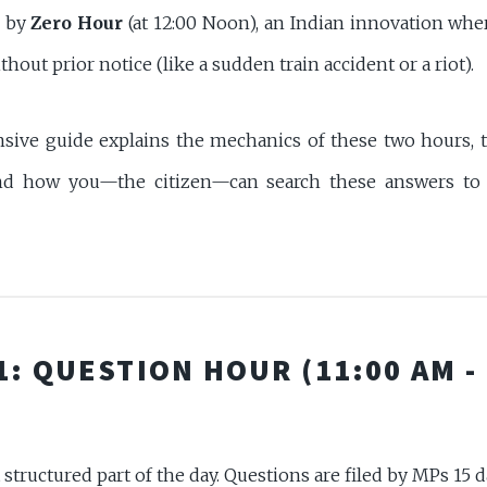
d by
Zero Hour
(at 12:00 Noon), an Indian innovation whe
hout prior notice (like a sudden train accident or a riot).
ive guide explains the mechanics of these two hours, 
and how you—the citizen—can search these answers to 
1: QUESTION HOUR (11:00 AM -
 structured part of the day. Questions are filed by MPs 15 