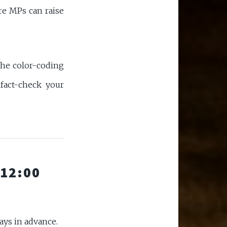
re MPs can raise
the color-coding
fact-check your
 12:00
days in advance.