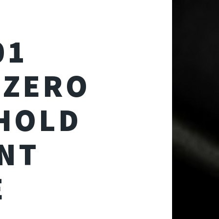
01
 ZERO
 HOLD
NT
E