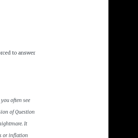
orced to answer
you often see
sion of Question
nightmare. It
 or inflation