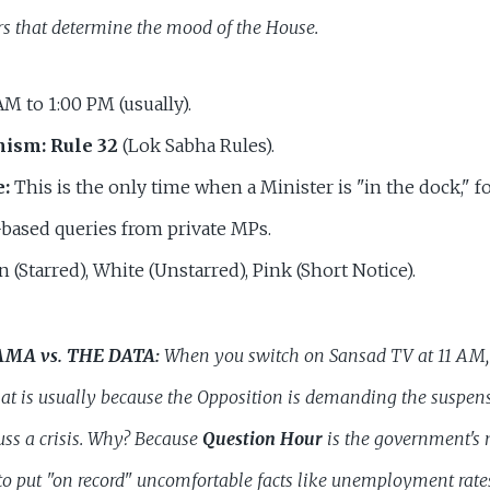
rs that determine the mood of the House.
AM to 1:00 PM (usually).
nism:
Rule 32
(Lok Sabha Rules).
e:
This is the only time when a Minister is "in the dock," f
-based queries from private MPs.
 (Starred), White (Unstarred), Pink (Short Notice).
AMA vs. THE DATA:
When you switch on Sansad TV at 11 AM, 
at is usually because the Opposition is demanding the suspen
uss a crisis. Why? Because
Question Hour
is the government's 
to put "on record" uncomfortable facts like unemployment rates