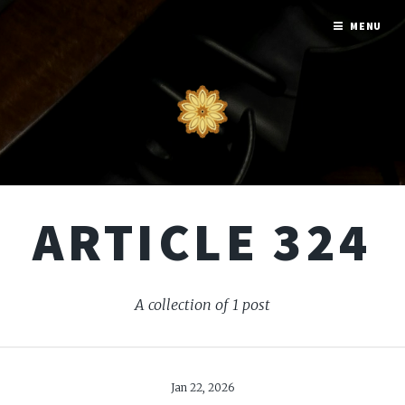
MENU
ARTICLE 324
A collection of 1 post
Jan 22, 2026