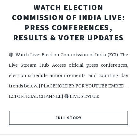
WATCH ELECTION
COMMISSION OF INDIA LIVE:
PRESS CONFERENCES,
RESULTS & VOTER UPDATES
🔴 Watch Live: Election Commission of India (ECI) The
Live Stream Hub Access official press conferences,
election schedule announcements, and counting day
trends below. [PLACEHOLDER FOR YOUTUBE EMBED -
ECI OFFICIAL CHANNEL] 🔴 LIVE STATUS:
FULL STORY