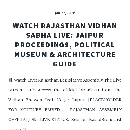
Jan 22, 2026
WATCH RAJASTHAN VIDHAN
SABHA LIVE: JAIPUR
PROCEEDINGS, POLITICAL
MUSEUM & ARCHITECTURE
GUIDE
🔴 Watch Live: Rajasthan Legislative Assembly The Live
Stream Hub Access the official broadcast from the
Vidhan Bhawan, Jyoti Nagar, Jaipur. [PLACEHOLDER
FOR YOUTUBE EMBED - RAJASTHAN ASSEMBLY
OFFICIAL] 🔴 LIVE STATUS: Session-BasedBroadcast
Hours: 11: