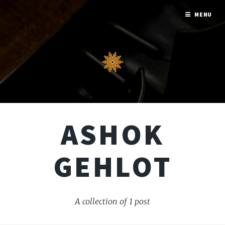
MENU
ASHOK
GEHLOT
A collection of 1 post