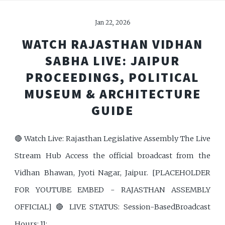
Jan 22, 2026
WATCH RAJASTHAN VIDHAN
SABHA LIVE: JAIPUR
PROCEEDINGS, POLITICAL
MUSEUM & ARCHITECTURE
GUIDE
🔴 Watch Live: Rajasthan Legislative Assembly The Live
Stream Hub Access the official broadcast from the
Vidhan Bhawan, Jyoti Nagar, Jaipur. [PLACEHOLDER
FOR YOUTUBE EMBED - RAJASTHAN ASSEMBLY
OFFICIAL] 🔴 LIVE STATUS: Session-BasedBroadcast
Hours: 11: