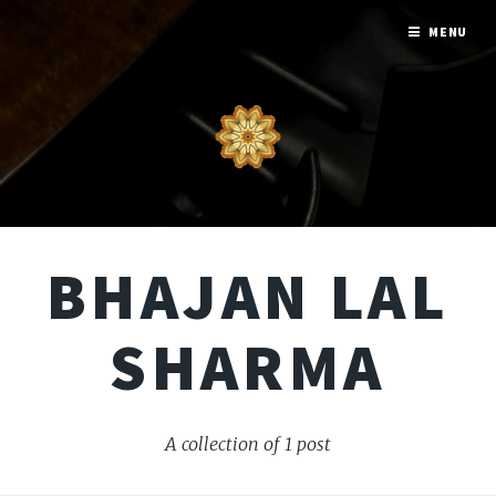
MENU
BHAJAN LAL
SHARMA
A collection of 1 post