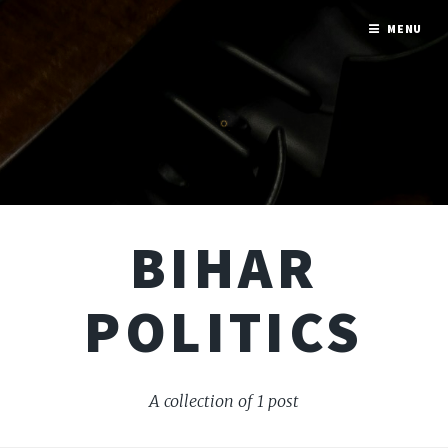
MENU
BIHAR
POLITICS
A collection of 1 post