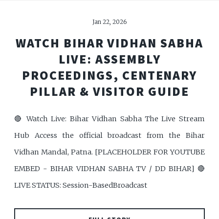
Jan 22, 2026
WATCH BIHAR VIDHAN SABHA
LIVE: ASSEMBLY
PROCEEDINGS, CENTENARY
PILLAR & VISITOR GUIDE
🔴 Watch Live: Bihar Vidhan Sabha The Live Stream
Hub Access the official broadcast from the Bihar
Vidhan Mandal, Patna. [PLACEHOLDER FOR YOUTUBE
EMBED - BIHAR VIDHAN SABHA TV / DD BIHAR] 🔴
LIVE STATUS: Session-BasedBroadcast