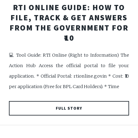
RTI ONLINE GUIDE: HOW TO
FILE, TRACK & GET ANSWERS
FROM THE GOVERNMENT FOR
₹10
💻 Tool Guide: RTI Online (Right to Information) The
Action Hub Access the official portal to file your
application. * Official Portal: rtionline.gov.in * Cost: ₹10
per application (Free for BPL Card Holders). * Time
FULL STORY