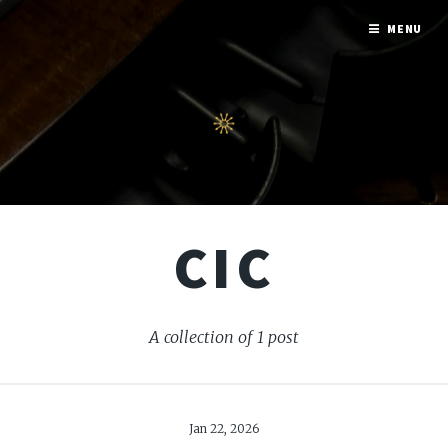
MENU
CIC
A collection of 1 post
Jan 22, 2026