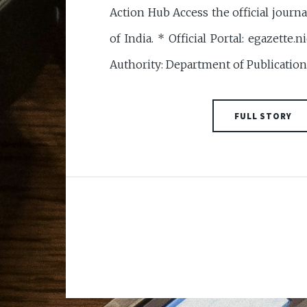
Action Hub Access the official journ
of India. * Official Portal: egazette
Authority: Department of Publication, 
FULL STORY