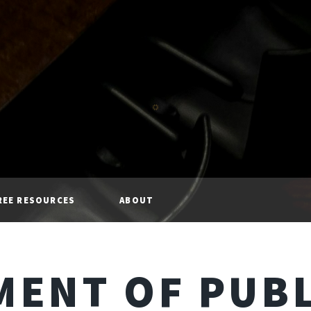
REE RESOURCES
ABOUT
MENT OF PUBL