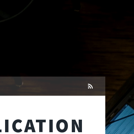
ICATION