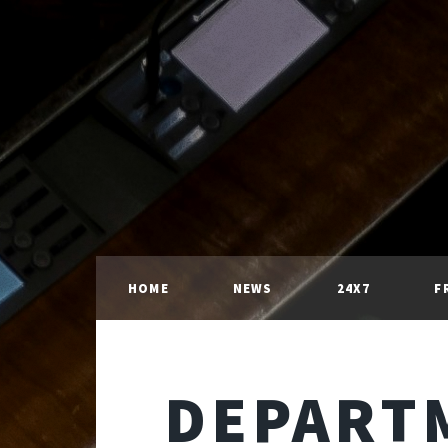
HOME
NEWS
24X7
F
DEPART