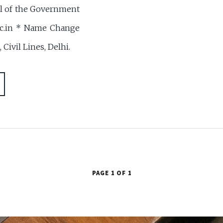
al of the Government
.nic.in * Name Change
Civil Lines, Delhi.
PAGE 1 OF 1