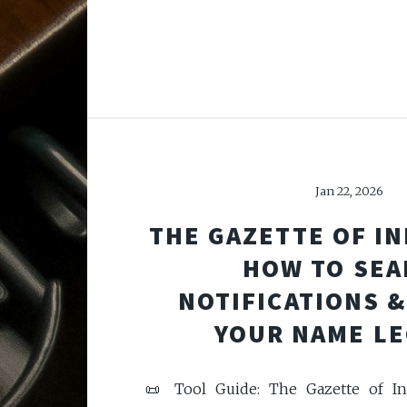
Jan 22, 2026
THE GAZETTE OF IN
HOW TO SEA
NOTIFICATIONS 
YOUR NAME LE
📜 Tool Guide: The Gazette of In