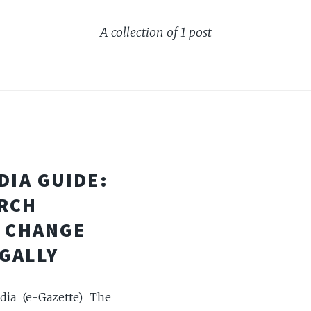
A collection of 1 post
DIA GUIDE:
RCH
& CHANGE
GALLY
dia (e-Gazette) The