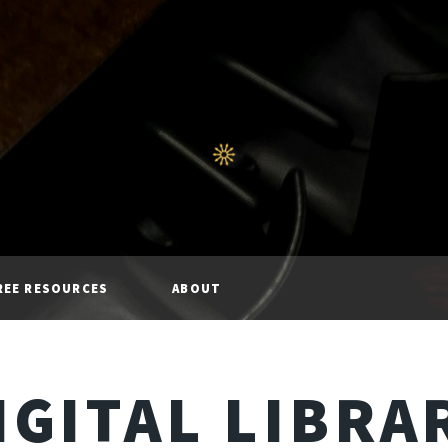
REE RESOURCES
ABOUT
IGITAL LIBRA