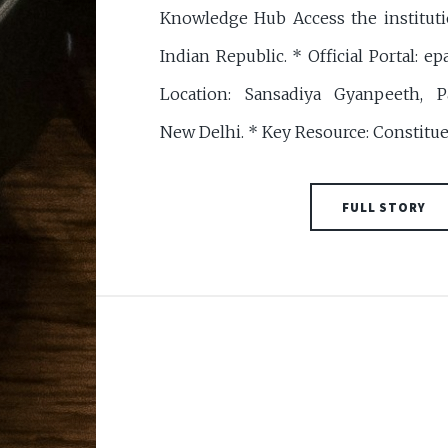
Knowledge Hub Access the institut
Indian Republic. * Official Portal: epa
Location: Sansadiya Gyanpeeth, P
New Delhi. * Key Resource: Constitu
FULL STORY