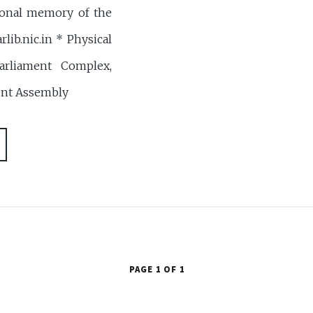
ional memory of the
rlib.nic.in * Physical
arliament Complex,
ent Assembly
PAGE 1 OF 1