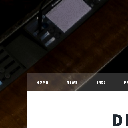
HOME
NEWS
24X7
F
D