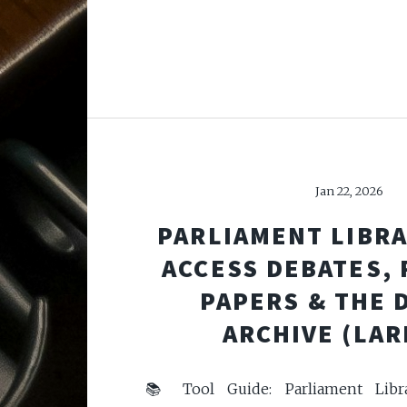
Jan 22, 2026
PARLIAMENT LIBRA
ACCESS DEBATES,
PAPERS & THE 
ARCHIVE (LAR
📚 Tool Guide: Parliament Libr