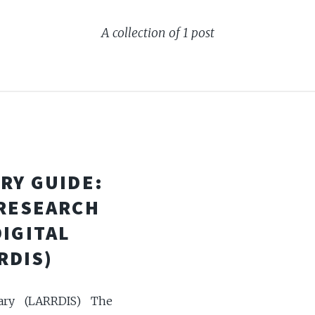
A collection of 1 post
RY GUIDE:
 RESEARCH
DIGITAL
RDIS)
ary (LARRDIS) The