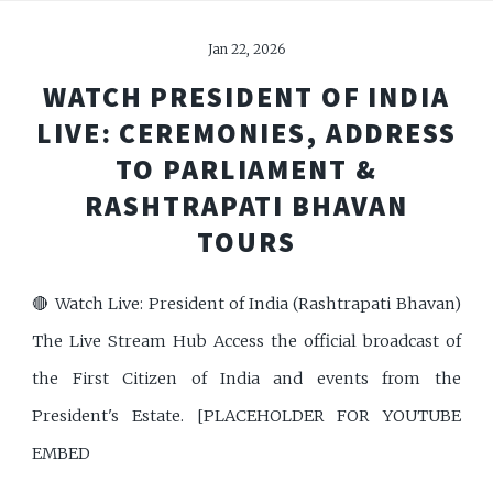
Jan 22, 2026
WATCH PRESIDENT OF INDIA
LIVE: CEREMONIES, ADDRESS
TO PARLIAMENT &
RASHTRAPATI BHAVAN
TOURS
🔴 Watch Live: President of India (Rashtrapati Bhavan)
The Live Stream Hub Access the official broadcast of
the First Citizen of India and events from the
President's Estate. [PLACEHOLDER FOR YOUTUBE
EMBED