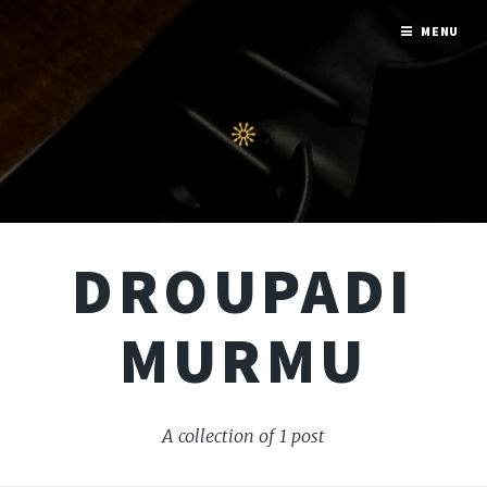
MENU
DROUPADI
MURMU
A collection of 1 post