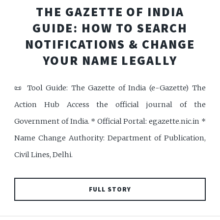
THE GAZETTE OF INDIA
GUIDE: HOW TO SEARCH
NOTIFICATIONS & CHANGE
YOUR NAME LEGALLY
📜 Tool Guide: The Gazette of India (e-Gazette) The
Action Hub Access the official journal of the
Government of India. * Official Portal: egazette.nic.in *
Name Change Authority: Department of Publication,
Civil Lines, Delhi.
FULL STORY