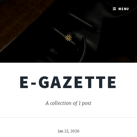
MENU
E-GAZETTE
A collection of 1 post
Jan 22, 2026