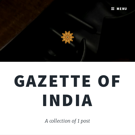
MENU
GAZETTE OF
INDIA
A collection of 1 post