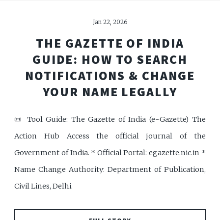
Jan 22, 2026
THE GAZETTE OF INDIA
GUIDE: HOW TO SEARCH
NOTIFICATIONS & CHANGE
YOUR NAME LEGALLY
📜 Tool Guide: The Gazette of India (e-Gazette) The
Action Hub Access the official journal of the
Government of India. * Official Portal: egazette.nic.in *
Name Change Authority: Department of Publication,
Civil Lines, Delhi.