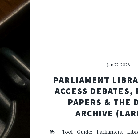
Jan 22, 2026
PARLIAMENT LIBRA
ACCESS DEBATES,
PAPERS & THE 
ARCHIVE (LAR
📚 Tool Guide: Parliament Libr