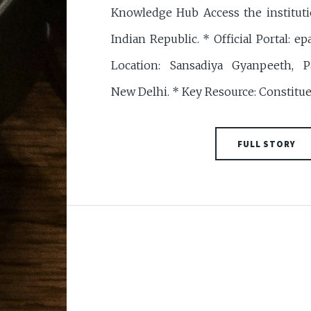
Knowledge Hub Access the institut
Indian Republic. * Official Portal: epa
Location: Sansadiya Gyanpeeth, P
New Delhi. * Key Resource: Constitu
FULL STORY