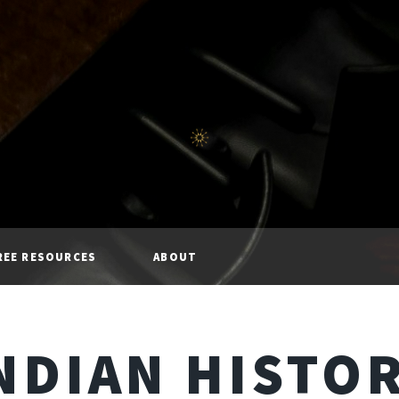
REE RESOURCES
ABOUT
NDIAN HISTO