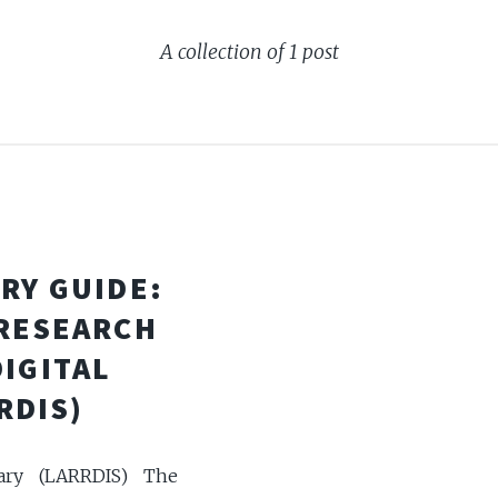
A collection of 1 post
RY GUIDE:
 RESEARCH
DIGITAL
RDIS)
ary (LARRDIS) The