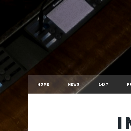
HOME
NEWS
24X7
F
I