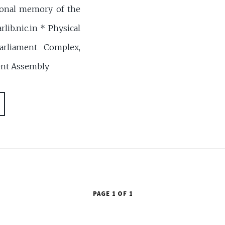
ional memory of the
rlib.nic.in * Physical
arliament Complex,
ent Assembly
PAGE 1 OF 1