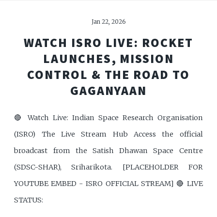
Jan 22, 2026
WATCH ISRO LIVE: ROCKET
LAUNCHES, MISSION
CONTROL & THE ROAD TO
GAGANYAAN
🔴 Watch Live: Indian Space Research Organisation
(ISRO) The Live Stream Hub Access the official
broadcast from the Satish Dhawan Space Centre
(SDSC-SHAR), Sriharikota. [PLACEHOLDER FOR
YOUTUBE EMBED - ISRO OFFICIAL STREAM] 🔴 LIVE
STATUS: