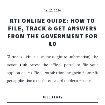
Jan 22, 2026
RTI ONLINE GUIDE: HOW TO
FILE, TRACK & GET ANSWERS
FROM THE GOVERNMENT FOR
₹10
💻 Tool Guide: RTI Online (Right to Information) The
Action Hub Access the official portal to file your
application. * Official Portal: rtionline.gov.in * Cost: ₹10
per application (Free for BPL Card Holders). * Time
FULL STORY