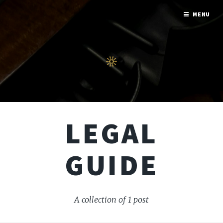
MENU
LEGAL
GUIDE
A collection of 1 post