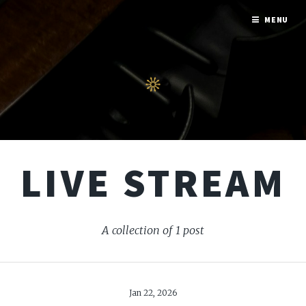
MENU
LIVE STREAM
A collection of 1 post
Jan 22, 2026