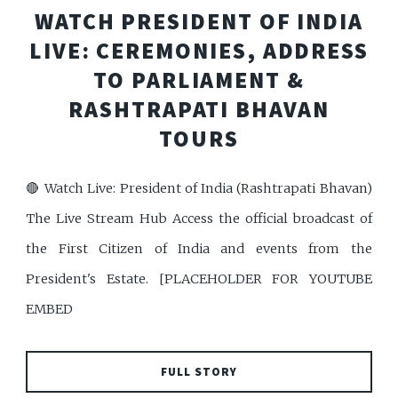
WATCH PRESIDENT OF INDIA
LIVE: CEREMONIES, ADDRESS
TO PARLIAMENT &
RASHTRAPATI BHAVAN
TOURS
🔴 Watch Live: President of India (Rashtrapati Bhavan)
The Live Stream Hub Access the official broadcast of
the First Citizen of India and events from the
President's Estate. [PLACEHOLDER FOR YOUTUBE
EMBED
FULL STORY