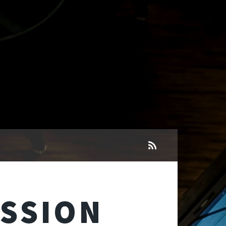
ESSION