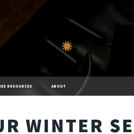
REE RESOURCES
ABOUT
R WINTER S