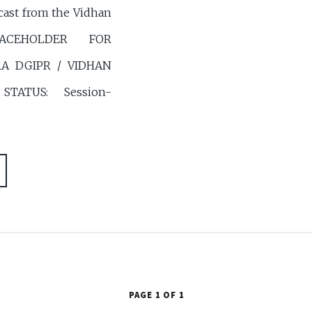
cast from the Vidhan
PLACEHOLDER FOR
 DGIPR / VIDHAN
TATUS: Session-
PAGE 1 OF 1