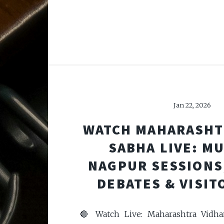
Jan 22, 2026
WATCH MAHARASHT
SABHA LIVE: M
NAGPUR SESSIONS
DEBATES & VISIT
🔴 Watch Live: Maharashtra Vidh