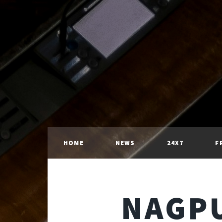
HOME
NEWS
24X7
F
NAGPU