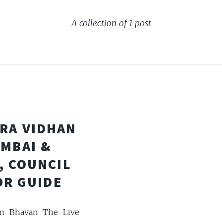
A collection of 1 post
RA VIDHAN
UMBAI &
, COUNCIL
OR GUIDE
an Bhavan The Live