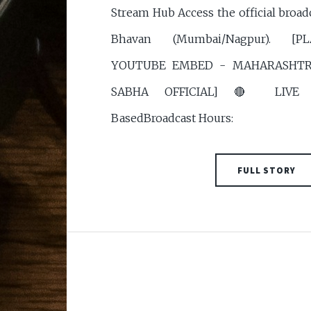
Stream Hub Access the official broad
Bhavan (Mumbai/Nagpur). [
YOUTUBE EMBED - MAHARASHTRA
SABHA OFFICIAL] 🔴 LIVE S
BasedBroadcast Hours:
FULL STORY