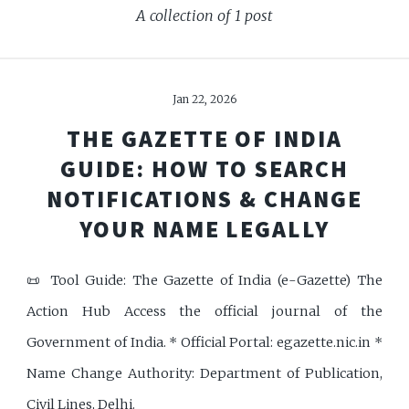
A collection of 1 post
Jan 22, 2026
THE GAZETTE OF INDIA
GUIDE: HOW TO SEARCH
NOTIFICATIONS & CHANGE
YOUR NAME LEGALLY
📜 Tool Guide: The Gazette of India (e-Gazette) The
Action Hub Access the official journal of the
Government of India. * Official Portal: egazette.nic.in *
Name Change Authority: Department of Publication,
Civil Lines, Delhi.