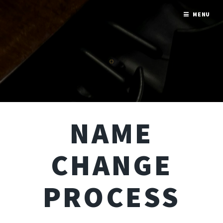
MENU
NAME
CHANGE
PROCESS