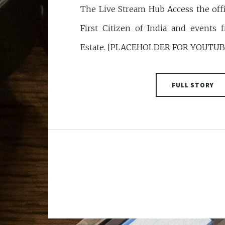
The Live Stream Hub Access the offic
First Citizen of India and events 
Estate. [PLACEHOLDER FOR YOUTU
FULL STORY