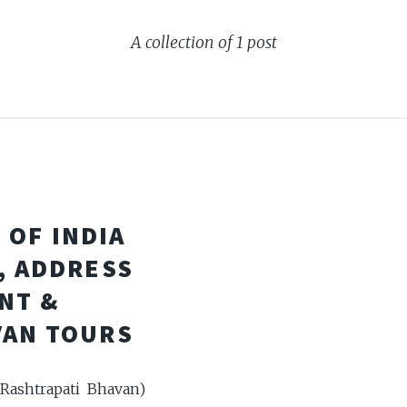
A collection of 1 post
 OF INDIA
, ADDRESS
NT &
VAN TOURS
(Rashtrapati Bhavan)