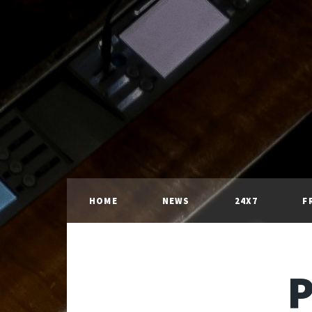
HOME
NEWS
24X7
F