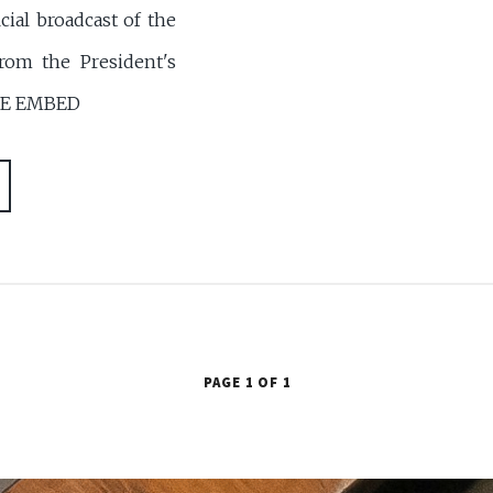
ial broadcast of the
from the President's
BE EMBED
PAGE 1 OF 1