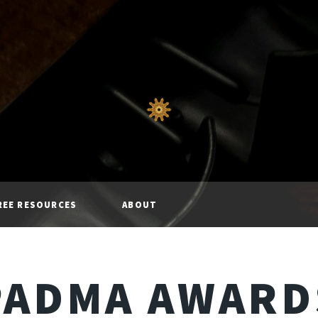
REE RESOURCES
ABOUT
PADMA AWARD