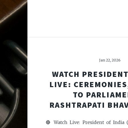
Jan 22, 2026
WATCH PRESIDENT
LIVE: CEREMONIES
TO PARLIAME
RASHTRAPATI BHA
🔴 Watch Live: President of India 