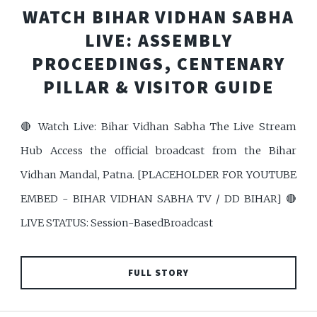
WATCH BIHAR VIDHAN SABHA
LIVE: ASSEMBLY
PROCEEDINGS, CENTENARY
PILLAR & VISITOR GUIDE
🔴 Watch Live: Bihar Vidhan Sabha The Live Stream
Hub Access the official broadcast from the Bihar
Vidhan Mandal, Patna. [PLACEHOLDER FOR YOUTUBE
EMBED - BIHAR VIDHAN SABHA TV / DD BIHAR] 🔴
LIVE STATUS: Session-BasedBroadcast
FULL STORY