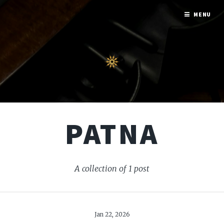
MENU
PATNA
A collection of 1 post
Jan 22, 2026