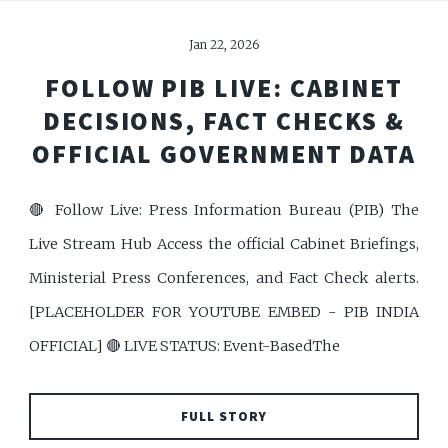
Jan 22, 2026
FOLLOW PIB LIVE: CABINET
DECISIONS, FACT CHECKS &
OFFICIAL GOVERNMENT DATA
🔴 Follow Live: Press Information Bureau (PIB) The
Live Stream Hub Access the official Cabinet Briefings,
Ministerial Press Conferences, and Fact Check alerts.
[PLACEHOLDER FOR YOUTUBE EMBED - PIB INDIA
OFFICIAL] 🔴 LIVE STATUS: Event-BasedThe
FULL STORY