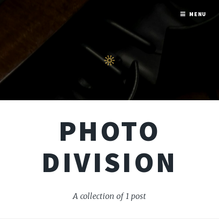
MENU
PHOTO
DIVISION
A collection of 1 post