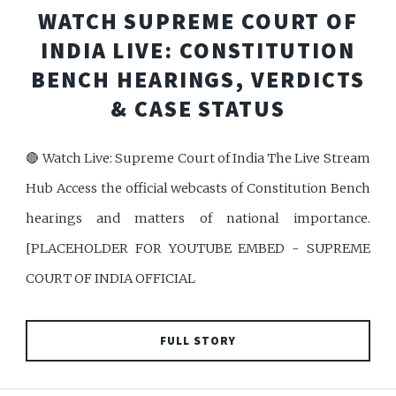
WATCH SUPREME COURT OF
INDIA LIVE: CONSTITUTION
BENCH HEARINGS, VERDICTS
& CASE STATUS
🔴 Watch Live: Supreme Court of India The Live Stream
Hub Access the official webcasts of Constitution Bench
hearings and matters of national importance.
[PLACEHOLDER FOR YOUTUBE EMBED - SUPREME
COURT OF INDIA OFFICIAL
FULL STORY