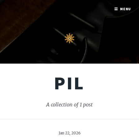
MENU
PIL
A collection of 1 post
Jan 22, 2026