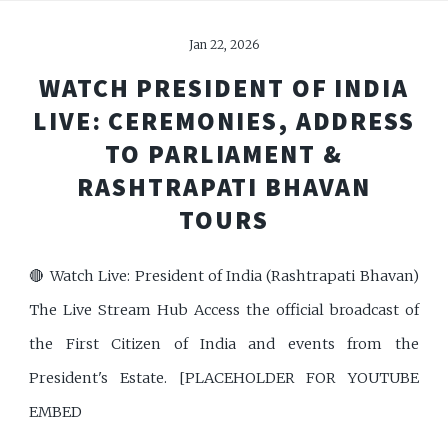
Jan 22, 2026
WATCH PRESIDENT OF INDIA
LIVE: CEREMONIES, ADDRESS
TO PARLIAMENT &
RASHTRAPATI BHAVAN
TOURS
🔴 Watch Live: President of India (Rashtrapati Bhavan)
The Live Stream Hub Access the official broadcast of
the First Citizen of India and events from the
President's Estate. [PLACEHOLDER FOR YOUTUBE
EMBED