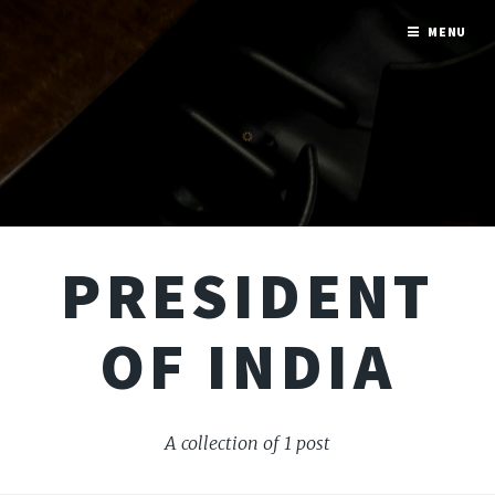
MENU
PRESIDENT
OF INDIA
A collection of 1 post