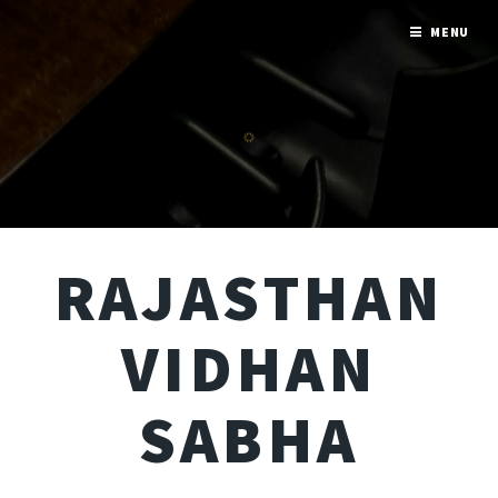
MENU
RAJASTHAN
VIDHAN
SABHA