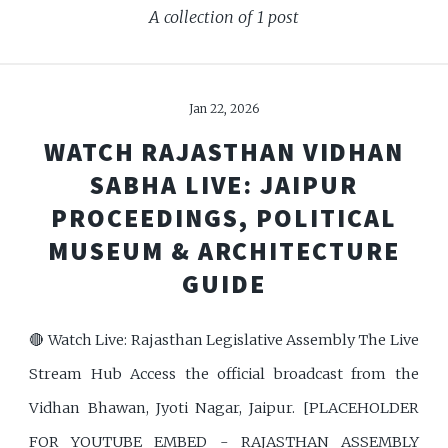
A collection of 1 post
Jan 22, 2026
WATCH RAJASTHAN VIDHAN
SABHA LIVE: JAIPUR
PROCEEDINGS, POLITICAL
MUSEUM & ARCHITECTURE
GUIDE
🔴 Watch Live: Rajasthan Legislative Assembly The Live
Stream Hub Access the official broadcast from the
Vidhan Bhawan, Jyoti Nagar, Jaipur. [PLACEHOLDER
FOR YOUTUBE EMBED - RAJASTHAN ASSEMBLY