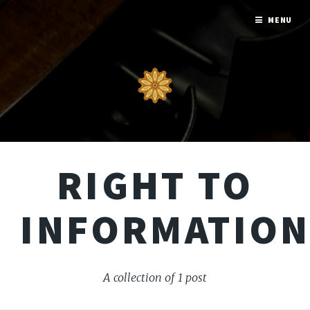
MENU
RIGHT TO
INFORMATIO
A collection of 1 post