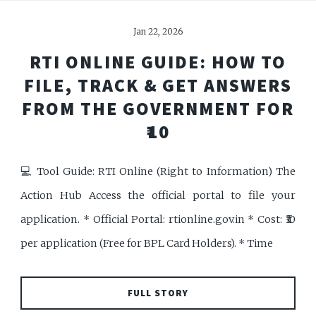
Jan 22, 2026
RTI ONLINE GUIDE: HOW TO
FILE, TRACK & GET ANSWERS
FROM THE GOVERNMENT FOR
₹10
💻 Tool Guide: RTI Online (Right to Information) The
Action Hub Access the official portal to file your
application. * Official Portal: rtionline.gov.in * Cost: ₹10
per application (Free for BPL Card Holders). * Time
FULL STORY