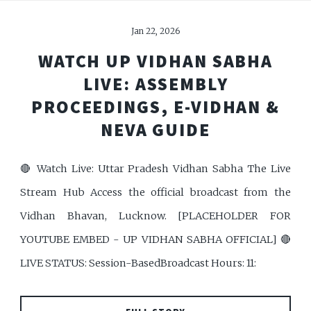
Jan 22, 2026
WATCH UP VIDHAN SABHA
LIVE: ASSEMBLY
PROCEEDINGS, E-VIDHAN &
NEVA GUIDE
🔴 Watch Live: Uttar Pradesh Vidhan Sabha The Live
Stream Hub Access the official broadcast from the
Vidhan Bhavan, Lucknow. [PLACEHOLDER FOR
YOUTUBE EMBED - UP VIDHAN SABHA OFFICIAL] 🔴
LIVE STATUS: Session-BasedBroadcast Hours: 11: