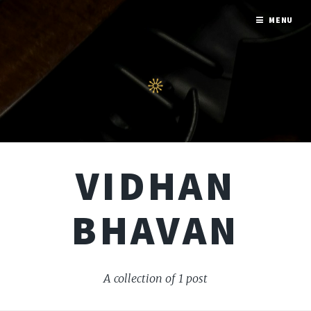
MENU
VIDHAN
BHAVAN
A collection of 1 post