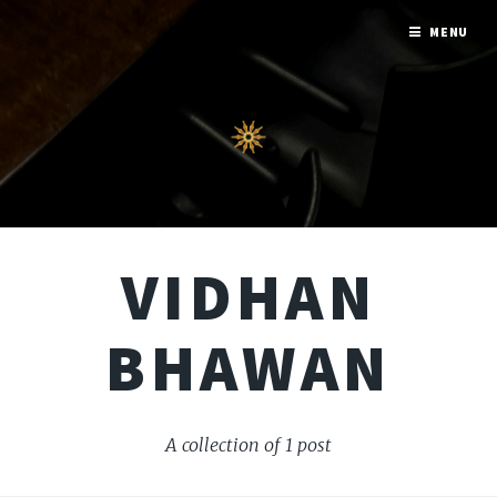
MENU
VIDHAN
BHAWAN
A collection of 1 post