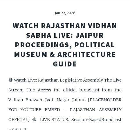
Jan 22, 2026
WATCH RAJASTHAN VIDHAN
SABHA LIVE: JAIPUR
PROCEEDINGS, POLITICAL
MUSEUM & ARCHITECTURE
GUIDE
🔴 Watch Live: Rajasthan Legislative Assembly The Live
Stream Hub Access the official broadcast from the
Vidhan Bhawan, Jyoti Nagar, Jaipur. [PLACEHOLDER
FOR YOUTUBE EMBED - RAJASTHAN ASSEMBLY
OFFICIAL] 🔴 LIVE STATUS: Session-BasedBroadcast
Hours: 11: