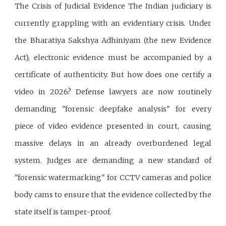
The Crisis of Judicial Evidence The Indian judiciary is
currently grappling with an evidentiary crisis. Under
the Bharatiya Sakshya Adhiniyam (the new Evidence
Act), electronic evidence must be accompanied by a
certificate of authenticity. But how does one certify a
video in 2026? Defense lawyers are now routinely
demanding "forensic deepfake analysis" for every
piece of video evidence presented in court, causing
massive delays in an already overburdened legal
system. Judges are demanding a new standard of
"forensic watermarking" for CCTV cameras and police
body cams to ensure that the evidence collected by the
state itself is tamper-proof.