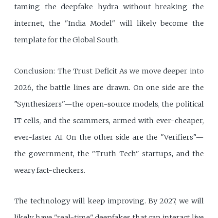
taming the deepfake hydra without breaking the
internet, the "India Model" will likely become the
template for the Global South.
Conclusion: The Trust Deficit As we move deeper into
2026, the battle lines are drawn. On one side are the
"Synthesizers"—the open-source models, the political
IT cells, and the scammers, armed with ever-cheaper,
ever-faster AI. On the other side are the "Verifiers"—
the government, the "Truth Tech" startups, and the
weary fact-checkers.
The technology will keep improving. By 2027, we will
likely have "real-time" deepfakes that can interact live