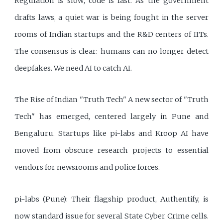
Regulation is slow; code is fast. As the government
drafts laws, a quiet war is being fought in the server
rooms of Indian startups and the R&D centers of IITs.
The consensus is clear: humans can no longer detect
deepfakes. We need AI to catch AI.
The Rise of Indian "Truth Tech" A new sector of "Truth
Tech" has emerged, centered largely in Pune and
Bengaluru. Startups like pi-labs and Kroop AI have
moved from obscure research projects to essential
vendors for newsrooms and police forces.
pi-labs (Pune): Their flagship product, Authentify, is
now standard issue for several State Cyber Crime cells.