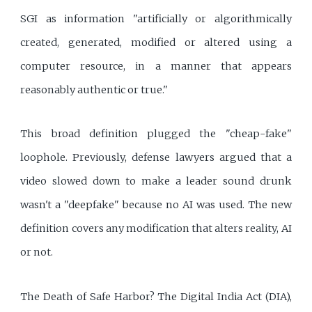
SGI as information "artificially or algorithmically
created, generated, modified or altered using a
computer resource, in a manner that appears
reasonably authentic or true."
This broad definition plugged the "cheap-fake"
loophole. Previously, defense lawyers argued that a
video slowed down to make a leader sound drunk
wasn't a "deepfake" because no AI was used. The new
definition covers any modification that alters reality, AI
or not.
The Death of Safe Harbor? The Digital India Act (DIA),