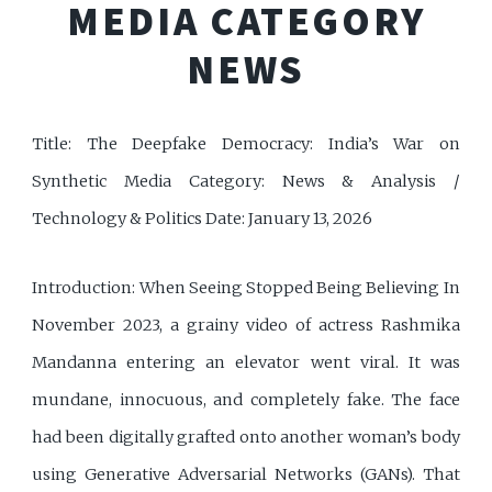
MEDIA CATEGORY
NEWS
Title: The Deepfake Democracy: India’s War on
Synthetic Media Category: News & Analysis /
Technology & Politics Date: January 13, 2026
Introduction: When Seeing Stopped Being Believing In
November 2023, a grainy video of actress Rashmika
Mandanna entering an elevator went viral. It was
mundane, innocuous, and completely fake. The face
had been digitally grafted onto another woman’s body
using Generative Adversarial Networks (GANs). That