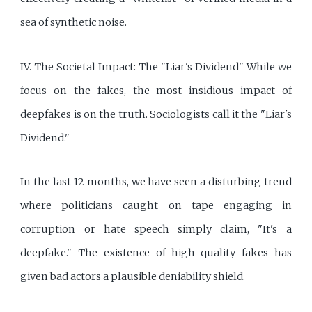
sea of synthetic noise.
IV. The Societal Impact: The "Liar's Dividend" While we
focus on the fakes, the most insidious impact of
deepfakes is on the truth. Sociologists call it the "Liar's
Dividend."
In the last 12 months, we have seen a disturbing trend
where politicians caught on tape engaging in
corruption or hate speech simply claim, "It's a
deepfake." The existence of high-quality fakes has
given bad actors a plausible deniability shield.