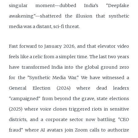
singular moment—dubbed India’s "Deepfake
awakening"—shattered the illusion that synthetic
media was a distant, sci-fi threat.
Fast forward to January 2026, and that elevator video
feels like a relic from a simpler time. The last two years
have transformed India into the global ground zero
for the "Synthetic Media War." We have witnessed a
General Election (2024) where dead leaders
"campaigned" from beyond the grave, state elections
(2025) where voice clones triggered riots in sensitive
districts, and a corporate sector now battling "CEO
fraud" where AI avatars join Zoom calls to authorize