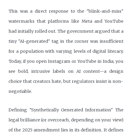
This was a direct response to the "blink-and-miss"
watermarks that platforms like Meta and YouTube
had initially rolled out. The government argued that a
tiny "AI-generated" tag in the corner was insufficient
for a population with varying levels of digital literacy.
Today, if you open Instagram or YouTube in India, you
see bold, intrusive labels on AI content—a design
choice that creators hate, but regulators insist is non-
negotiable.
Defining "Synthetically Generated Information" The
legal brilliance (or overreach, depending on your view)
of the 2025 amendment lies in its definition. It defines