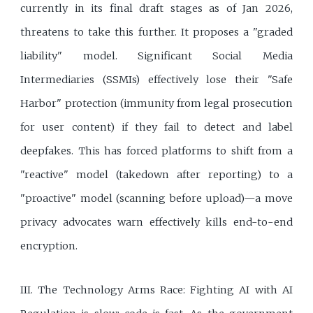
currently in its final draft stages as of Jan 2026,
threatens to take this further. It proposes a "graded
liability" model. Significant Social Media
Intermediaries (SSMIs) effectively lose their "Safe
Harbor" protection (immunity from legal prosecution
for user content) if they fail to detect and label
deepfakes. This has forced platforms to shift from a
"reactive" model (takedown after reporting) to a
"proactive" model (scanning before upload)—a move
privacy advocates warn effectively kills end-to-end
encryption.
III. The Technology Arms Race: Fighting AI with AI