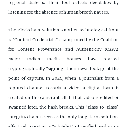
regional dialects. Their tool detects deepfakes by
listening for the absence of human breath pauses.
The Blockchain Solution Another technological front
is "Content Credentials," championed by the Coalition
for Content Provenance and Authenticity (C2PA).
Major Indian media houses have started
cryptographically "signing" their news footage at the
point of capture. In 2026, when a journalist from a
reputed channel records a video, a digital hash is
created on the camera itself. If that video is edited or
swapped later, the hash breaks. This "glass-to-glass"
integrity chain is seen as the only long-term solution,
effectively creating a "whitelist" of verified media in a