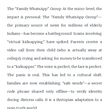
The "Family WhatsApp" Group At the micro-level, the
impact is personal. The "Family WhatsApp Group"—
the primary source of news for millions of elderly
Indians—has become a battleground. Scams involving
"virtual kidnapping" have spiked. Parents receive a
video call from their child (who is actually away at
college), crying and asking for money to be transferred
to a "kidnapper." The voice is perfect; the face is perfect.
The panic is real. This has led to a cultural shift:
families are now establishing "safe words"—a secret
code phrase shared only offline—to verify identity
during distress calls. It is a dystopian adaptation to a
post-truth world.