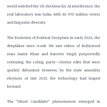
world watched the US elections for AI interference, the
real laboratory was India, with its 970 million voters
and linguistic diversity.
The Evolution of Political Deception In early 2024, the
deepfakes were crude. We saw videos of Bollywood
stars Aamir Khan and Ranveer Singh purportedly
criticizing the ruling party—clumsy edits that were
quickly debunked. However, by the state assembly
elections of late 2025, the technology had leaped
forward.
The "Ghost Candidate" phenomenon emerged in