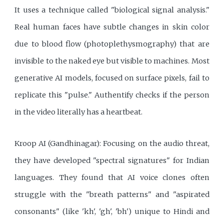
It uses a technique called "biological signal analysis."
Real human faces have subtle changes in skin color
due to blood flow (photoplethysmography) that are
invisible to the naked eye but visible to machines. Most
generative AI models, focused on surface pixels, fail to
replicate this "pulse." Authentify checks if the person
in the video literally has a heartbeat.
Kroop AI (Gandhinagar): Focusing on the audio threat,
they have developed "spectral signatures" for Indian
languages. They found that AI voice clones often
struggle with the "breath patterns" and "aspirated
consonants" (like 'kh', 'gh', 'bh') unique to Hindi and