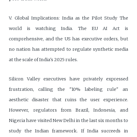
V. Global Implications: India as the Pilot Study The
world is watching India. The EU AI Act is
comprehensive, and the US has executive orders, but
no nation has attempted to regulate synthetic media
at the scale of India's 2025 rules.
Silicon Valley executives have privately expressed
frustration, calling the "10% labeling rule" an
aesthetic disaster that ruins the user experience.
However, regulators from Brazil, Indonesia, and
Nigeria have visited New Delhi in the last six months to
study the Indian framework. If India succeeds in