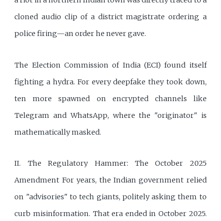
a riot in a northern Indian town was directly traced to a
cloned audio clip of a district magistrate ordering a
police firing—an order he never gave.
The Election Commission of India (ECI) found itself
fighting a hydra. For every deepfake they took down,
ten more spawned on encrypted channels like
Telegram and WhatsApp, where the "originator" is
mathematically masked.
II. The Regulatory Hammer: The October 2025
Amendment For years, the Indian government relied
on "advisories" to tech giants, politely asking them to
curb misinformation. That era ended in October 2025.