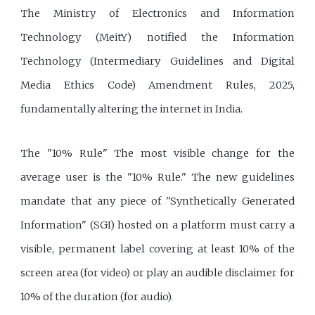
The Ministry of Electronics and Information
Technology (MeitY) notified the Information
Technology (Intermediary Guidelines and Digital
Media Ethics Code) Amendment Rules, 2025,
fundamentally altering the internet in India.
The "10% Rule" The most visible change for the
average user is the "10% Rule." The new guidelines
mandate that any piece of "Synthetically Generated
Information" (SGI) hosted on a platform must carry a
visible, permanent label covering at least 10% of the
screen area (for video) or play an audible disclaimer for
10% of the duration (for audio).