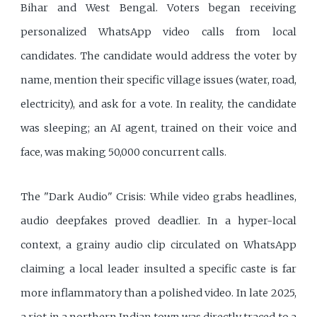
Bihar and West Bengal. Voters began receiving
personalized WhatsApp video calls from local
candidates. The candidate would address the voter by
name, mention their specific village issues (water, road,
electricity), and ask for a vote. In reality, the candidate
was sleeping; an AI agent, trained on their voice and
face, was making 50,000 concurrent calls.
The "Dark Audio" Crisis: While video grabs headlines,
audio deepfakes proved deadlier. In a hyper-local
context, a grainy audio clip circulated on WhatsApp
claiming a local leader insulted a specific caste is far
more inflammatory than a polished video. In late 2025,