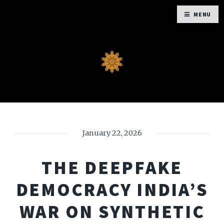
MENU
January 22, 2026
THE DEEPFAKE
DEMOCRACY INDIA’S
WAR ON SYNTHETIC