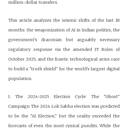
million-dollar transfers.
This article analyzes the seismic shifts of the last 18
months: the weaponization of AI in Indian politics, the
government’s draconian but arguably necessary
regulatory response via the amended IT Rules of
October 2025, and the frantic technological arms race
to build a "truth shield" for the world's largest digital
population.
I. The 2024-2025 Election Cycle: The "Ghost"
Campaign The 2024 Lok Sabha election was predicted
to be the "AI Election," but the reality exceeded the
forecasts of even the most cynical pundits. While the