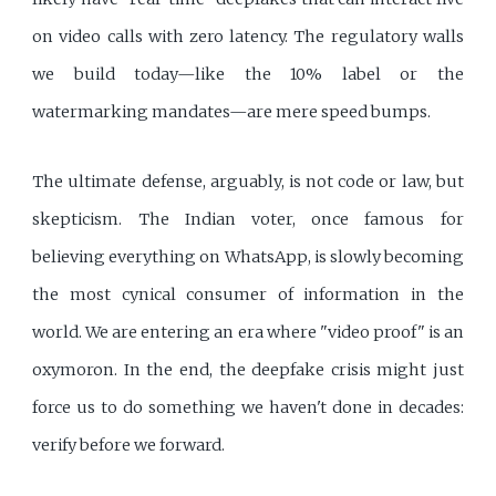
on video calls with zero latency. The regulatory walls
we build today—like the 10% label or the
watermarking mandates—are mere speed bumps.
The ultimate defense, arguably, is not code or law, but
skepticism. The Indian voter, once famous for
believing everything on WhatsApp, is slowly becoming
the most cynical consumer of information in the
world. We are entering an era where "video proof" is an
oxymoron. In the end, the deepfake crisis might just
force us to do something we haven't done in decades:
verify before we forward.