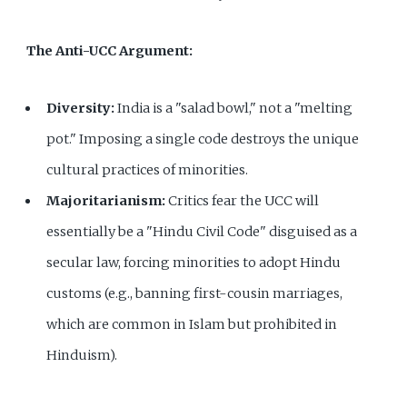
The Anti-UCC Argument:
Diversity:
India is a "salad bowl," not a "melting
pot." Imposing a single code destroys the unique
cultural practices of minorities.
Majoritarianism:
Critics fear the UCC will
essentially be a "Hindu Civil Code" disguised as a
secular law, forcing minorities to adopt Hindu
customs (e.g., banning first-cousin marriages,
which are common in Islam but prohibited in
Hinduism).