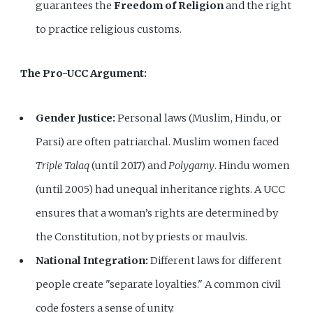
guarantees the
Freedom of Religion
and the right
to practice religious customs.
The Pro-UCC Argument:
Gender Justice:
Personal laws (Muslim, Hindu, or
Parsi) are often patriarchal. Muslim women faced
Triple Talaq
(until 2017) and
Polygamy
. Hindu women
(until 2005) had unequal inheritance rights. A UCC
ensures that a woman’s rights are determined by
the Constitution, not by priests or maulvis.
National Integration:
Different laws for different
people create "separate loyalties." A common civil
code fosters a sense of unity.