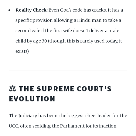
Reality Check:
Even Goa's code has cracks. It has a
specific provision allowing a Hindu man to take a
second wife if the first wife doesn't deliver a male
child by age 30 (though this is rarely used today, it
exists).
⚖️ THE SUPREME COURT'S
EVOLUTION
The Judiciary has been the biggest cheerleader for the
UCC, often scolding the Parliament for its inaction.