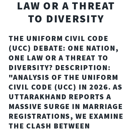
LAW OR A THREAT
TO DIVERSITY
THE UNIFORM CIVIL CODE
(UCC) DEBATE: ONE NATION,
ONE LAW OR A THREAT TO
DIVERSITY? DESCRIPTION:
"ANALYSIS OF THE UNIFORM
CIVIL CODE (UCC) IN 2026. AS
UTTARAKHAND REPORTS A
MASSIVE SURGE IN MARRIAGE
REGISTRATIONS, WE EXAMINE
THE CLASH BETWEEN