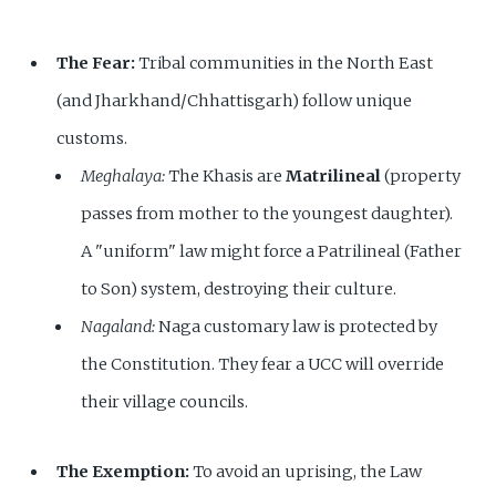
The Fear:
Tribal communities in the North East
(and Jharkhand/Chhattisgarh) follow unique
customs.
Meghalaya:
The Khasis are
Matrilineal
(property
passes from mother to the youngest daughter).
A "uniform" law might force a Patrilineal (Father
to Son) system, destroying their culture.
Nagaland:
Naga customary law is protected by
the Constitution. They fear a UCC will override
their village councils.
The Exemption:
To avoid an uprising, the Law