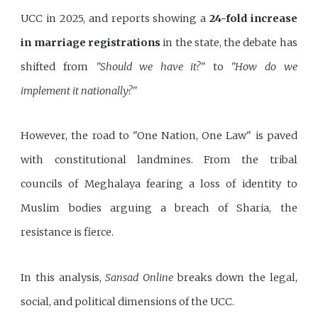
UCC in 2025, and reports showing a
24-fold increase
in marriage registrations
in the state, the debate has
shifted from
"Should we have it?"
to
"How do we
implement it nationally?"
However, the road to "One Nation, One Law" is paved
with constitutional landmines. From the tribal
councils of Meghalaya fearing a loss of identity to
Muslim bodies arguing a breach of Sharia, the
resistance is fierce.
In this analysis,
Sansad Online
breaks down the legal,
social, and political dimensions of the UCC.