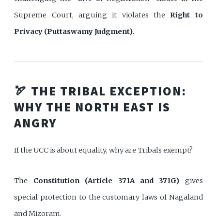
Supreme Court, arguing it violates the
Right to
Privacy (Puttaswamy Judgment)
.
🏹 THE TRIBAL EXCEPTION:
WHY THE NORTH EAST IS
ANGRY
If the UCC is about equality, why are Tribals exempt?
The
Constitution (Article 371A and 371G)
gives
special protection to the customary laws of Nagaland
and Mizoram.