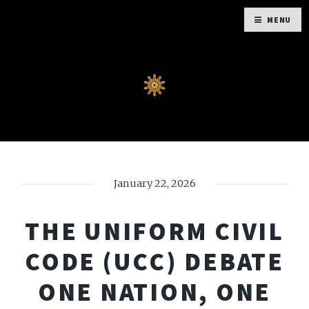
MENU
January 22, 2026
THE UNIFORM CIVIL
CODE (UCC) DEBATE
ONE NATION, ONE