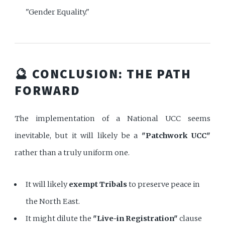
"Gender Equality."
🔮 CONCLUSION: THE PATH
FORWARD
The implementation of a National UCC seems
inevitable, but it will likely be a
"Patchwork UCC"
rather than a truly uniform one.
It will likely
exempt Tribals
to preserve peace in
the North East.
It might dilute the
"Live-in Registration"
clause