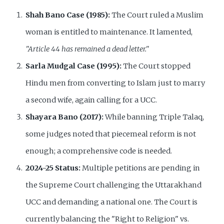
Shah Bano Case (1985):
The Court ruled a Muslim
woman is entitled to maintenance. It lamented,
"Article 44 has remained a dead letter."
Sarla Mudgal Case (1995):
The Court stopped
Hindu men from converting to Islam just to marry
a second wife, again calling for a UCC.
Shayara Bano (2017):
While banning Triple Talaq,
some judges noted that piecemeal reform is not
enough; a comprehensive code is needed.
2024-25 Status:
Multiple petitions are pending in
the Supreme Court challenging the Uttarakhand
UCC and demanding a national one. The Court is
currently balancing the "Right to Religion" vs.