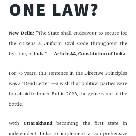
ONE LAW?
New Delhi:
"The State shall endeavour to secure for
the citizens a Uniform Civil Code throughout the
territory of India." —
Article 44, Constitution of India.
For 75 years, this sentence in the Directive Principles
was a "Dead Letter"—a wish that political parties were
too afraid to touch. But in 2026, the genie is out of the
bottle.
With
Uttarakhand
becoming the first state in
independent India to implement a comprehensive