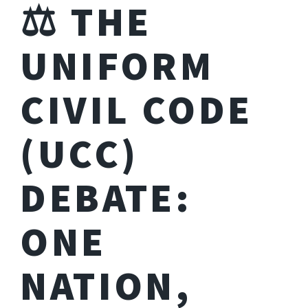
⚖️ THE
UNIFORM
CIVIL CODE
(UCC)
DEBATE:
ONE
NATION,