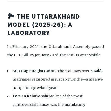
🏞️ THE UTTARAKHAND
MODEL (2025-26): A
LABORATORY
In February 2024, the Uttarakhand Assembly passed
the UCC Bill. By January 2026, the results were visible.
Marriage Registration:
The state saw over
3 Lakh
marriages registered in just six months—a massive
jump from previous years.
Live-in Relationships:
One of the most
controversial clauses was the
mandatory