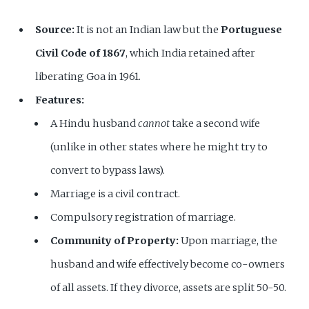
Source:
It is not an Indian law but the
Portuguese
Civil Code of 1867
, which India retained after
liberating Goa in 1961.
Features:
A Hindu husband
cannot
take a second wife
(unlike in other states where he might try to
convert to bypass laws).
Marriage is a civil contract.
Compulsory registration of marriage.
Community of Property:
Upon marriage, the
husband and wife effectively become co-owners
of all assets. If they divorce, assets are split 50-50.