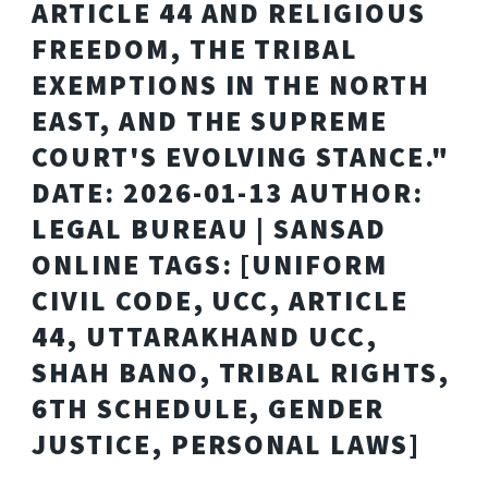
ARTICLE 44 AND RELIGIOUS
FREEDOM, THE TRIBAL
EXEMPTIONS IN THE NORTH
EAST, AND THE SUPREME
COURT'S EVOLVING STANCE."
DATE: 2026-01-13 AUTHOR:
LEGAL BUREAU | SANSAD
ONLINE TAGS: [UNIFORM
CIVIL CODE, UCC, ARTICLE
44, UTTARAKHAND UCC,
SHAH BANO, TRIBAL RIGHTS,
6TH SCHEDULE, GENDER
JUSTICE, PERSONAL LAWS]