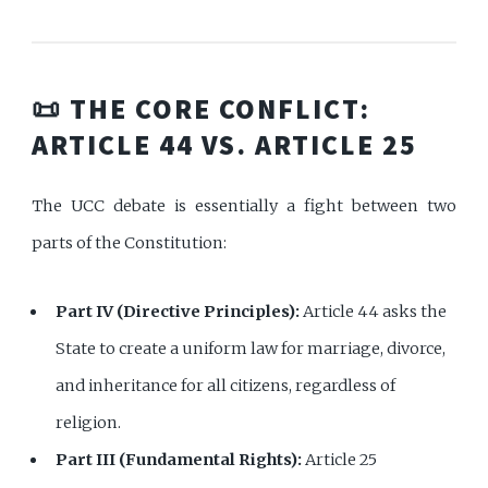
📜 THE CORE CONFLICT:
ARTICLE 44 VS. ARTICLE 25
The UCC debate is essentially a fight between two
parts of the Constitution:
Part IV (Directive Principles):
Article 44 asks the
State to create a uniform law for marriage, divorce,
and inheritance for all citizens, regardless of
religion.
Part III (Fundamental Rights):
Article 25