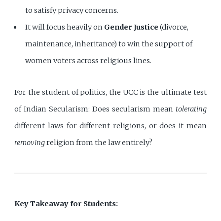
to satisfy privacy concerns.
It will focus heavily on
Gender Justice
(divorce,
maintenance, inheritance) to win the support of
women voters across religious lines.
For the student of politics, the UCC is the ultimate test
of Indian Secularism: Does secularism mean
tolerating
different laws for different religions, or does it mean
removing
religion from the law entirely?
Key Takeaway for Students: