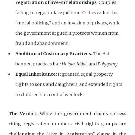
registration of live-in relationships
. Couples
failing to register face jail time. Critics called this
"moral policing" and an invasion of privacy, while
the government argued it protects women from
fraud and abandonment.
Abolition of Customary Practices:
The Act
banned practices like
Halala
,
Iddat
, and
Polygamy
.
Equal Inheritance:
It granted equal property
rights to sons and daughters, and extended rights
to children born out of wedlock.
The Verdict:
While the government claims success
citing registration numbers, civil rights groups are
challenging the "Live-in Registration" clause in the