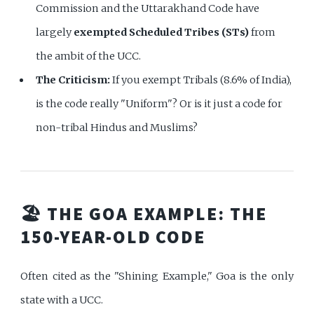
Commission and the Uttarakhand Code have
largely
exempted Scheduled Tribes (STs)
from
the ambit of the UCC.
The Criticism:
If you exempt Tribals (8.6% of India),
is the code really "Uniform"? Or is it just a code for
non-tribal Hindus and Muslims?
🏖️ THE GOA EXAMPLE: THE
150-YEAR-OLD CODE
Often cited as the "Shining Example," Goa is the only
state with a UCC.