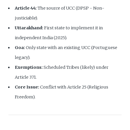
Article 44:
The source of UCC (DPSP - Non-
justiciable).
Uttarakhand:
First state to implement it in
independent India (2025).
Goa:
Only state with an existing UCC (Portuguese
legacy).
Exemptions:
Scheduled Tribes (likely) under
Article 371.
Core Issue:
Conflict with Article 25 (Religious
Freedom).