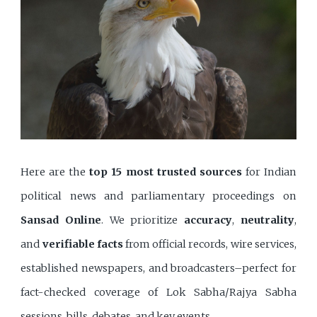
Here are the
top 15 most trusted sources
for Indian
political news and parliamentary proceedings on
Sansad Online
. We prioritize
accuracy
,
neutrality
,
and
verifiable facts
from official records, wire services,
established newspapers, and broadcasters–perfect for
fact-checked coverage of Lok Sabha/Rajya Sabha
sessions, bills, debates, and key events.