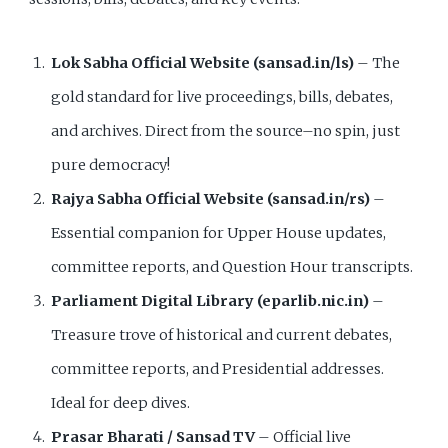
Lok Sabha Official Website (sansad.in/ls)
– The
gold standard for live proceedings, bills, debates,
and archives. Direct from the source–no spin, just
pure democracy!
Rajya Sabha Official Website (sansad.in/rs)
–
Essential companion for Upper House updates,
committee reports, and Question Hour transcripts.
Parliament Digital Library (eparlib.nic.in)
–
Treasure trove of historical and current debates,
committee reports, and Presidential addresses.
Ideal for deep dives.
Prasar Bharati / Sansad TV
– Official live