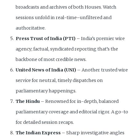
broadcasts and archives of both Houses. Watch
sessions unfold in real-time–unfiltered and
authoritative.
Press Trust of India (PTI)
– India’s premier wire
agency; factual, syndicated reporting that’s the
backbone of most credible news.
United News of India (UNI)
– Another trusted wire
service for neutral, timely dispatches on
parliamentary happenings.
The Hindu
– Renowned for in-depth, balanced
parliamentary coverage and editorial rigor. A go-to
for detailed session recaps.
The Indian Express
– Sharp investigative angles