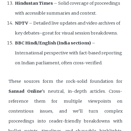
Hindustan Times
– Solid coverage of proceedings
with accessible summaries and context.
NDTV
– Detailed live updates and video archives of
key debates–great for visual session breakdowns.
BBC Hindi/English (India sections)
–
International perspective with fact-based reporting
on Indian parliament, often cross-verified.
These sources form the rock-solid foundation for
Sansad Online
’s neutral, in-depth articles. Cross-
reference them for multiple viewpoints on
contentious issues, and we’ll turn complex
proceedings into reader-friendly breakdowns with
bullet points, timelines, and shareable highlights.