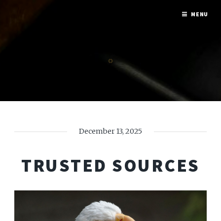
MENU
December 13, 2025
TRUSTED SOURCES