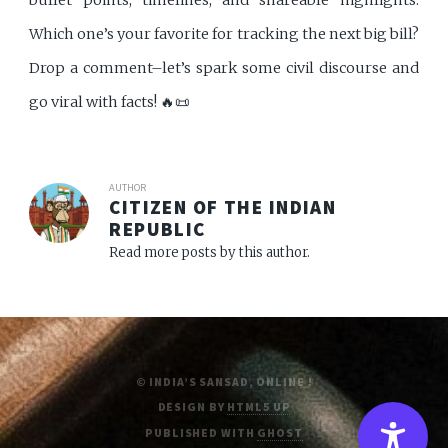
Which one’s your favorite for tracking the next big bill?
Drop a comment–let’s spark some civil discourse and
go viral with facts! 🔥📜
AUTHOR
CITIZEN OF THE INDIAN
REPUBLIC
Read more posts by this author.
© INDIA’S SANSAD, ONLINE !
DESIGN BY
HTML5 UP
PUBLISHED WITH
GHOST