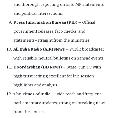
and thorough reporting on bills, MP statements,
and political intersections.
Press Information Bureau (PIB)
– Official
government releases, fact-checks, and
statements–straight from the ministries.
All India Radio (AIR) News
– Public broadcaster
with reliable, neutral bulletins on Sansad events.
Doordarshan (DD News)
– State-run TV with
high trust ratings; excellent for live session
highlights and analysis.
The Times of India
– Wide reach and frequent
parliamentary updates; strong on breaking news
from the Houses.