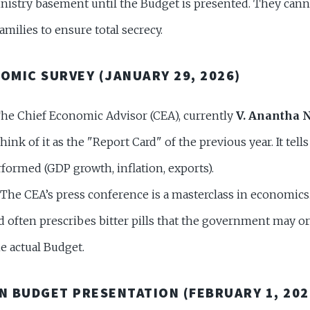
inistry basement until the Budget is presented. They can
families to ensure total secrecy.
NOMIC SURVEY (JANUARY 29, 2026)
he Chief Economic Advisor (CEA), currently
V. Anantha 
ink of it as the "Report Card" of the previous year. It tell
ormed (GDP growth, inflation, exports).
The CEA’s press conference is a masterclass in economics. 
nd often prescribes bitter pills that the government may o
e actual Budget.
ON BUDGET PRESENTATION (FEBRUARY 1, 202