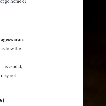
not go home or
Nageswaran
.
s us how the
It is candid,
r may not
6)