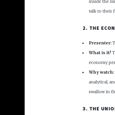
inside the m
talk to their 
2. THE ECO
Presenter:
T
What is it?
Th
economy perf
Why watch:
analytical, a
swallow in th
3. THE UNI