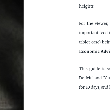
heights.
For the viewer,
important feed i
tablet case) bei
Economic Advi
This guide is y
Deficit" and "Cu
for 10 days, and