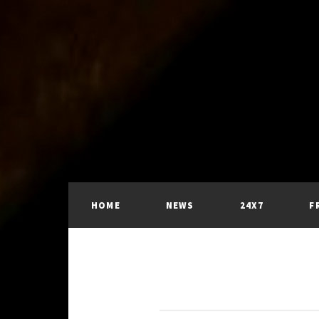
HOME
NEWS
24X7
F