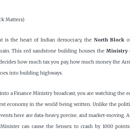
k Matters)
nt is the heart of Indian democracy, the
North Block
of
 brain. This red sandstone building houses the
Ministry 
t decides how much tax you pay, how much money the Ar
es into building highways.
nto a Finance Ministry broadcast, you are watching the 
gest economy in the world being written. Unlike the polit
events here are data-heavy, precise, and market-moving. A
 Minister can cause the Sensex to crash by 1000 points