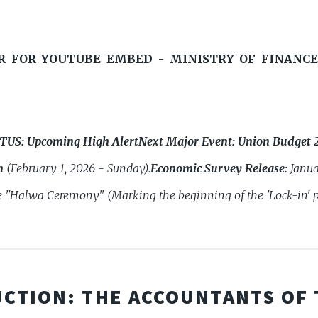
R FOR YOUTUBE EMBED - MINISTRY OF FINANCE
ATUS:
Upcoming High Alert
Next Major Event:
Union Budget 
n
(February 1, 2026 - Sunday).
Economic Survey Release:
Janua
 "Halwa Ceremony" (Marking the beginning of the 'Lock-in' p
CTION: THE ACCOUNTANTS OF 