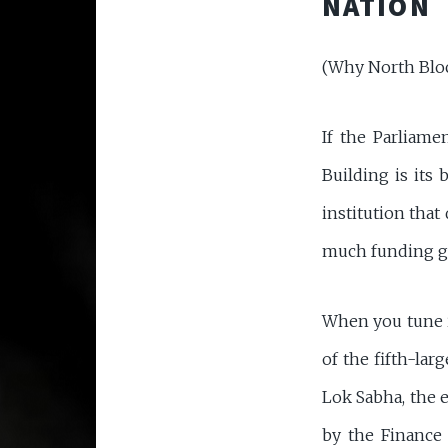
NATION
(Why North Bloc
If the Parliame
Building is its
institution tha
much funding go
When you tune i
of the fifth-lar
Lok Sabha, the 
by the Finance