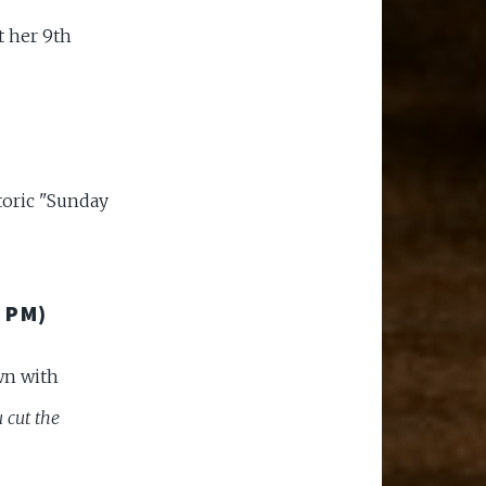
t her 9th
storic "Sunday
 PM)
wn with
 cut the