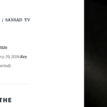
 / SANSAD TV
2026
ry 29, 2026.
Key
eriod).
THE