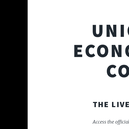
UNI
ECON
C
THE LIV
Access the offici