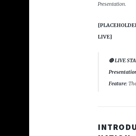
Presentation.
[PLACEHOLDE
LIVE]
🔴 LIVE ST
Presentatio
Feature:
The
INTRODU