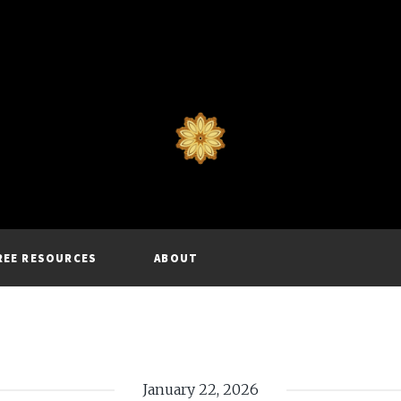
REE RESOURCES
ABOUT
January 22, 2026