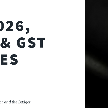
026,
& GST
ES
or, and the Budget