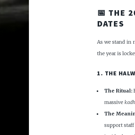
📅 THE 
DATES
As we stand in 
the year is locke
1. THE HAL
The Ritual:
B
massive
kadh
The Meanin
support staf