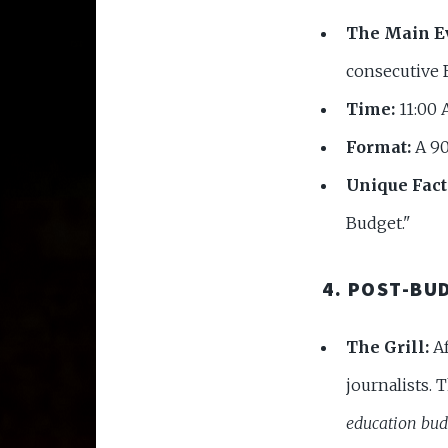
The Main E
consecutive 
Time:
11:00 
Format:
A 90
Unique Fact
Budget."
4. POST-BU
The Grill:
Af
journalists. 
education bud