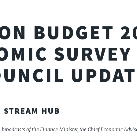
ON BUDGET 2
OMIC SURVEY 
OUNCIL UPDAT
E STREAM HUB
al broadcasts of the Finance Minister, the Chief Economic Advis