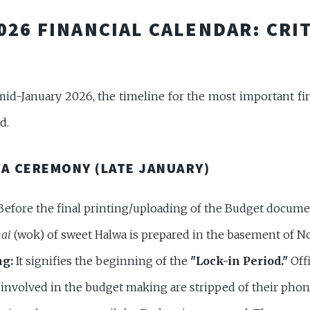
2026 FINANCIAL CALENDAR: CRI
mid-January 2026, the timeline for the most important fin
d.
WA CEREMONY (LATE JANUARY)
efore the final printing/uploading of the Budget docume
ai
(wok) of sweet Halwa is prepared in the basement of No
g:
It signifies the beginning of the
"Lock-in Period."
Offi
f involved in the budget making are stripped of their pho