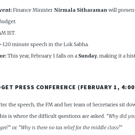
vent:
Finance Minister
Nirmala Sitharaman
will presen
Budget.
AM IST.
-120 minute speech in the Lok Sabha.
or:
This year, February 1 falls on a
Sunday
, making it a hi
DGET PRESS CONFERENCE (FEBRUARY 1, 4:00
ter the speech, the FM and her team of Secretaries sit do
This is where the difficult questions are asked.
"Why did you
get?"
or
"Why is there no tax relief for the middle class?"