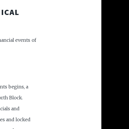
TICAL
ancial events of
nts begins, a
rth Block.
cials and
nes and locked