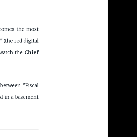
becomes the most
"
(the red digital
l watch the
Chief
 between "Fiscal
ked in a basement