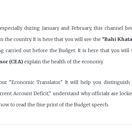
 especially during January and February, this channel 
n the country. It is here that you will see the
"Bahi Khata
ng carried out before the Budget. It is here that you wil
sor (CEA)
explain the health of the economy.
our "Economic Translator." It will help you distinguish
rrent Account Deficit," understand why officials are loc
 how to read the fine print of the Budget speech.