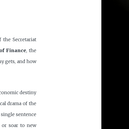
 the Secretariat
of Finance
, the
my gets, and how
economic destiny
ical drama of the
 single sentence
 or soar to new