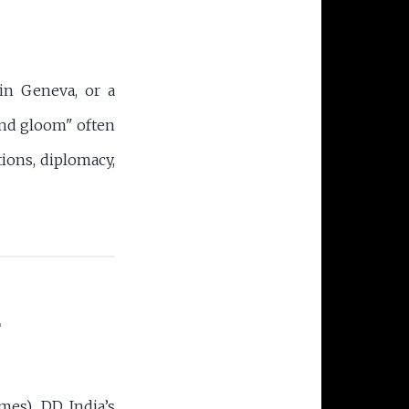
in Geneva, or a
and gloom" often
ions, diplomacy,
L
mes), DD India’s