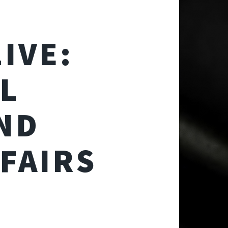
IVE:
AL
ND
FAIRS