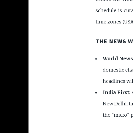
schedule is cura
time zones (USA,
THE NEWS 
World News
domestic chan
headlines wi
India First:
A
New Delhi, t
the "micro" p