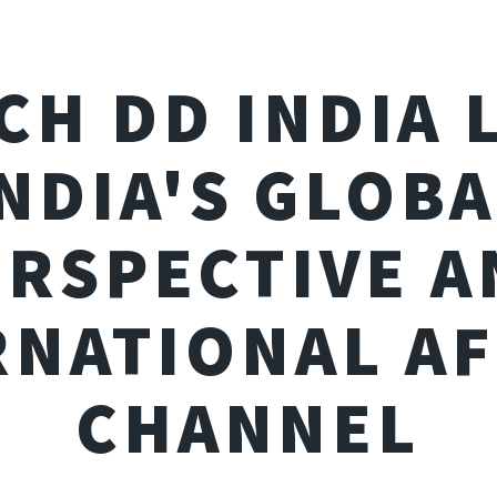
CH DD INDIA L
NDIA'S GLOB
ERSPECTIVE A
RNATIONAL AF
CHANNEL