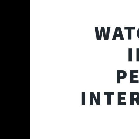
WAT
I
P
INTE