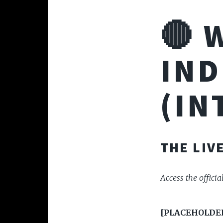
🔴 
IND
(IN
THE LIV
Access the officia
[PLACEHOLDER