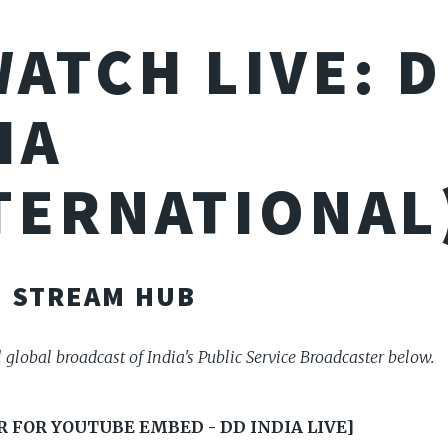
WATCH LIVE: 
IA
TERNATIONAL
E STREAM HUB
l global broadcast of India's Public Service Broadcaster below.
 FOR YOUTUBE EMBED - DD INDIA LIVE]