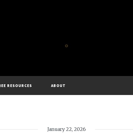
REE RESOURCES
ABOUT
January 22, 2026