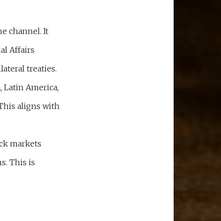
e channel. It
al Affairs
lateral treaties.
 Latin America,
his aligns with
ock markets
s. This is