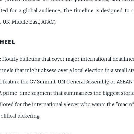
ted for a global audience. The timeline is designed to c
 UK, Middle East, APAC).
WHEEL
:
Hourly bulletins that cover major international headline
nels that might obsess over a local election in a small sta
ll feature the G7 Summit, UN General Assembly, or ASEAN
 prime-time segment that summarizes the biggest storie
ailored for the international viewer who wants the "macro
olitical bickering.