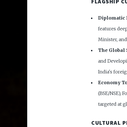
FLAGSHIP C
Diplomatic 
features deep
Minister, and 
The Global 
and Developi
India's forei
Economy To
(BSE/NSE), Fo
targeted at g
CULTURAL 