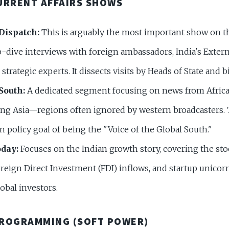
URRENT AFFAIRS SHOWS
Dispatch:
This is arguably the most important show on th
-dive interviews with foreign ambassadors, India's Extern
strategic experts. It dissects visits by Heads of State and bi
South:
A dedicated segment focusing on news from Africa,
ng Asia—regions often ignored by western broadcasters. T
gn policy goal of being the "Voice of the Global South."
day:
Focuses on the Indian growth story, covering the st
reign Direct Investment (FDI) inflows, and startup unicorn
lobal investors.
PROGRAMMING (SOFT POWER)