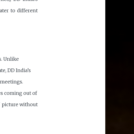
ater to different
s. Unlike
te, DD India’s
 meetings.
s coming out of
" picture without