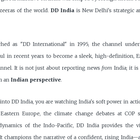
zeeras of the world.
DD India
is New Delhi's strategic a
nched as "DD International" in 1995, the channel unde
aul in recent years to become a sleek, high-definition, 
nnel. It is not just about reporting news
from
India; it i
m an
Indian perspective
.
to DD India, you are watching India's soft power in acti
n Eastern Europe, the climate change debates at COP 
 dynamics of the Indo-Pacific, DD India provides the 
It champions the narrative of a confident, rising India—