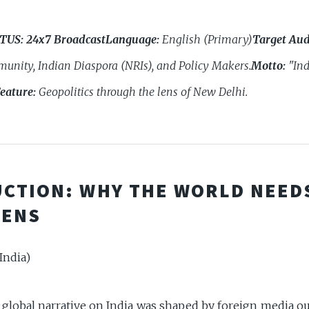
ATUS:
24x7 Broadcast
Language:
English (Primary)
Target Aud
unity, Indian Diaspora (NRIs), and Policy Makers.
Motto:
"Ind
eature:
Geopolitics through the lens of New Delhi.
CTION: WHY THE WORLD NEED
LENS
India)
e global narrative on India was shaped by foreign media o