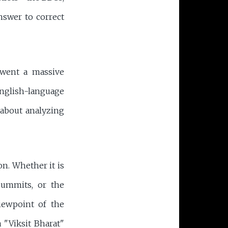
nswer to correct
rwent a massive
English-language
s about analyzing
on. Whether it is
summits, or the
viewpoint of the
a "Viksit Bharat"