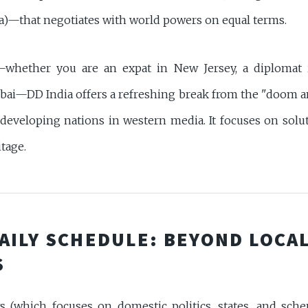
a)—that negotiates with world powers on equal terms.
—whether you are an expat in New Jersey, a diplomat 
ai—DD India offers a refreshing break from the "doom 
 developing nations in western media. It focuses on solut
itage.
DAILY SCHEDULE: BEYOND LOCA
S
(which focuses on domestic politics, states, and sche