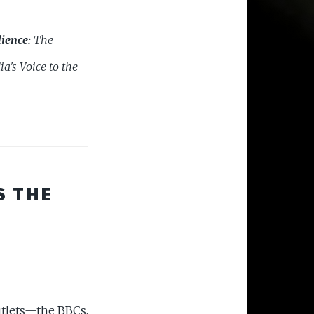
ience:
The
ia's Voice to the
S THE
utlets—the BBCs,