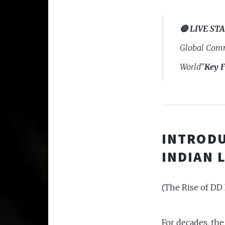
🔴 LIVE ST
Global Comm
World"
Key F
INTRODU
INDIAN 
(The Rise of DD 
For decades, th