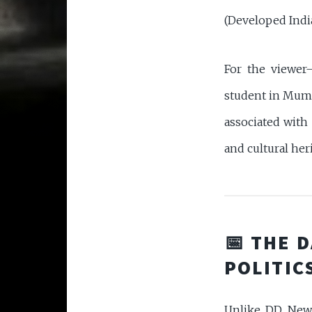
(Developed Indi
For the viewer
student in Mumb
associated with
and cultural her
📅 THE 
POLITIC
Unlike DD News 