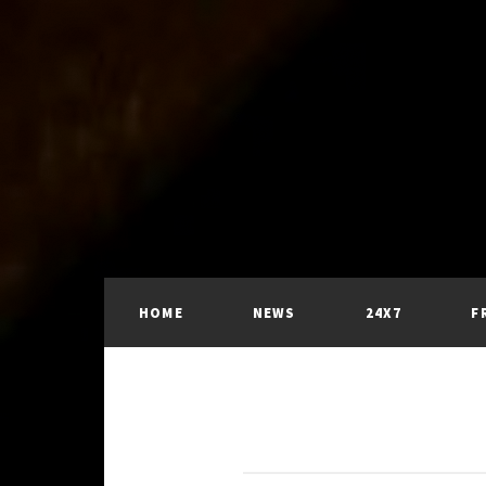
HOME
NEWS
24X7
F