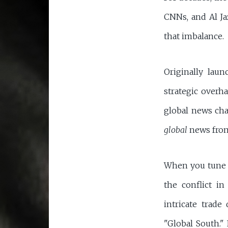
CNNs, and Al Ja
that imbalance.
Originally lau
strategic overh
global news cha
global
news fro
When you tune in
the conflict i
intricate trade
"Global South." 