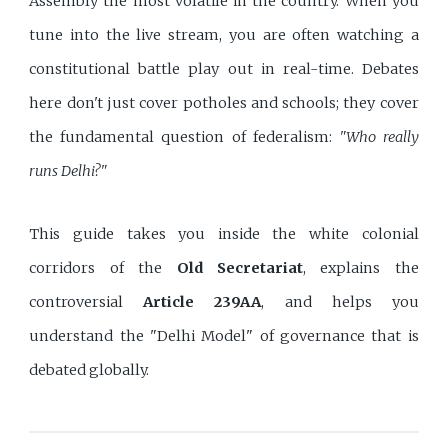
Assembly the most volatile in the country. When you
tune into the live stream, you are often watching a
constitutional battle play out in real-time. Debates
here don't just cover potholes and schools; they cover
the fundamental question of federalism:
"Who really
runs Delhi?"
This guide takes you inside the white colonial
corridors of the
Old Secretariat
, explains the
controversial
Article 239AA
, and helps you
understand the "Delhi Model" of governance that is
debated globally.