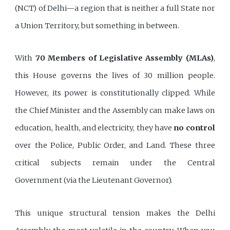
(NCT) of Delhi—a region that is neither a full State nor
a Union Territory, but something in between.
With
70 Members of Legislative Assembly (MLAs)
,
this House governs the lives of 30 million people.
However, its power is constitutionally clipped. While
the Chief Minister and the Assembly can make laws on
education, health, and electricity, they have
no control
over the Police, Public Order, and Land. These three
critical subjects remain under the Central
Government (via the Lieutenant Governor).
This unique structural tension makes the Delhi