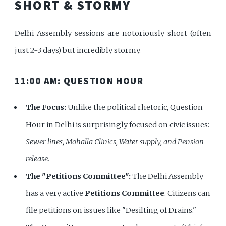
SHORT & STORMY
Delhi Assembly sessions are notoriously short (often
just 2-3 days) but incredibly stormy.
11:00 AM: QUESTION HOUR
The Focus:
Unlike the political rhetoric, Question
Hour in Delhi is surprisingly focused on civic issues:
Sewer lines, Mohalla Clinics, Water supply, and Pension
release.
The "Petitions Committee":
The Delhi Assembly
has a very active
Petitions Committee
. Citizens can
file petitions on issues like "Desilting of Drains."