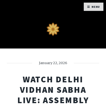
MENU
January 22, 2026
WATCH DELHI
VIDHAN SABHA
LIVE: ASSEMBLY