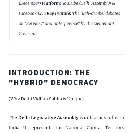
(December).
Platform:
YouTube (Delhi Assembly) &
Facebook Live.
Key Feature:
The high-decibel debates
on "Services" and "interference" by the Lieutenant
Governor.
INTRODUCTION: THE
"HYBRID" DEMOCRACY
(Why Delhi Vidhan Sabha is Unique)
The
Delhi Legislative Assembly
is unlike any other in
India. It represents the National Capital Territory