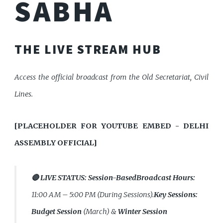
SABHA
THE LIVE STREAM HUB
Access the official broadcast from the Old Secretariat, Civil
Lines.
[PLACEHOLDER FOR YOUTUBE EMBED - DELHI
ASSEMBLY OFFICIAL]
🔴 LIVE STATUS:
Session-Based
Broadcast Hours:
11:00 AM – 5:00 PM (During Sessions).
Key Sessions:
Budget Session
(March) &
Winter Session