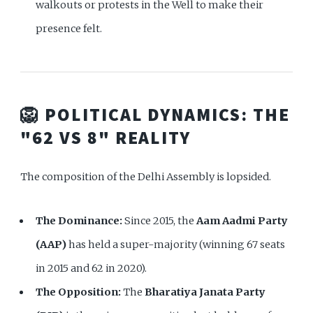
walkouts or protests in the Well to make their
presence felt.
🦁 POLITICAL DYNAMICS: THE
"62 VS 8" REALITY
The composition of the Delhi Assembly is lopsided.
The Dominance:
Since 2015, the
Aam Aadmi Party
(AAP)
has held a super-majority (winning 67 seats
in 2015 and 62 in 2020).
The Opposition:
The
Bharatiya Janata Party