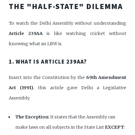
THE "HALF-STATE" DILEMMA
To watch the Delhi Assembly without understanding
Article 239AA
is like watching cricket without
knowing what an LBW is.
1. WHAT IS ARTICLE 239AA?
Insert into the Constitution by the
69th Amendment
Act (1991)
, this article gave Delhi a Legislative
Assembly.
The Exception:
It states that the Assembly can
make laws on all subjects in the State List
EXCEPT
: