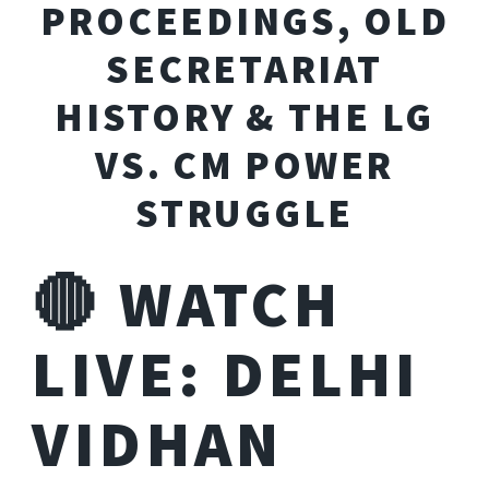
PROCEEDINGS, OLD
SECRETARIAT
HISTORY & THE LG
VS. CM POWER
STRUGGLE
🔴 WATCH
LIVE: DELHI
VIDHAN