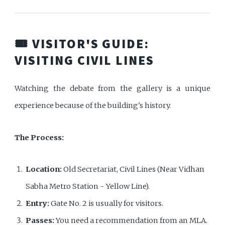
🎟️ VISITOR'S GUIDE:
VISITING CIVIL LINES
Watching the debate from the gallery is a unique
experience because of the building's history.
The Process:
Location:
Old Secretariat, Civil Lines (Near Vidhan
Sabha Metro Station - Yellow Line).
Entry:
Gate No. 2 is usually for visitors.
Passes:
You need a recommendation from an MLA.