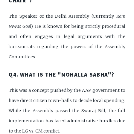
CHAIR"?
The Speaker of the Delhi Assembly. (Currently
Ram
Niwas Goel
). He is known for being strictly procedural
and often engages in legal arguments with the
bureaucrats regarding the powers of the Assembly
Committees.
Q4. WHAT IS THE "MOHALLA SABHA"?
This was a concept pushed by the AAP government to
have direct citizen town-halls to decide local spending.
While the Assembly passed the Swaraj Bill, the full
implementation has faced administrative hurdles due
to the LG vs. CM conflict.