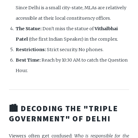
Since Delhi is a small city-state, MLAs are relatively
accessible at their local constituency offices.
The Statue:
Don't miss the statue of
Vithalbhai
Patel
(the first Indian Speaker) in the complex.
Restrictions:
Strict security. No phones.
Best Time:
Reach by 10:30 AM to catch the Question
Hour.
🏙️ DECODING THE "TRIPLE
GOVERNMENT" OF DELHI
Viewers often get confused:
Who is responsible for the