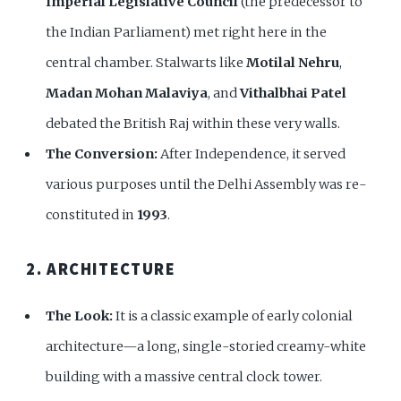
Imperial Legislative Council
(the predecessor to
the Indian Parliament) met right here in the
central chamber. Stalwarts like
Motilal Nehru
,
Madan Mohan Malaviya
, and
Vithalbhai Patel
debated the British Raj within these very walls.
The Conversion:
After Independence, it served
various purposes until the Delhi Assembly was re-
constituted in
1993
.
2. ARCHITECTURE
The Look:
It is a classic example of early colonial
architecture—a long, single-storied creamy-white
building with a massive central clock tower.