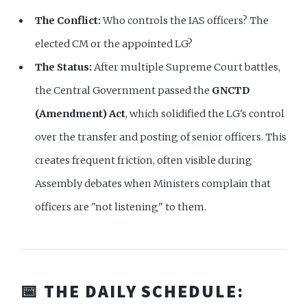
The Conflict:
Who controls the IAS officers? The
elected CM or the appointed LG?
The Status:
After multiple Supreme Court battles,
the Central Government passed the
GNCTD
(Amendment) Act
, which solidified the LG's control
over the transfer and posting of senior officers. This
creates frequent friction, often visible during
Assembly debates when Ministers complain that
officers are "not listening" to them.
📅 THE DAILY SCHEDULE: