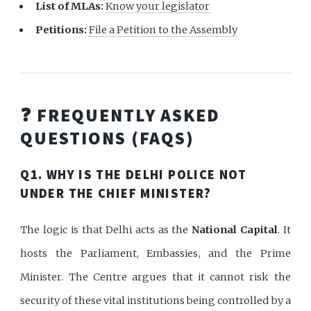
List of MLAs:
Know your legislator
Petitions:
File a Petition to the Assembly
❓ FREQUENTLY ASKED
QUESTIONS (FAQS)
Q1. WHY IS THE DELHI POLICE NOT
UNDER THE CHIEF MINISTER?
The logic is that Delhi acts as the
National Capital
. It
hosts the Parliament, Embassies, and the Prime
Minister. The Centre argues that it cannot risk the
security of these vital institutions being controlled by a