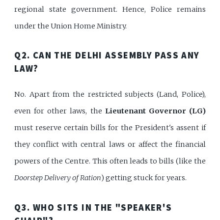
regional state government. Hence, Police remains
under the Union Home Ministry.
Q2. CAN THE DELHI ASSEMBLY PASS ANY
LAW?
No. Apart from the restricted subjects (Land, Police),
even for other laws, the
Lieutenant Governor (LG)
must reserve certain bills for the President's assent if
they conflict with central laws or affect the financial
powers of the Centre. This often leads to bills (like the
Doorstep Delivery of Ration
) getting stuck for years.
Q3. WHO SITS IN THE "SPEAKER'S