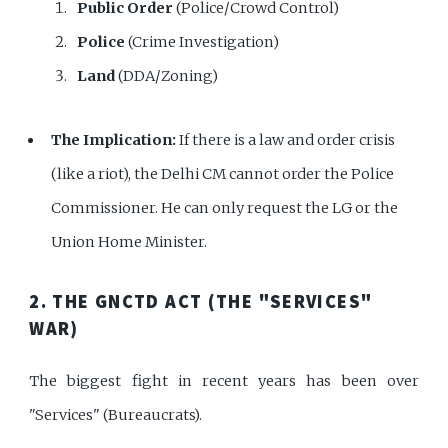
Public Order
(Police/Crowd Control)
Police
(Crime Investigation)
Land
(DDA/Zoning)
The Implication:
If there is a law and order crisis
(like a riot), the Delhi CM cannot order the Police
Commissioner. He can only request the LG or the
Union Home Minister.
2. THE GNCTD ACT (THE "SERVICES"
WAR)
The biggest fight in recent years has been over
"Services" (Bureaucrats).