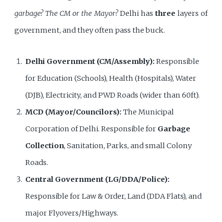
garbage? The CM or the Mayor?
Delhi has
three
layers of
government, and they often pass the buck.
Delhi Government (CM/Assembly):
Responsible
for Education (Schools), Health (Hospitals), Water
(DJB), Electricity, and PWD Roads (wider than 60ft).
MCD (Mayor/Councilors):
The Municipal
Corporation of Delhi. Responsible for
Garbage
Collection
, Sanitation, Parks, and small Colony
Roads.
Central Government (LG/DDA/Police):
Responsible for Law & Order, Land (DDA Flats), and
major Flyovers/Highways.