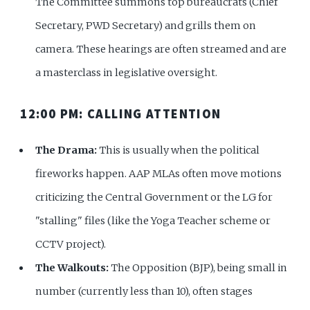
The Committee summons top bureaucrats (Chief
Secretary, PWD Secretary) and grills them on
camera. These hearings are often streamed and are
a masterclass in legislative oversight.
12:00 PM: CALLING ATTENTION
The Drama:
This is usually when the political
fireworks happen. AAP MLAs often move motions
criticizing the Central Government or the LG for
"stalling" files (like the Yoga Teacher scheme or
CCTV project).
The Walkouts:
The Opposition (BJP), being small in
number (currently less than 10), often stages