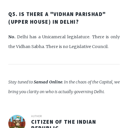
Q5. IS THERE A "VIDHAN PARISHAD"
(UPPER HOUSE) IN DELHI?
No.
Delhi has a Unicameral legislature. There is only
the Vidhan Sabha. There is no Legislative Council.
Stay tuned to
Sansad Online
. In the chaos of the Capital, we
bring you clarity on who is actually governing Delhi.
AUTHOR
CITIZEN OF THE INDIAN
REPUBLIC