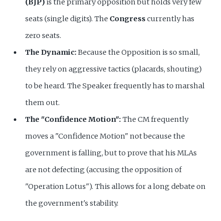
(BJP)
is the primary opposition but holds very few
seats (single digits). The
Congress
currently has
zero seats.
The Dynamic:
Because the Opposition is so small,
they rely on aggressive tactics (placards, shouting)
to be heard. The Speaker frequently has to marshal
them out.
The "Confidence Motion":
The CM frequently
moves a "Confidence Motion" not because the
government is falling, but to prove that his MLAs
are not defecting (accusing the opposition of
"Operation Lotus"). This allows for a long debate on
the government's stability.