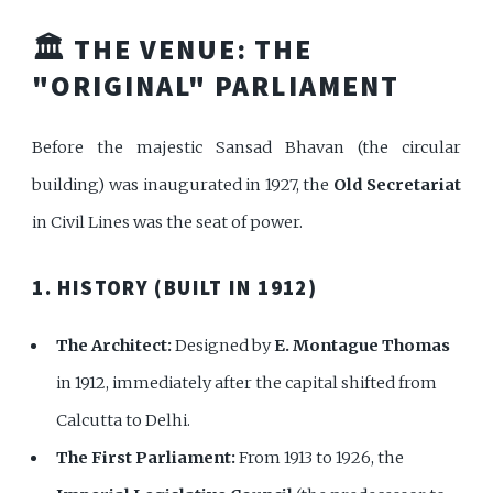
🏛️ THE VENUE: THE
"ORIGINAL" PARLIAMENT
Before the majestic Sansad Bhavan (the circular
building) was inaugurated in 1927, the
Old Secretariat
in Civil Lines was the seat of power.
1. HISTORY (BUILT IN 1912)
The Architect:
Designed by
E. Montague Thomas
in 1912, immediately after the capital shifted from
Calcutta to Delhi.
The First Parliament:
From 1913 to 1926, the