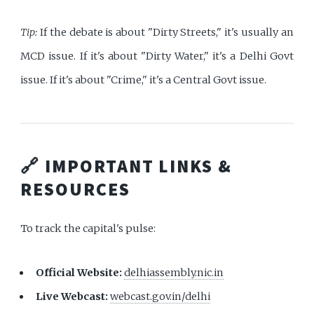
Tip:
If the debate is about "Dirty Streets," it's usually an
MCD issue. If it's about "Dirty Water," it's a Delhi Govt
issue. If it's about "Crime," it's a Central Govt issue.
🔗 IMPORTANT LINKS &
RESOURCES
To track the capital's pulse:
Official Website:
delhiassembly.nic.in
Live Webcast:
webcast.gov.in/delhi