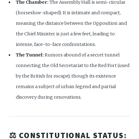
The Chamber:
The Assembly Hall is semi-circular
(horseshoe-shaped). It is intimate and compact,
meaning the distance between the Opposition and
the Chief Minister is just a few feet, leading to
intense, face-to-face confrontations.
The Tunnel:
Rumors abound of a secret tunnel
connecting the Old Secretariat to the Red Fort (used
by the British for escape), though its existence
remains a subject of urban legend and partial
discovery during renovations.
⚖️ CONSTITUTIONAL STATUS: