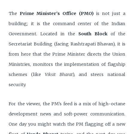
The
Prime Minister's Office (PMO)
is not just a
building; it is the command center of the Indian
Government. Located in the
South Block
of the
Secretariat Building (facing Rashtrapati Bhavan), it is
from here that the Prime Minister directs the Union
Ministries, monitors the implementation of flagship
schemes (like
Viksit Bharat
), and steers national
security.
For the viewer, the PM's feed is a mix of high-octane
development news and soft-power communication.
One day you might watch the PM flagging off a new