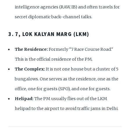
intelligence agencies (RAW, IB) and often travels for
secret diplomatic back-channel talks.
3. 7, LOK KALYAN MARG (LKM)
The Residence:
Formerly "7 Race Course Road."
This is the official residence of the PM.
The Complex:
It is not one house but a cluster of 5
bungalows. One serves as the residence, one as the
office, one for guests (SPG), and one for guests.
Helipad:
The PM usually flies out of the LKM
helipad to the airport to avoid traffic jams in Delhi.