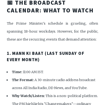
📅 THE BROADCAST
CALENDAR: WHAT TO WATCH
The Prime Minister's schedule is grueling, often
spanning 18-hour workdays. However, for the public,
these are the recurring events that demand attention:
1. MANN KI BAAT (LAST SUNDAY OF
EVERY MONTH)
Time:
11:00 AM IST.
The Format:
A 30-minute radio address broadcast
across All India Radio, DD News, and YouTube.
Why Watch/Listen:
This is a non-political platform.
The PM highlights "Changemakers"—ordinary