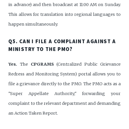
in advance) and then broadcast at 11:00 AM on Sunday.
This allows for translation into regional languages to
happen simultaneously.
Q5. CAN I FILE A COMPLAINT AGAINST A
MINISTRY TO THE PMO?
Yes.
The
CPGRAMS
(Centralized Public Grievance
Redress and Monitoring System) portal allows you to
file a grievance directly to the PMO. The PMO acts as a
"Super Appellate Authority," forwarding your
complaint to the relevant department and demanding
an Action Taken Report.