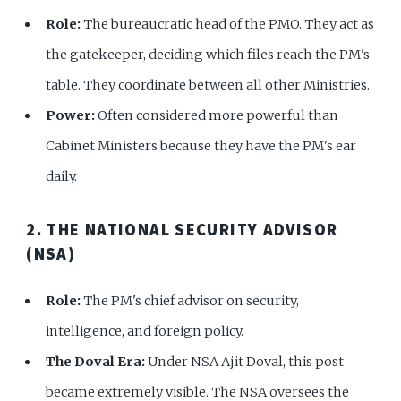
Role:
The bureaucratic head of the PMO. They act as
the gatekeeper, deciding which files reach the PM's
table. They coordinate between all other Ministries.
Power:
Often considered more powerful than
Cabinet Ministers because they have the PM's ear
daily.
2. THE NATIONAL SECURITY ADVISOR
(NSA)
Role:
The PM's chief advisor on security,
intelligence, and foreign policy.
The Doval Era:
Under NSA Ajit Doval, this post
became extremely visible. The NSA oversees the