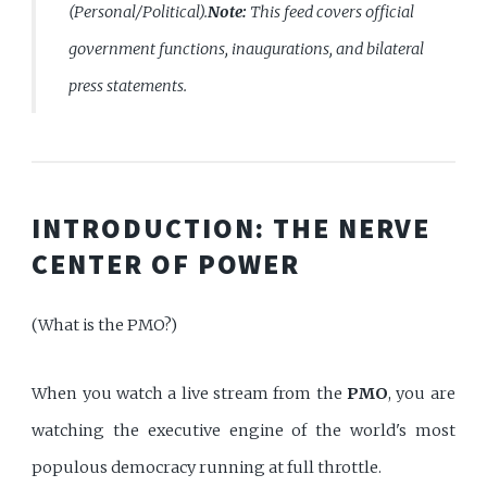
(Personal/Political).
Note:
This feed covers official
government functions, inaugurations, and bilateral
press statements.
INTRODUCTION: THE NERVE
CENTER OF POWER
(What is the PMO?)
When you watch a live stream from the
PMO
, you are
watching the executive engine of the world's most
populous democracy running at full throttle.