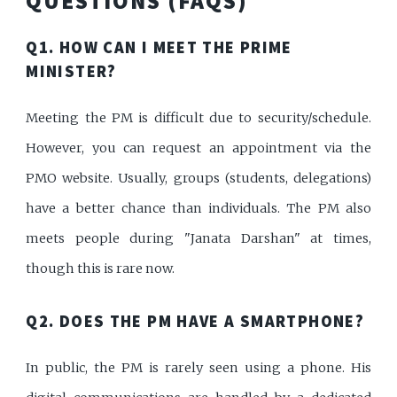
QUESTIONS (FAQS)
Q1. HOW CAN I MEET THE PRIME
MINISTER?
Meeting the PM is difficult due to security/schedule.
However, you can request an appointment via the
PMO website. Usually, groups (students, delegations)
have a better chance than individuals. The PM also
meets people during "Janata Darshan" at times,
though this is rare now.
Q2. DOES THE PM HAVE A SMARTPHONE?
In public, the PM is rarely seen using a phone. His