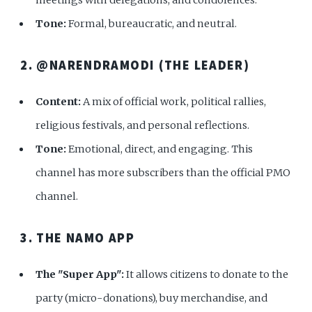
Tone:
Formal, bureaucratic, and neutral.
2. @NARENDRAMODI (THE LEADER)
Content:
A mix of official work, political rallies,
religious festivals, and personal reflections.
Tone:
Emotional, direct, and engaging. This
channel has more subscribers than the official PMO
channel.
3. THE NAMO APP
The "Super App":
It allows citizens to donate to the
party (micro-donations), buy merchandise, and