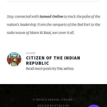
Stay connected with
Sansad Online
to track the pulse of the
nation's leadership. From the ramparts of the Red Fort to the
radio waves of Mann Ki Baat, we cover it all.
AUTHOR
CITIZEN OF THE INDIAN
REPUBLIC
Read more posts by this author.
© INDIA’S SANSAD, ONLINE !
DESIGN BY
HTML5 UP