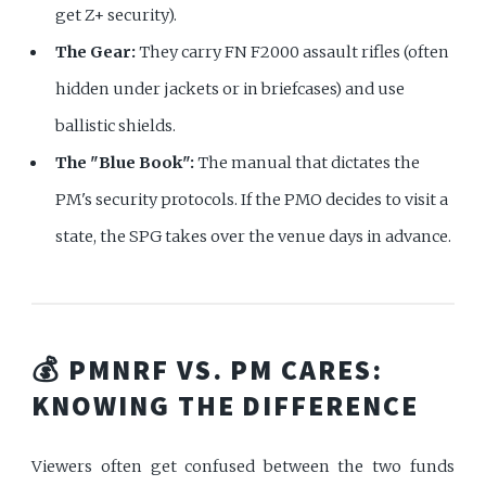
get Z+ security).
The Gear:
They carry FN F2000 assault rifles (often
hidden under jackets or in briefcases) and use
ballistic shields.
The "Blue Book":
The manual that dictates the
PM's security protocols. If the PMO decides to visit a
state, the SPG takes over the venue days in advance.
💰 PMNRF VS. PM CARES:
KNOWING THE DIFFERENCE
Viewers often get confused between the two funds