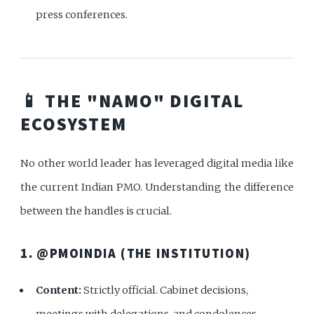
press conferences.
📱 THE "NAMO" DIGITAL
ECOSYSTEM
No other world leader has leveraged digital media like
the current Indian PMO. Understanding the difference
between the handles is crucial.
1. @PMOINDIA (THE INSTITUTION)
Content:
Strictly official. Cabinet decisions,
meetings with delegations, and condolences.