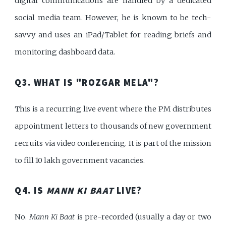
digital communications are handled by a dedicated
social media team. However, he is known to be tech-
savvy and uses an iPad/Tablet for reading briefs and
monitoring dashboard data.
Q3. WHAT IS "ROZGAR MELA"?
This is a recurring live event where the PM distributes
appointment letters to thousands of new government
recruits via video conferencing. It is part of the mission
to fill 10 lakh government vacancies.
Q4. IS
MANN KI BAAT
LIVE?
No.
Mann Ki Baat
is pre-recorded (usually a day or two