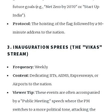
future goals (e.g., "Net Zero by 2070" or "Start Up
India").
Protocol:
The hoisting of the flag followed by a 90-
minute address to the nation.
3. INAUGURATION SPREES (THE "VIKAS"
STREAM)
Frequency:
Weekly.
Content:
Dedicating IITs, AIIMS, Expressways, or
Airports to the nation.
Viewer Tip:
These events are often accompanied
by a "Public Meeting" speech where the PM
switches to a more political tone, attacking the