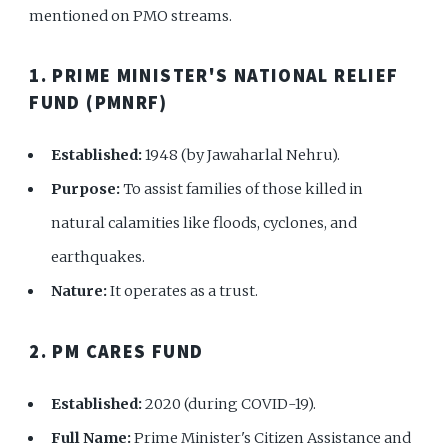
mentioned on PMO streams.
1. PRIME MINISTER'S NATIONAL RELIEF
FUND (PMNRF)
Established:
1948 (by Jawaharlal Nehru).
Purpose:
To assist families of those killed in
natural calamities like floods, cyclones, and
earthquakes.
Nature:
It operates as a trust.
2. PM CARES FUND
Established:
2020 (during COVID-19).
Full Name:
Prime Minister's Citizen Assistance and