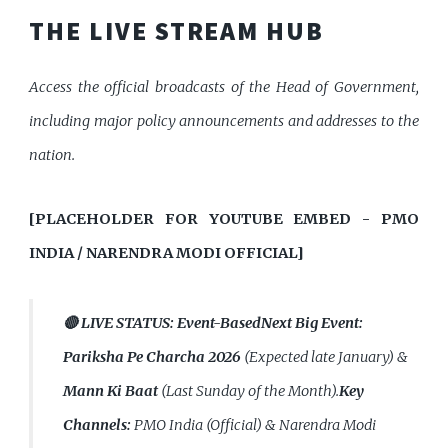
THE LIVE STREAM HUB
Access the official broadcasts of the Head of Government,
including major policy announcements and addresses to the
nation.
[PLACEHOLDER FOR YOUTUBE EMBED - PMO
INDIA / NARENDRA MODI OFFICIAL]
🔴 LIVE STATUS:
Event-Based
Next Big Event:
Pariksha Pe Charcha 2026
(Expected late January) &
Mann Ki Baat
(Last Sunday of the Month).
Key
Channels:
PMO India (Official) & Narendra Modi