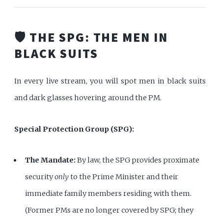
🛡️ THE SPG: THE MEN IN
BLACK SUITS
In every live stream, you will spot men in black suits
and dark glasses hovering around the PM.
Special Protection Group (SPG):
The Mandate:
By law, the SPG provides proximate
security
only
to the Prime Minister and their
immediate family members residing with them.
(Former PMs are no longer covered by SPG; they