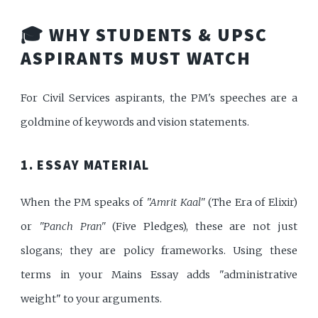
🎓 WHY STUDENTS & UPSC
ASPIRANTS MUST WATCH
For Civil Services aspirants, the PM's speeches are a
goldmine of keywords and vision statements.
1. ESSAY MATERIAL
When the PM speaks of
"Amrit Kaal"
(The Era of Elixir)
or
"Panch Pran"
(Five Pledges), these are not just
slogans; they are policy frameworks. Using these
terms in your Mains Essay adds "administrative
weight" to your arguments.