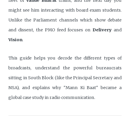
fleet of
Vande Bharat
trains, and the next day you
might see him interacting with board exam students.
Unlike the Parliament channels which show debate
and dissent, the PMO feed focuses on
Delivery
and
Vision
.
This guide helps you decode the different types of
broadcasts, understand the powerful bureaucrats
sitting in South Block (like the Principal Secretary and
NSA), and explains why "Mann Ki Baat" became a
global case study in radio communication.