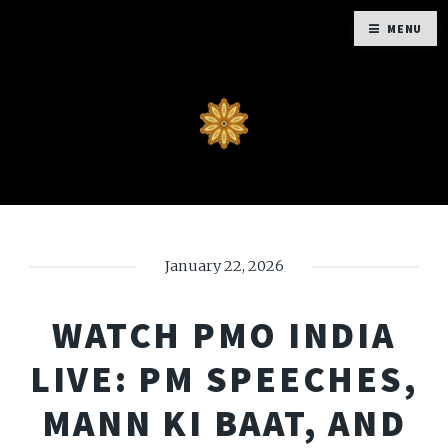
MENU
January 22, 2026
WATCH PMO INDIA
LIVE: PM SPEECHES,
MANN KI BAAT, AND