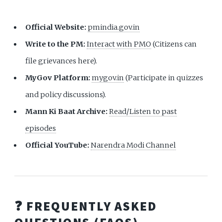
Official Website:
pmindia.gov.in
Write to the PM:
Interact with PMO
(Citizens can
file grievances here).
MyGov Platform:
mygov.in
(Participate in quizzes
and policy discussions).
Mann Ki Baat Archive:
Read/Listen to past
episodes
Official YouTube:
Narendra Modi Channel
❓ FREQUENTLY ASKED