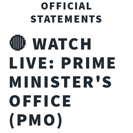
OFFICIAL
STATEMENTS
🔴 WATCH
LIVE: PRIME
MINISTER'S
OFFICE
(PMO)