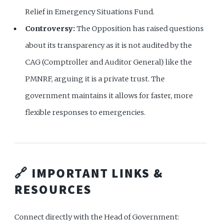
Relief in Emergency Situations Fund.
Controversy:
The Opposition has raised questions
about its transparency as it is not audited by the
CAG (Comptroller and Auditor General) like the
PMNRF, arguing it is a private trust. The
government maintains it allows for faster, more
flexible responses to emergencies.
🔗 IMPORTANT LINKS &
RESOURCES
Connect directly with the Head of Government: