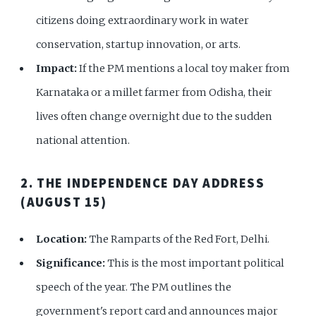
citizens doing extraordinary work in water
conservation, startup innovation, or arts.
Impact:
If the PM mentions a local toy maker from
Karnataka or a millet farmer from Odisha, their
lives often change overnight due to the sudden
national attention.
2. THE INDEPENDENCE DAY ADDRESS
(AUGUST 15)
Location:
The Ramparts of the Red Fort, Delhi.
Significance:
This is the most important political
speech of the year. The PM outlines the
government's report card and announces major