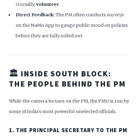
crucially,
volunteer
.
Direct Feedback:
The PM often conducts surveys
on the NaMo App to gauge public mood on policies
before they are fully rolled out.
🏛️ INSIDE SOUTH BLOCK:
THE PEOPLE BEHIND THE PM
While the camera focuses on the PM, the PMO is run by
some of India's most powerful unelected officials.
1. THE PRINCIPAL SECRETARY TO THE PM