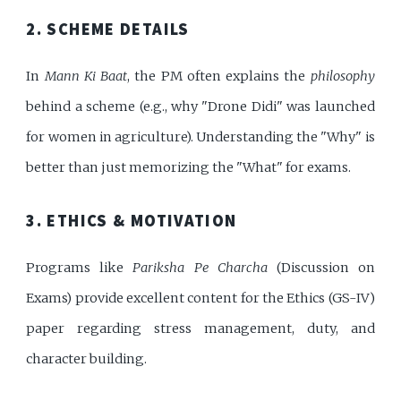
2. SCHEME DETAILS
In
Mann Ki Baat
, the PM often explains the
philosophy
behind a scheme (e.g., why "Drone Didi" was launched
for women in agriculture). Understanding the "Why" is
better than just memorizing the "What" for exams.
3. ETHICS & MOTIVATION
Programs like
Pariksha Pe Charcha
(Discussion on
Exams) provide excellent content for the Ethics (GS-IV)
paper regarding stress management, duty, and
character building.