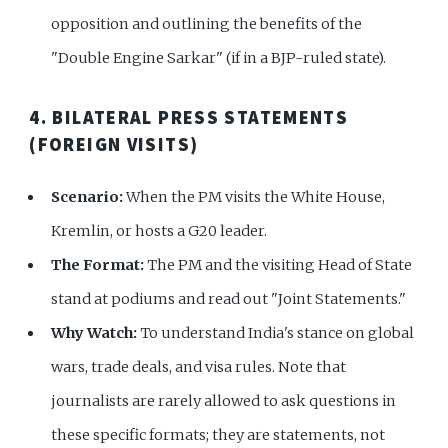
opposition and outlining the benefits of the
"Double Engine Sarkar" (if in a BJP-ruled state).
4. BILATERAL PRESS STATEMENTS
(FOREIGN VISITS)
Scenario:
When the PM visits the White House,
Kremlin, or hosts a G20 leader.
The Format:
The PM and the visiting Head of State
stand at podiums and read out "Joint Statements."
Why Watch:
To understand India's stance on global
wars, trade deals, and visa rules. Note that
journalists are rarely allowed to ask questions in
these specific formats; they are statements, not