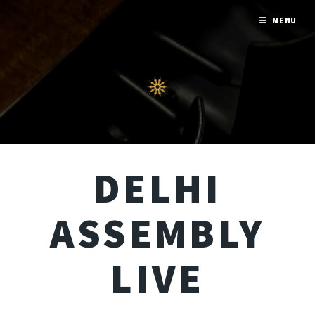
MENU
DELHI
ASSEMBLY
LIVE