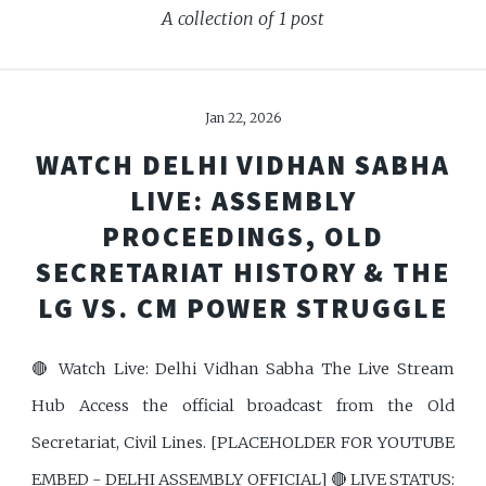
A collection of 1 post
Jan 22, 2026
WATCH DELHI VIDHAN SABHA
LIVE: ASSEMBLY
PROCEEDINGS, OLD
SECRETARIAT HISTORY & THE
LG VS. CM POWER STRUGGLE
🔴 Watch Live: Delhi Vidhan Sabha The Live Stream
Hub Access the official broadcast from the Old
Secretariat, Civil Lines. [PLACEHOLDER FOR YOUTUBE
EMBED - DELHI ASSEMBLY OFFICIAL] 🔴 LIVE STATUS: