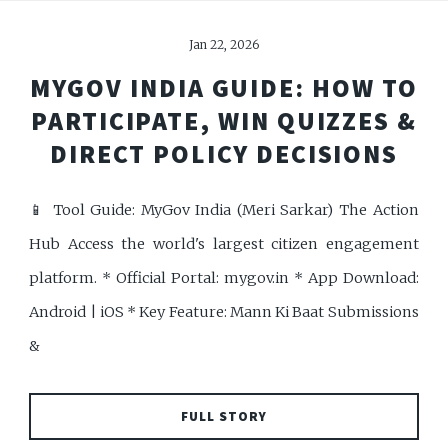
Jan 22, 2026
MYGOV INDIA GUIDE: HOW TO
PARTICIPATE, WIN QUIZZES &
DIRECT POLICY DECISIONS
📱 Tool Guide: MyGov India (Meri Sarkar) The Action
Hub Access the world's largest citizen engagement
platform. * Official Portal: mygov.in * App Download:
Android | iOS * Key Feature: Mann Ki Baat Submissions
&
FULL STORY