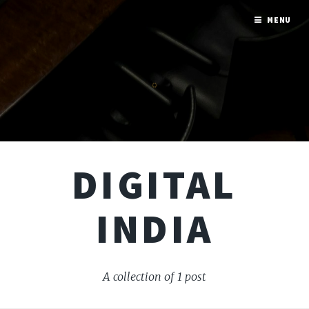
MENU
DIGITAL
INDIA
A collection of 1 post