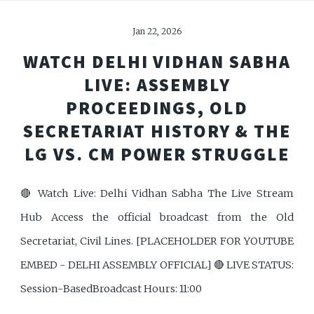
Jan 22, 2026
WATCH DELHI VIDHAN SABHA
LIVE: ASSEMBLY
PROCEEDINGS, OLD
SECRETARIAT HISTORY & THE
LG VS. CM POWER STRUGGLE
🔴 Watch Live: Delhi Vidhan Sabha The Live Stream
Hub Access the official broadcast from the Old
Secretariat, Civil Lines. [PLACEHOLDER FOR YOUTUBE
EMBED - DELHI ASSEMBLY OFFICIAL] 🔴 LIVE STATUS:
Session-BasedBroadcast Hours: 11:00