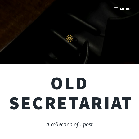
MENU
OLD
SECRETARIAT
A collection of 1 post